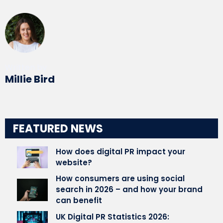
Written by
Millie Bird
FEATURED NEWS
How does digital PR impact your
website?
How consumers are using social
search in 2026 – and how your brand
can benefit
UK Digital PR Statistics 2026: