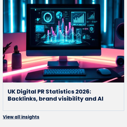
UK Digital PR Statistics 2026:
Backlinks, brand visibility and AI
View all insights