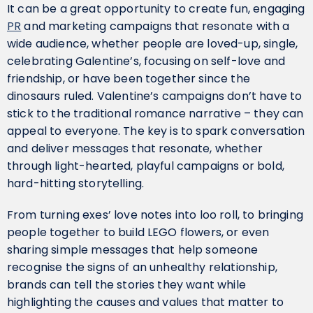
It can be a great opportunity to create fun, engaging
PR
and marketing campaigns that resonate with a
wide audience, whether people are loved-up, single,
celebrating Galentine’s, focusing on self-love and
friendship, or have been together since the
dinosaurs ruled. Valentine’s campaigns don’t have to
stick to the traditional romance narrative – they can
appeal to everyone. The key is to spark conversation
and deliver messages that resonate, whether
through light-hearted, playful campaigns or bold,
hard-hitting storytelling.
From turning exes’ love notes into loo roll, to bringing
people together to build LEGO flowers, or even
sharing simple messages that help someone
recognise the signs of an unhealthy relationship,
brands can tell the stories they want while
highlighting the causes and values that matter to