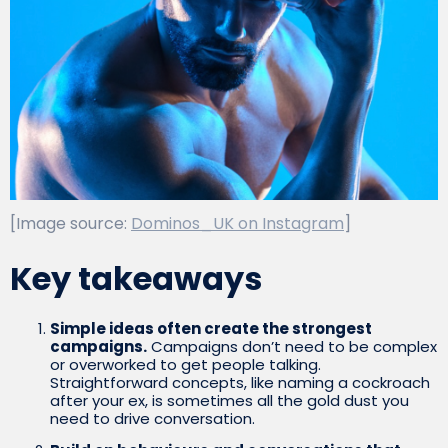
[Image source:
Dominos_UK on Instagram
]
Key takeaways
Simple ideas often create the strongest
campaigns.
Campaigns don’t need to be complex
or overworked to get people talking.
Straightforward concepts, like naming a cockroach
after your ex, is sometimes all the gold dust you
need to drive conversation.