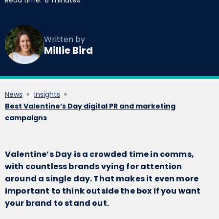
Read time:
8
minutes
Written by
Millie Bird
News
Insights
Best Valentine’s Day digital PR and marketing
campaigns
Valentine’s Day is a crowded time in comms,
with countless brands vying for attention
around a single day. That makes it even more
important to think outside the box if you want
your brand to stand out.