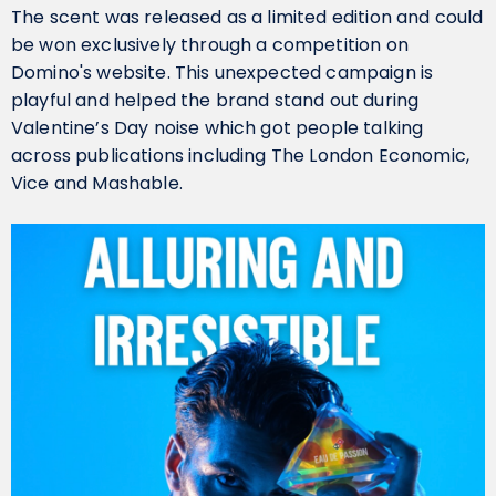
The scent was released as a limited edition and could
be won exclusively through a competition on
Domino's website. This unexpected campaign is
playful and helped the brand stand out during
Valentine’s Day noise which got people talking
across publications including The London Economic,
Vice and Mashable.