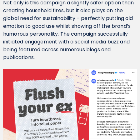
Not only is this campaign a slightly safer option than
creating household fires, but it also plays on the
global need for sustainability – perfectly putting old
emotion to good use whilst showing off the brand’s
humorous personality. The campaign successfully
initiated engagement with a social media buzz and
being featured across numerous blogs and
publications.