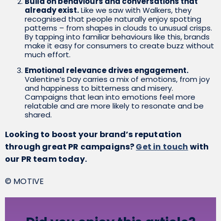
Build on behaviours and conversations that
already exist.
Like we saw with Walkers, they
recognised that people naturally enjoy spotting
patterns – from shapes in clouds to unusual crisps.
By tapping into familiar behaviours like this, brands
make it easy for consumers to create buzz without
much effort.
Emotional relevance drives engagement.
Valentine’s Day carries a mix of emotions, from joy
and happiness to bitterness and misery.
Campaigns that lean into emotions feel more
relatable and are more likely to resonate and be
shared.
Looking to boost your brand’s reputation
through great PR campaigns?
Get in touch
with
our PR team today.
© MOTIVE