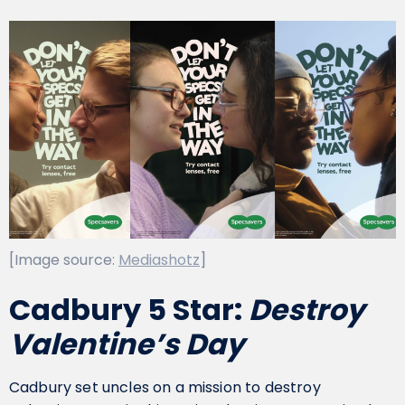
[Image source:
Mediashotz
]
Cadbury 5 Star:
Destroy
Valentine’s Day
Cadbury set uncles on a mission to destroy