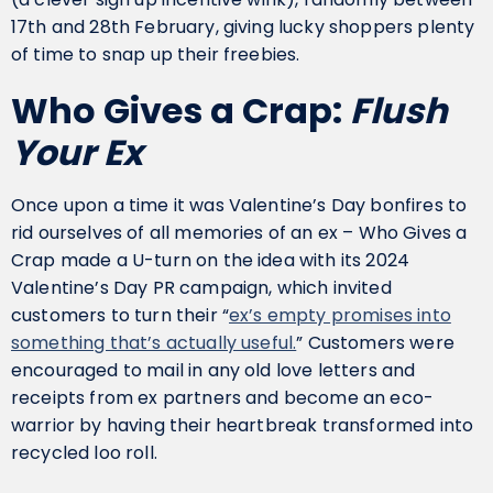
17th and 28th February, giving lucky shoppers plenty
of time to snap up their freebies.
Who Gives a Crap:
Flush
Your Ex
Once upon a time it was Valentine’s Day bonfires to
rid ourselves of all memories of an ex – Who Gives a
Crap made a U-turn on the idea with its 2024
Valentine’s Day PR campaign, which invited
customers to turn their “
ex’s empty promises into
something that’s actually useful.
” Customers were
encouraged to mail in any old love letters and
receipts from ex partners and become an eco-
warrior by having their heartbreak transformed into
recycled loo roll.