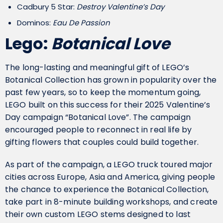
Cadbury 5 Star:
Destroy Valentine’s Day
Dominos:
Eau De Passion
Lego:
Botanical Love
The long-lasting and meaningful gift of LEGO’s
Botanical Collection has grown in popularity over the
past few years, so to keep the momentum going,
LEGO built on this success for their 2025 Valentine’s
Day campaign “Botanical Love”. The campaign
encouraged people to reconnect in real life by
gifting flowers that couples could build together.
As part of the campaign, a LEGO truck toured major
cities across Europe, Asia and America, giving people
the chance to experience the Botanical Collection,
take part in 8-minute building workshops, and create
their own custom LEGO stems designed to last