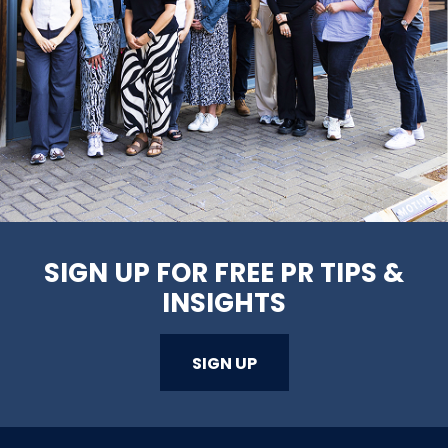
SIGN UP FOR FREE PR TIPS &
INSIGHTS
SIGN UP