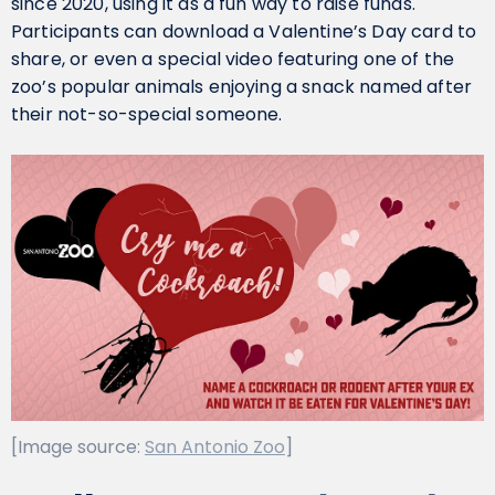
since 2020, using it as a fun way to raise funds.
Participants can download a Valentine’s Day card to
share, or even a special video featuring one of the
zoo’s popular animals enjoying a snack named after
their not-so-special someone.
[Image source:
San Antonio Zoo
]