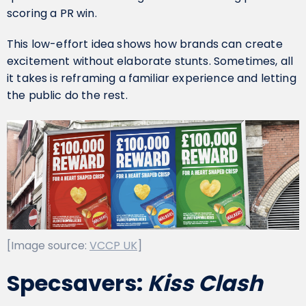
scoring a PR win.
This low-effort idea shows how brands can create
excitement without elaborate stunts. Sometimes, all
it takes is reframing a familiar experience and letting
the public do the rest.
[Image source:
VCCP UK
]
Specsavers:
Kiss Clash