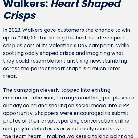
Walkers:
Heart Shaped
Crisps
In 2023, Walkers gave customers the chance to win
up to £100,000 for finding the best heart-shaped
crisp as part of its Valentine’s Day campaign. While
spotting oddly shaped crisps and imagining what
they could resemble isn’t anything new, stumbling
across the perfect heart shape is a much rarer
treat.
The campaign cleverly tapped into existing
consumer behaviour, turning something people were
already doing and sharing on social media into a PR
opportunity. Shoppers were encouraged to submit
photos of their crisps, sparking conversation online
and playful debates over what really counts as a
“perfect” heart – making Walkers a talking point and