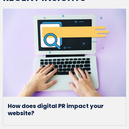
How does digital PR impact your
website?