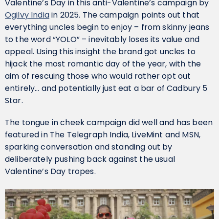
Valentine’s Day in this anti-Valentine’s campaign by
Ogilvy India
in 2025. The campaign points out that
everything uncles begin to enjoy – from skinny jeans
to the word “YOLO” – inevitably loses its value and
appeal. Using this insight the brand got uncles to
hijack the most romantic day of the year, with the
aim of rescuing those who would rather opt out
entirely… and potentially just eat a bar of Cadbury 5
Star.
The tongue in cheek campaign did well and has been
featured in The Telegraph India, LiveMint and MSN,
sparking conversation and standing out by
deliberately pushing back against the usual
Valentine’s Day tropes.