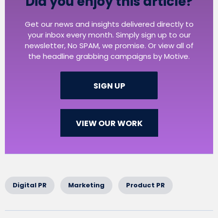
Did you enjoy this article?
Get our news and insights delivered directly to
your inbox every month. Simply sign up to our
newsletter, No SPAM, we promise. Or view all of
the headline grabbing campaigns by Motive.
SIGN UP
VIEW OUR WORK
Digital PR
Marketing
Product PR