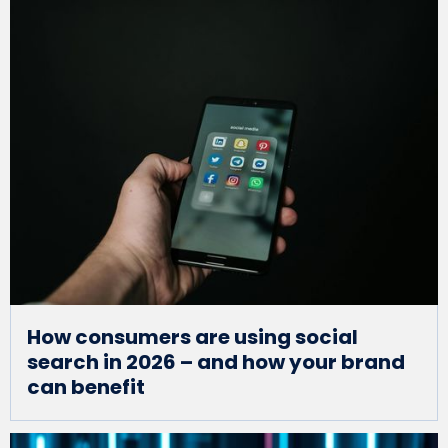
How consumers are using social
search in 2026 – and how your brand
can benefit