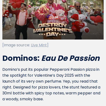
[Image source:
Live Mint
]
Dominos:
Eau De Passion
Domino’s put its popular Pepperoni Passion pizza in
the spotlight for Valentine’s Day 2025 with the
launch of its very own perfume. Yep, you read that
right. Designed for pizza lovers, the stunt featured a
30ml bottle with spicy top notes, warm pepper and
a woody, smoky base.