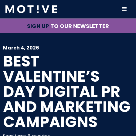
SIGN UP
TO OUR NEWSLETTER
March 4, 2026
BEST
VALENTINE’S
DAY DIGITAL PR
AND MARKETING
CAMPAIGNS