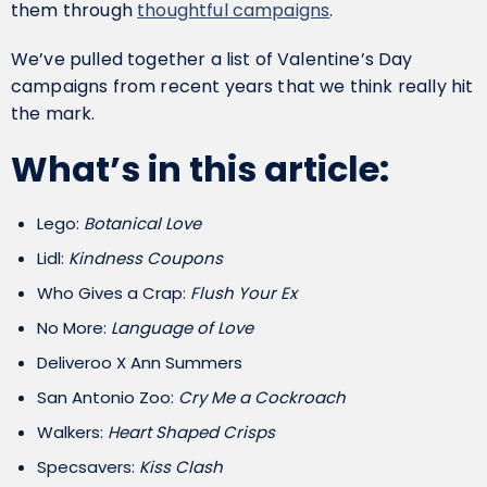
them through
thoughtful campaigns
.
We’ve pulled together a list of Valentine’s Day
campaigns from recent years that we think really hit
the mark.
What’s in this article:
Lego:
Botanical Love
Lidl:
Kindness Coupons
Who Gives a Crap:
Flush Your Ex
No More:
Language of Love
Deliveroo X Ann Summers
San Antonio Zoo:
Cry Me a Cockroach
Walkers:
Heart Shaped Crisps
Specsavers:
Kiss Clash