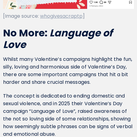
[Image source:
whogivesacraptp
]
No More:
Language of
Love
Whilst many Valentine’s campaigns highlight the fun,
silly, loving and harmonious side of Valentine’s Day,
there are some important campaigns that hit a bit
harder and share crucial messages.
The concept is dedicated to ending domestic and
sexual violence, and in 2025 their Valentine’s Day
campaign “Language of Love”, raised awareness of
the not so loving side of some relationships, showing
how seemingly subtle phrases can be signs of verbal
and emotional abuse.