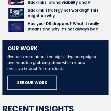
Backlinks, brand visibility and AI
Backlink strategy not working? This
might be why
Has your DR dropped? What it really
means and why it’s not always bad
OUR WORK
Find out more about the big hitting campaigns
and headline grabbing ideas which made
massive impact for our clients.
SEE OUR WORK
RECENT INSIGHTS