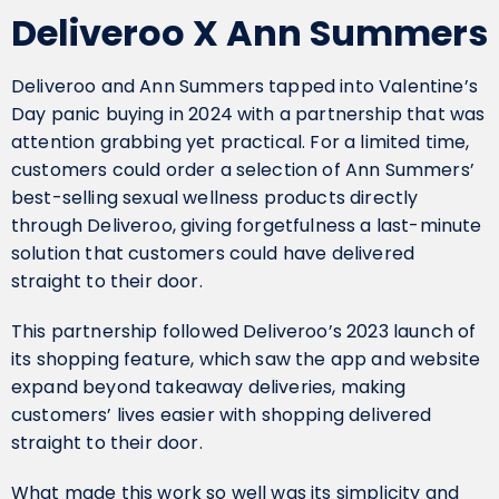
Deliveroo X Ann Summers
Deliveroo and Ann Summers tapped into Valentine’s
Day panic buying in 2024 with a partnership that was
attention grabbing yet practical. For a limited time,
customers could order a selection of Ann Summers’
best-selling sexual wellness products directly
through Deliveroo, giving forgetfulness a last-minute
solution that customers could have delivered
straight to their door.
This partnership followed Deliveroo’s 2023 launch of
its shopping feature, which saw the app and website
expand beyond takeaway deliveries, making
customers’ lives easier with shopping delivered
straight to their door.
What made this work so well was its simplicity and