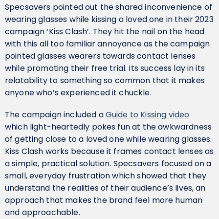
Specsavers pointed out the shared inconvenience of
wearing glasses while kissing a loved one in their 2023
campaign ‘Kiss Clash’. They hit the nail on the head
with this all too familiar annoyance as the campaign
pointed glasses wearers towards contact lenses
while promoting their free trial. Its success lay in its
relatability to something so common that it makes
anyone who’s experienced it chuckle.
The campaign included a
Guide to Kissing video
which light-heartedly pokes fun at the awkwardness
of getting close to a loved one while wearing glasses.
Kiss Clash works because it frames contact lenses as
a simple, practical solution. Specsavers focused on a
small, everyday frustration which showed that they
understand the realities of their audience’s lives, an
approach that makes the brand feel more human
and approachable.