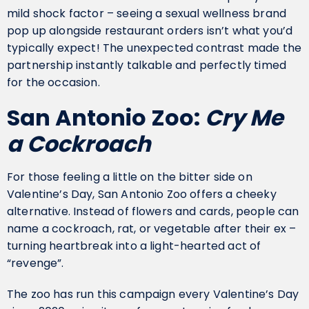
mild shock factor – seeing a sexual wellness brand
pop up alongside restaurant orders isn’t what you’d
typically expect! The unexpected contrast made the
partnership instantly talkable and perfectly timed
for the occasion.
San Antonio Zoo:
Cry Me
a Cockroach
For those feeling a little on the bitter side on
Valentine’s Day, San Antonio Zoo offers a cheeky
alternative. Instead of flowers and cards, people can
name a cockroach, rat, or vegetable after their ex –
turning heartbreak into a light-hearted act of
“revenge”.
The zoo has run this campaign every Valentine’s Day