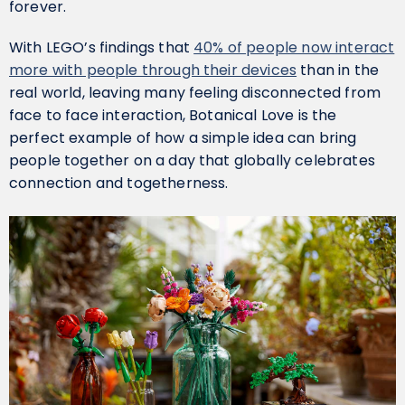
forever.
With LEGO’s findings that
40% of people now interact
more with people through their devices
than in the
real world, leaving many feeling disconnected from
face to face interaction, Botanical Love is the
perfect example of how a simple idea can bring
people together on a day that globally celebrates
connection and togetherness.