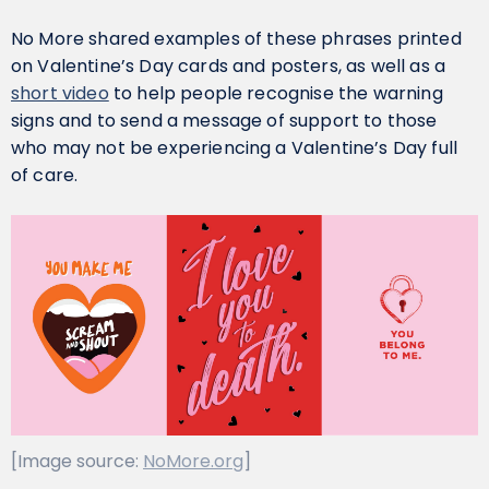
No More shared examples of these phrases printed
on Valentine’s Day cards and posters, as well as a
short video
to help people recognise the warning
signs and to send a message of support to those
who may not be experiencing a Valentine’s Day full
of care.
[Image source:
NoMore.org
]