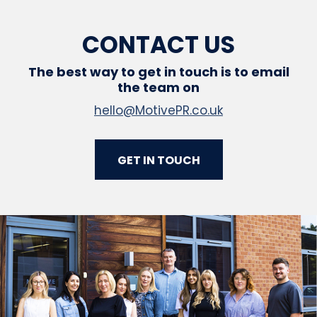
CONTACT US
The best way to get in touch is to email
the team on
hello@MotivePR.co.uk
GET IN TOUCH