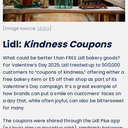
[Image source:
LEGO
]
Lidl:
Kindness Coupons
What could be better than FREE Lidl bakery goods?
For Valentine’s Day 2025, Lidl treated up to 500,000
customers to “coupons of kindness,” offering either a
free bakery item or £5 off their shop as part of its
Valentine’s Day campaign. It’s a great example of
how brands can put a smile on customers’ faces on
a day that, while often joyful, can also be bittersweet
for many.
The coupons were shared through the Lidl Plus app
(a clever sign up incentive wink), randomly between