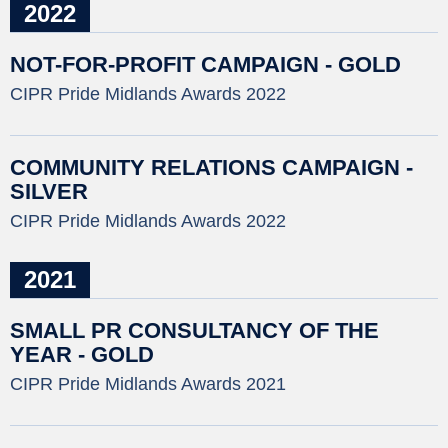
2022
NOT-FOR-PROFIT CAMPAIGN - GOLD
CIPR Pride Midlands Awards 2022
COMMUNITY RELATIONS CAMPAIGN -
SILVER
CIPR Pride Midlands Awards 2022
2021
SMALL PR CONSULTANCY OF THE
YEAR - GOLD
CIPR Pride Midlands Awards 2021