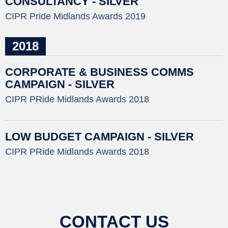
CONSULTANCY - SILVER
CIPR Pride Midlands Awards 2019
2018
CORPORATE & BUSINESS COMMS
CAMPAIGN - SILVER
CIPR PRide Midlands Awards 2018
LOW BUDGET CAMPAIGN - SILVER
CIPR PRide Midlands Awards 2018
CONTACT US