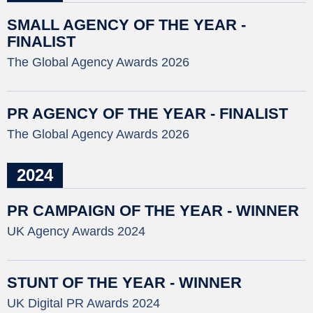
SMALL AGENCY OF THE YEAR -
FINALIST
The Global Agency Awards 2026
PR AGENCY OF THE YEAR - FINALIST
The Global Agency Awards 2026
2024
PR CAMPAIGN OF THE YEAR - WINNER
UK Agency Awards 2024
STUNT OF THE YEAR - WINNER
UK Digital PR Awards 2024