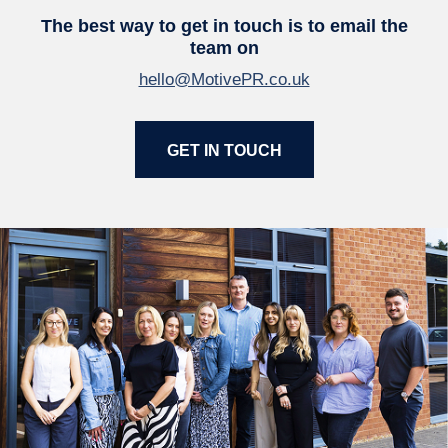
The best way to get in touch is to email the
team on
hello@MotivePR.co.uk
GET IN TOUCH