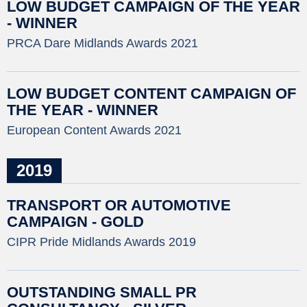
LOW BUDGET CAMPAIGN OF THE YEAR
- WINNER
PRCA Dare Midlands Awards 2021
LOW BUDGET CONTENT CAMPAIGN OF
THE YEAR - WINNER
European Content Awards 2021
2019
TRANSPORT OR AUTOMOTIVE
CAMPAIGN - GOLD
CIPR Pride Midlands Awards 2019
OUTSTANDING SMALL PR