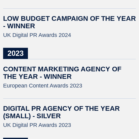
LOW BUDGET CAMPAIGN OF THE YEAR
- WINNER
UK Digital PR Awards 2024
2023
CONTENT MARKETING AGENCY OF
THE YEAR - WINNER
European Content Awards 2023
DIGITAL PR AGENCY OF THE YEAR
(SMALL) - SILVER
UK Digital PR Awards 2023