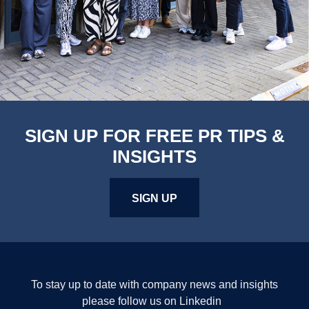
SIGN UP FOR FREE PR TIPS &
INSIGHTS
SIGN UP
To stay up to date with company news and insights
please follow us on Linkedin