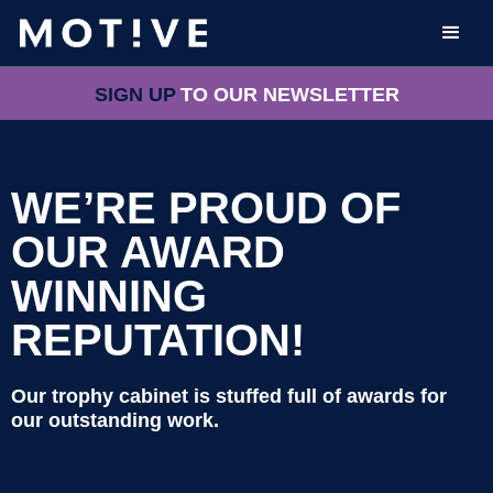
SIGN UP
TO OUR NEWSLETTER
WE’RE PROUD OF
OUR AWARD
WINNING
REPUTATION!
Our trophy cabinet is stuffed full of awards for
our outstanding work.