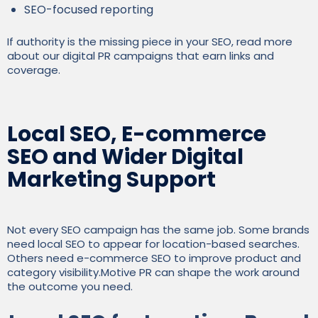
SEO-focused reporting
If authority is the missing piece in your SEO, read more
about our digital PR campaigns that earn links and
coverage.
Local SEO, E-commerce
SEO and Wider Digital
Marketing Support
Not every SEO campaign has the same job. Some brands
need local SEO to appear for location-based searches.
Others need e-commerce SEO to improve product and
category visibility.Motive PR can shape the work around
the outcome you need.