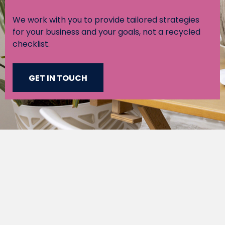
We work with you to provide tailored strategies
for your business and your goals, not a recycled
checklist.
GET IN TOUCH