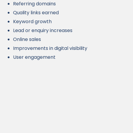
Referring domains
Quality links earned
Keyword growth
Lead or enquiry increases
Online sales
Improvements in digital visibility
User engagement