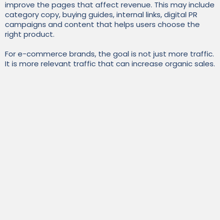
improve the pages that affect revenue. This may include
category copy, buying guides, internal links, digital PR
campaigns and content that helps users choose the
right product.
For e-commerce brands, the goal is not just more traffic.
It is more relevant traffic that can increase organic sales.