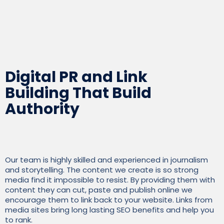
Charles Walton, founder and CEO, Kybotech
Digital PR and Link
Building That Build
Authority
Our team is highly skilled and experienced in journalism
and storytelling. The content we create is so strong
media find it impossible to resist. By providing them with
content they can cut, paste and publish online we
encourage them to link back to your website. Links from
media sites bring long lasting SEO benefits and help you
to rank.