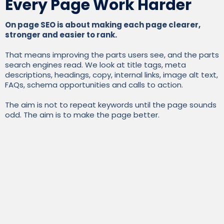
Every Page Work Harder
On page SEO is about making each page clearer,
stronger and easier to rank.
That means improving the parts users see, and the parts
search engines read. We look at title tags, meta
descriptions, headings, copy, internal links, image alt text,
FAQs, schema opportunities and calls to action.
The aim is not to repeat keywords until the page sounds
odd. The aim is to make the page better.