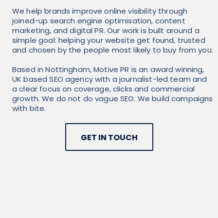
We help brands improve online visibility through
joined-up search engine optimisation, content
marketing, and digital PR. Our work is built around a
simple goal: helping your website get found, trusted
and chosen by the people most likely to buy from you.
Based in Nottingham, Motive PR is an award winning,
UK based SEO agency with a journalist-led team and
a clear focus on coverage, clicks and commercial
growth. We do not do vague SEO. We build campaigns
with bite.
GET IN TOUCH