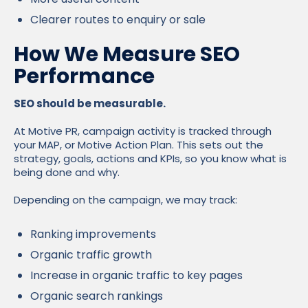
Clearer routes to enquiry or sale
How We Measure SEO
Performance
SEO should be measurable.
At Motive PR, campaign activity is tracked through
your MAP, or Motive Action Plan. This sets out the
strategy, goals, actions and KPIs, so you know what is
being done and why.
Depending on the campaign, we may track:
Ranking improvements
Organic traffic growth
Increase in organic traffic to key pages
Organic search rankings