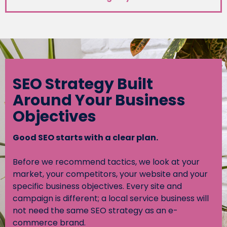
SEO Strategy Built
Around Your Business
Objectives
Good SEO starts with a clear plan.
Before we recommend tactics, we look at your
market, your competitors, your website and your
specific business objectives. Every site and
campaign is different; a local service business will
not need the same SEO strategy as an e-
commerce brand.