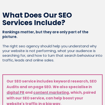
What Does Our SEO
Services Include?
Rankings matter, but they are only part of the
picture.
The right seo agency should help you understand why
your website is not performing, what your audience is
searching for, and how to turn that search behaviour into
traffic, leads and online sales.
Our SEO service includes keyword research, SEO
Audits and on page SEO. We also specialise in
digital PR
and
content marketing
, which, paired
with our SEO service, can help boost your
website's traffic in a big way.