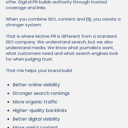
offer. Digital PR builds authority through trusted
coverage and links.
When you combine SEO, content and
PR
, you create a
stronger system.
That is where Motive PR is different from a standard
SEO company. We understand search, but we also
understand media. We know what journalists want,
what customers need and what search engines look
for when judging trust.
That mix helps your brand build:
Better online visibility
Stronger search rankings
More organic traffic
Higher-quality backlinks
Better digital visibility
More useful content