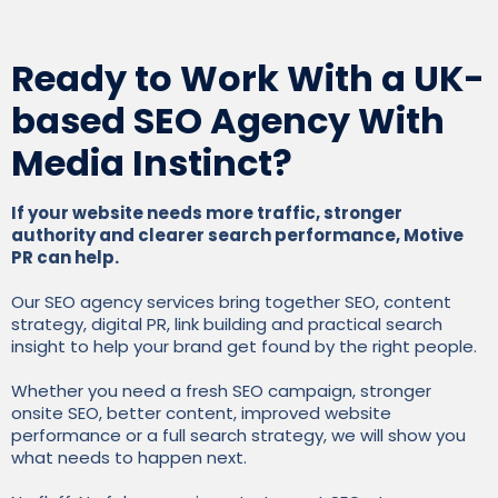
Ready to Work With a UK-
based SEO Agency With
Media Instinct?
If your website needs more traffic, stronger
authority and clearer search performance, Motive
PR can help.
Our SEO agency services bring together SEO, content
strategy, digital PR, link building and practical search
insight to help your brand get found by the right people.
Whether you need a fresh SEO campaign, stronger
onsite SEO, better content, improved website
performance or a full search strategy, we will show you
what needs to happen next.