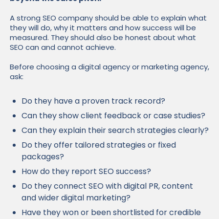
A strong SEO company should be able to explain what
they will do, why it matters and how success will be
measured. They should also be honest about what
SEO can and cannot achieve.
Before choosing a digital agency or marketing agency,
ask:
Do they have a proven track record?
Can they show client feedback or case studies?
Can they explain their search strategies clearly?
Do they offer tailored strategies or fixed
packages?
How do they report SEO success?
Do they connect SEO with digital PR, content
and wider digital marketing?
Have they won or been shortlisted for credible