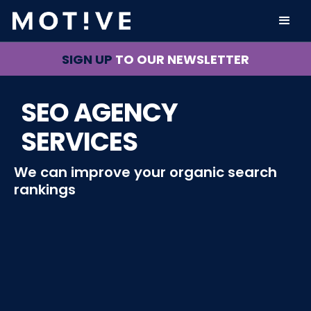
SIGN UP
TO OUR NEWSLETTER
SEO AGENCY
SERVICES
We can improve your organic search
rankings