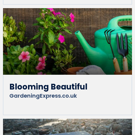
Blooming Beautiful
GardeningExpress.co.uk