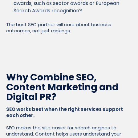
awards, such as sector awards or European
Search Awards recognition?
The best SEO partner will care about business
outcomes, not just rankings.
Why Combine SEO,
Content Marketing and
Digital PR?
SEO works best when the right services support
each other.
SEO makes the site easier for search engines to
understand. Content helps users understand your