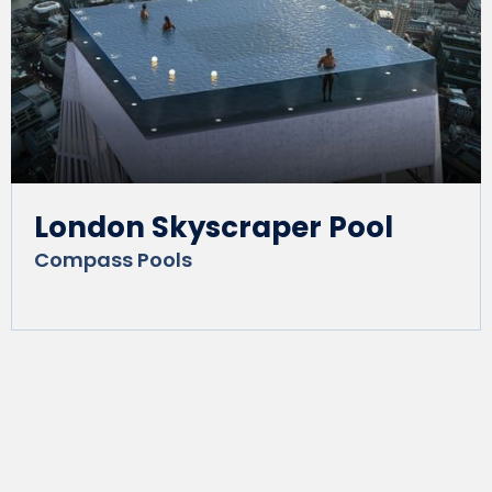
London Skyscraper Pool
Compass Pools