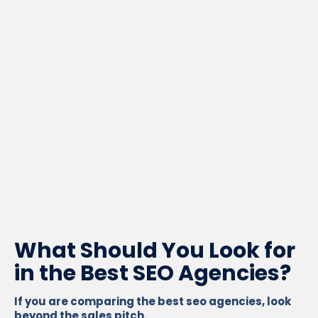
What Should You Look for
in the Best SEO Agencies?
If you are comparing the best seo agencies, look
beyond the sales pitch.