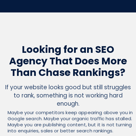
Looking for an SEO
Agency That Does More
Than Chase Rankings?
If your website looks good but still struggles
to rank, something is not working hard
enough.
Maybe your competitors keep appearing above you in
Google search. Maybe your organic traffic has stalled.
Maybe you are publishing content, but it is not turning
into enquiries, sales or better search rankings.