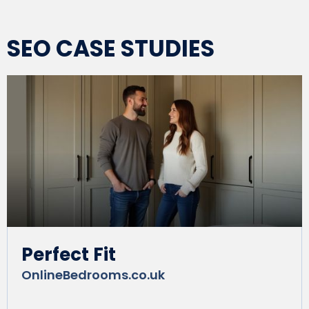
SEO CASE STUDIES
Perfect Fit
OnlineBedrooms.co.uk