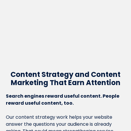
Motive have built thousands of
backlinks for us which have made a
real difference to our visibility in
search. They never run out of ideas.
Mike Lloyd, MD, Central Contracts
Content Strategy and Content
Marketing That Earn Attention
Search engines reward useful content. People
reward useful content, too.
Our content strategy work helps your website
answer the questions your audience is already