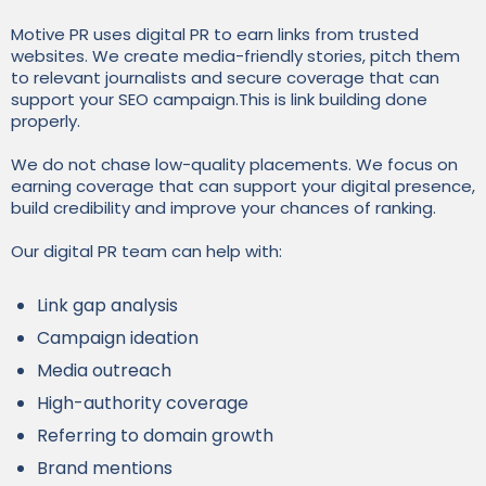
Motive PR uses digital PR to earn links from trusted
websites. We create media-friendly stories, pitch them
to relevant journalists and secure coverage that can
support your SEO campaign.This is link building done
properly.
We do not chase low-quality placements. We focus on
earning coverage that can support your digital presence,
build credibility and improve your chances of ranking.
Our digital PR team can help with:
Link gap analysis
Campaign ideation
Media outreach
High-authority coverage
Referring to domain growth
Brand mentions