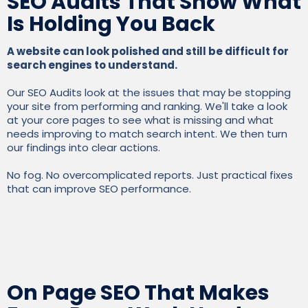
SEO Audits That Show What
Is Holding You Back
A website can look polished and still be difficult for
search engines to understand.
Our SEO Audits look at the issues that may be stopping
your site from performing and ranking. We'll take a look
at your core pages to see what is missing and what
needs improving to match search intent. We then turn
our findings into clear actions.
No fog. No overcomplicated reports. Just practical fixes
that can improve SEO performance.
On Page SEO That Makes