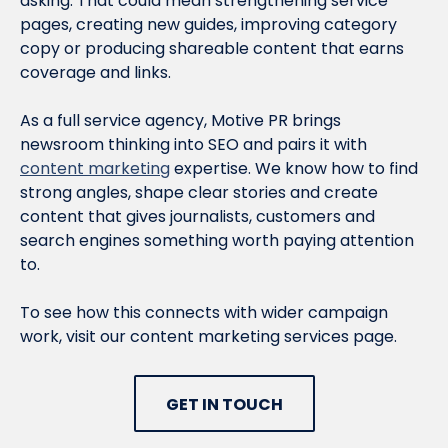
asking. That could mean strengthening service
pages, creating new guides, improving category
copy or producing shareable content that earns
coverage and links.
As a full service agency, Motive PR brings
newsroom thinking into SEO and pairs it with
content marketing
expertise. We know how to find
strong angles, shape clear stories and create
content that gives journalists, customers and
search engines something worth paying attention
to.
To see how this connects with wider campaign
work, visit our content marketing services page.
GET IN TOUCH