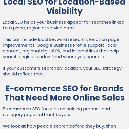
Local SEO for Location-Based
Visibility
Local SEO helps your business appear for searches linked
to a place, region or service area.
This can include local keyword research, location page
improvements, Google Business Profile support, local
content, regional digital PR, and internal links that help
search engines understand where you operate.
If your customers search by location, your SEO strategy
should reflect that.
E-commerce SEO for Brands
That Need More Online Sales
E-commerce SEO focuses on helping product and
category pages attract buyers.
We look at how people search before they buy, then