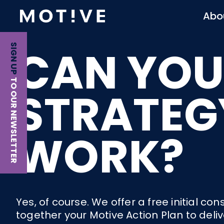
Abo
CAN YOU
SIGN UP
TO OUR NEWSLETTER
STRATEG
WORK?
Yes, of course. We offer a free initial 
together your Motive Action Plan to deli