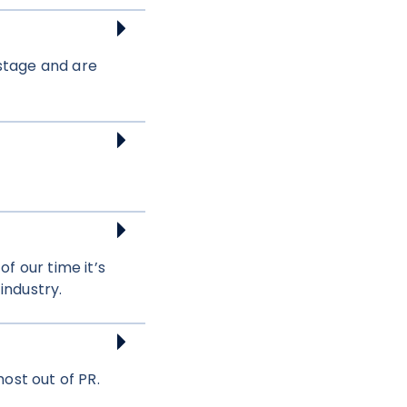
 stage and are
f our time it’s
industry.
ost out of PR.