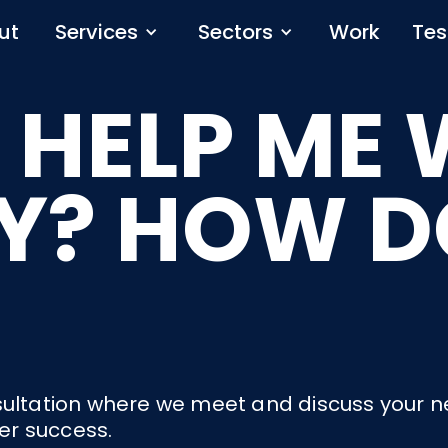
ut
Services
Sectors
Work
Tes
 HELP ME 
Y? HOW DO
consultation where we meet and discuss your 
ver success.