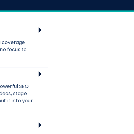
a coverage
ne focus to
powerful SEO
deos, stage
t it into your