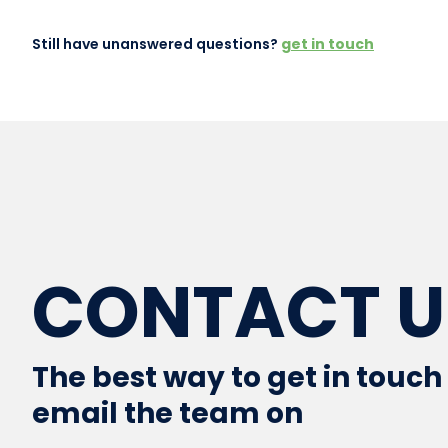
Still have unanswered questions?
get in touch
CONTACT U
The best way to get in touch 
email the team on