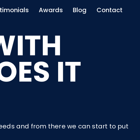
timonials
Awards
Blog
Contact
WITH
ES IT
needs and from there we can start to put