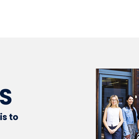
S
is to