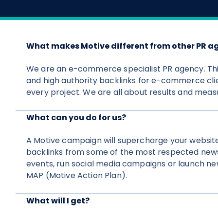
What makes Motive different from other PR a
We are an e-commerce specialist PR agency. Thi
and high authority backlinks for e-commerce clie
every project. We are all about results and measu
What can you do for us?
A Motive campaign will supercharge your websit
backlinks from some of the most respected news
events, run social media campaigns or launch new
MAP (Motive Action Plan).
What will I get?