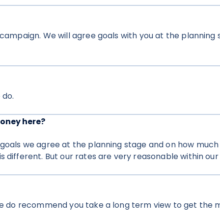
o campaign. We will agree goals with you at the planning
 do.
money here?
 goals we agree at the planning stage and on how much o
 different. But our rates are very reasonable within our 
 we do recommend you take a long term view to get the m