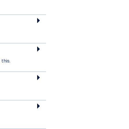
this.