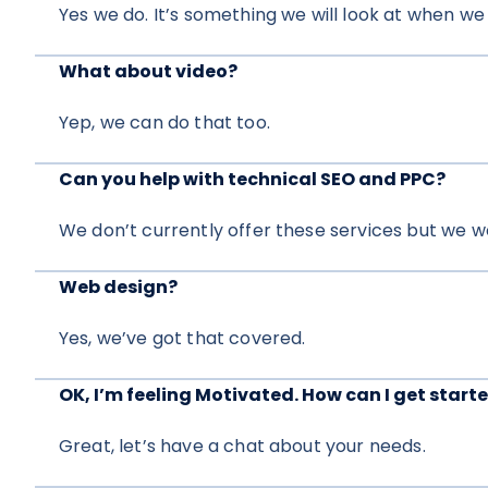
Yes we do. It’s something we will look at when we
What about video?
Yep, we can do that too.
Can you help with technical SEO and PPC?
We don’t currently offer these services but we w
Web design?
Yes, we’ve got that covered.
OK, I’m feeling Motivated. How can I get start
Great, let’s have a chat about your needs.