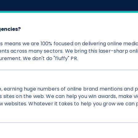
gencies?
s means we are 100% focused on delivering online medi
nts across many sectors. We bring this laser-sharp onli
rement. We don't do "fluffy" PR.
e, earning huge numbers of online brand mentions and 
 sites on the web. We can help you win awards, make vi
 websites. Whatever it takes to help you grow we can pu