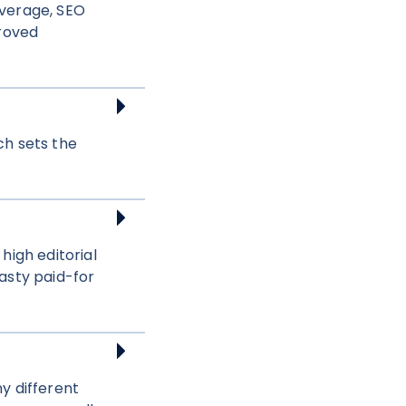
overage, SEO
proved
ch sets the
high editorial
asty paid-for
y different