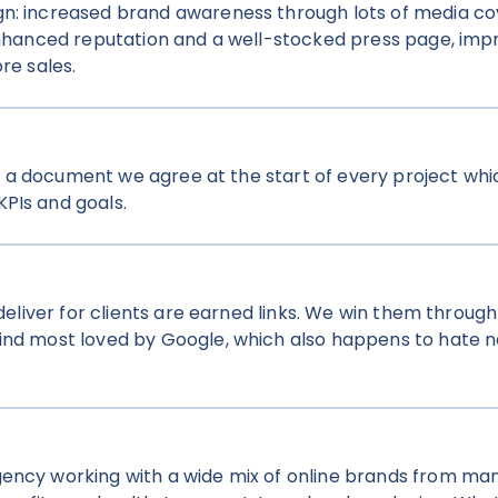
gn: increased brand awareness through lots of media c
 enhanced reputation and a well-stocked press page, im
re sales.
t’s a document we agree at the start of every project whi
PIs and goals.
deliver for clients are earned links. We win them through 
kind most loved by Google, which also happens to hate n
gency working with a wide mix of online brands from man