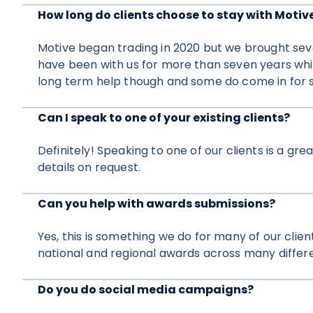
How long do clients choose to stay with Motiv
Motive began trading in 2020 but we brought seve
have been with us for more than seven years whi
long term help though and some do come in for s
Can I speak to one of your existing clients?
Definitely! Speaking to one of our clients is a g
details on request.
Can you help with awards submissions?
Yes, this is something we do for many of our clie
national and regional awards across many differe
Do you do social media campaigns?