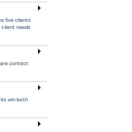
 five clients
 client needs
share contact
nts win both