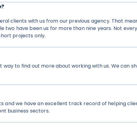
e?
ral clients with us from our previous agency. That means
le two have been us for more than nine years. Not every
hort projects only.
reat way to find out more about working with us. We can 
nts and we have an excellent track record of helping clie
nt business sectors.