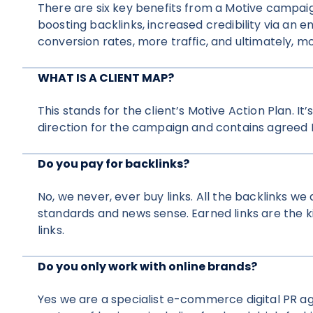
There are six key benefits from a Motive campai
boosting backlinks, increased credibility via an
conversion rates, more traffic, and ultimately, mo
WHAT IS A CLIENT MAP?
This stands for the client’s Motive Action Plan. I
direction for the campaign and contains agreed K
Do you pay for backlinks?
No, we never, ever buy links. All the backlinks we 
standards and news sense. Earned links are the 
links.
Do you only work with online brands?
Yes we are a specialist e-commerce digital PR a