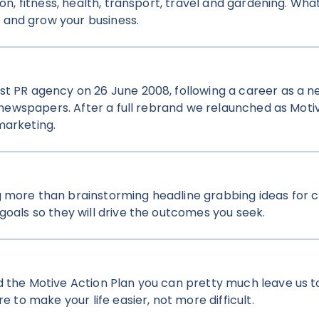
ion, fitness, health, transport, travel and gardening. Wha
 and grow your business.
st PR agency on 26 June 2008, following a career as a ne
ly newspapers. After a full rebrand we relaunched as Moti
marketing.
 more than brainstorming headline grabbing ideas for c
goals so they will drive the outcomes you seek.
 the Motive Action Plan you can pretty much leave us to
e to make your life easier, not more difficult.