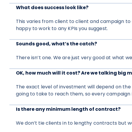
What does success look like?
This varies from client to client and campaign t
happy to work to any KPIs you suggest.
Sounds good, what’s the catch?
There isn’t one. We are just very good at what we
OK, how much will it cost? Are we talking big 
The exact level of investment will depend on the
going to take to reach them, so every campaign is
Is there any minimum length of contract?
We don’t tie clients in to lengthy contracts but