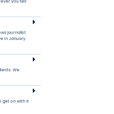
tever you sell
ws journalist
ve in January
lients. We
 get on with it