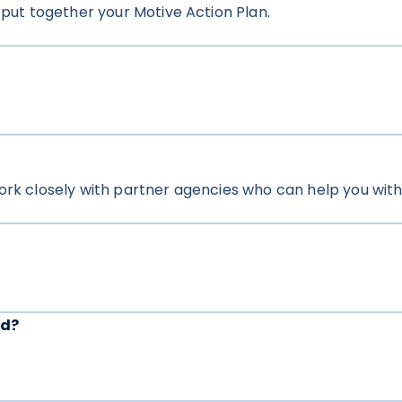
 put together your Motive Action Plan.
ork closely with partner agencies who can help you with 
ed?