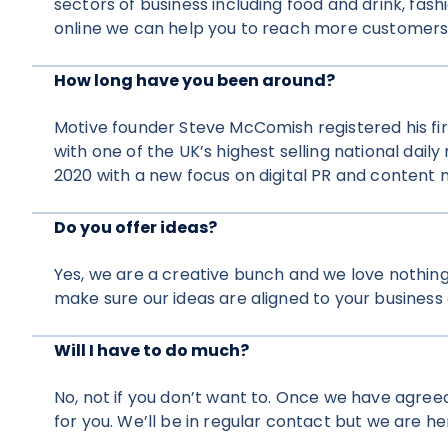
sectors of business including food and drink, fash
online we can help you to reach more customers
How long have you been around?
Motive founder Steve McComish registered his fir
with one of the UK’s highest selling national dai
2020 with a new focus on digital PR and content 
Do you offer ideas?
Yes, we are a creative bunch and we love nothing
make sure our ideas are aligned to your business 
Will I have to do much?
No, not if you don’t want to. Once we have agreed
for you. We’ll be in regular contact but we are her