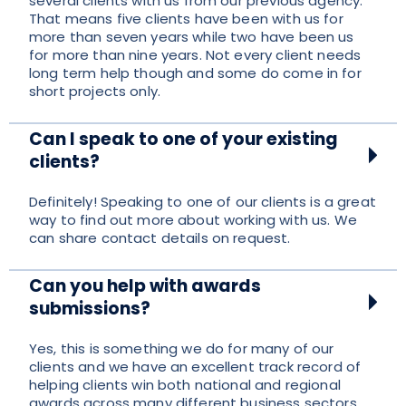
several clients with us from our previous agency.
That means five clients have been with us for
more than seven years while two have been us
for more than nine years. Not every client needs
long term help though and some do come in for
short projects only.
Can I speak to one of your existing
clients?
Definitely! Speaking to one of our clients is a great
way to find out more about working with us. We
can share contact details on request.
Can you help with awards
submissions?
Yes, this is something we do for many of our
clients and we have an excellent track record of
helping clients win both national and regional
awards across many different business sectors.