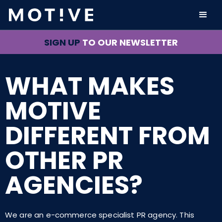
SIGN UP
TO OUR NEWSLETTER
WHAT MAKES
MOTIVE
DIFFERENT FROM
OTHER PR
AGENCIES?
We are an e-commerce specialist PR agency. This