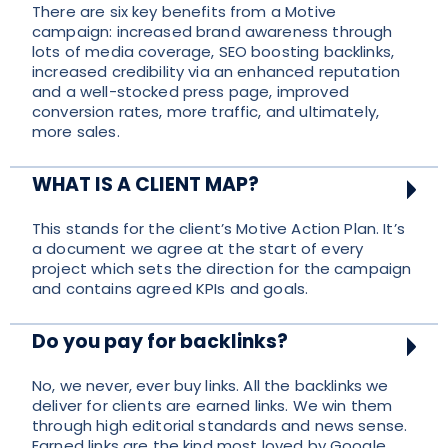
There are six key benefits from a Motive
campaign: increased brand awareness through
lots of media coverage, SEO boosting backlinks,
increased credibility via an enhanced reputation
and a well-stocked press page, improved
conversion rates, more traffic, and ultimately,
more sales.
WHAT IS A CLIENT MAP?
This stands for the client’s Motive Action Plan. It’s
a document we agree at the start of every
project which sets the direction for the campaign
and contains agreed KPIs and goals.
Do you pay for backlinks?
No, we never, ever buy links. All the backlinks we
deliver for clients are earned links. We win them
through high editorial standards and news sense.
Earned links are the kind most loved by Google,