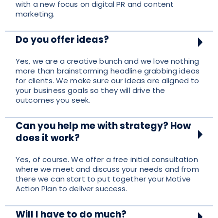
with a new focus on digital PR and content
marketing.
Do you offer ideas?
Yes, we are a creative bunch and we love nothing
more than brainstorming headline grabbing ideas
for clients. We make sure our ideas are aligned to
your business goals so they will drive the
outcomes you seek.
Can you help me with strategy? How
does it work?
Yes, of course. We offer a free initial consultation
where we meet and discuss your needs and from
there we can start to put together your Motive
Action Plan to deliver success.
Will I have to do much?