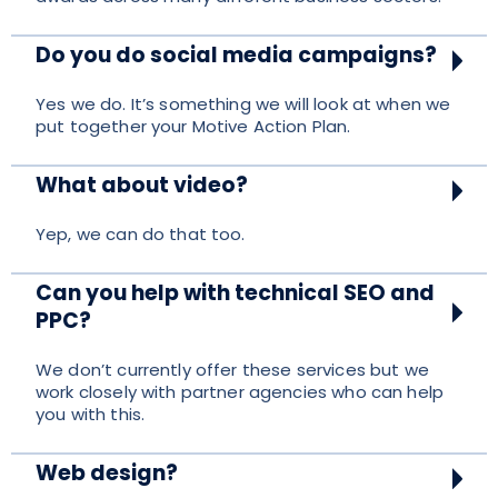
Do you do social media campaigns?
Yes we do. It’s something we will look at when we
put together your Motive Action Plan.
What about video?
Yep, we can do that too.
Can you help with technical SEO and
PPC?
We don’t currently offer these services but we
work closely with partner agencies who can help
you with this.
Web design?