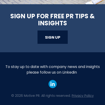
SIGN UP FOR FREE PR TIPS &
INSIGHTS
SIGN UP
To stay up to date with company news and insights
please follow us on Linkedin
©
2026 Motive PR. All rights reserved.
Privacy Policy