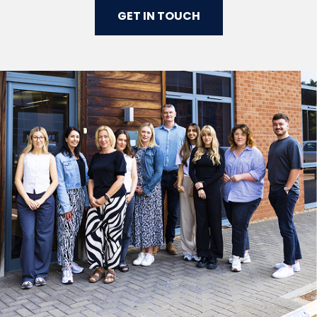
GET IN TOUCH