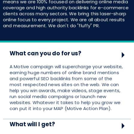
means we are 100% focused on delivering online media
coverage and high authority backlinks for e-commerce
clients across many sectors. We bring this laser-sharp
online focus to every project. We are all about results
and measurement. We don't do "fluffy" PR.
What can you do for us?
A Motive campaign will supercharge your website,
earning huge numbers of online brand mentions
and powerful SEO backlinks from some of the
most respected news sites on the web. We can
help you win awards, make videos, stage events,
run social media campaigns or launch new
websites. Whatever it takes to help you grow we
can put it into your MAP (Motive Action Plan).
What will I get?