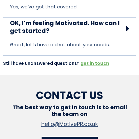
Yes, we’ve got that covered.
OK, I’m feeling Motivated. How can I
get started?
Great, let’s have a chat about your needs.
Still have unanswered questions?
get in touch
CONTACT US
The best way to get in touch is to email
the team on
hello@MotivePR.co.uk