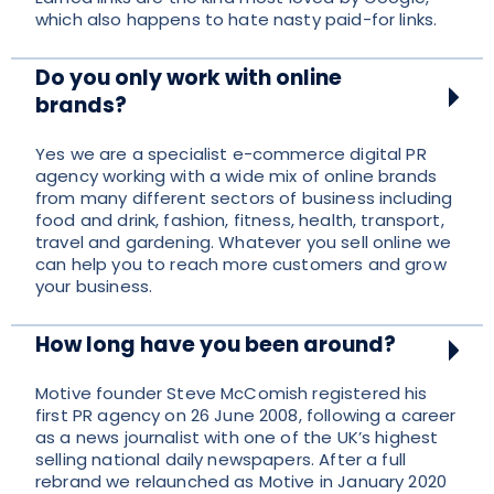
which also happens to hate nasty paid-for links.
Do you only work with online
brands?
Yes we are a specialist e-commerce digital PR
agency working with a wide mix of online brands
from many different sectors of business including
food and drink, fashion, fitness, health, transport,
travel and gardening. Whatever you sell online we
can help you to reach more customers and grow
your business.
How long have you been around?
Motive founder Steve McComish registered his
first PR agency on 26 June 2008, following a career
as a news journalist with one of the UK’s highest
selling national daily newspapers. After a full
rebrand we relaunched as Motive in January 2020