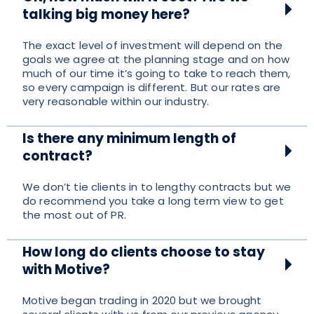
talking big money here?
The exact level of investment will depend on the
goals we agree at the planning stage and on how
much of our time it’s going to take to reach them,
so every campaign is different. But our rates are
very reasonable within our industry.
Is there any minimum length of
contract?
We don’t tie clients in to lengthy contracts but we
do recommend you take a long term view to get
the most out of PR.
How long do clients choose to stay
with Motive?
Motive began trading in 2020 but we brought