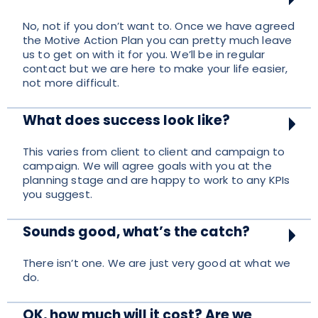
No, not if you don’t want to. Once we have agreed
the Motive Action Plan you can pretty much leave
us to get on with it for you. We’ll be in regular
contact but we are here to make your life easier,
not more difficult.
What does success look like?
This varies from client to client and campaign to
campaign. We will agree goals with you at the
planning stage and are happy to work to any KPIs
you suggest.
Sounds good, what’s the catch?
There isn’t one. We are just very good at what we
do.
OK, how much will it cost? Are we