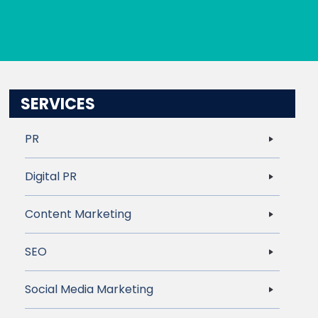
SERVICES
PR
Digital PR
Content Marketing
SEO
Social Media Marketing