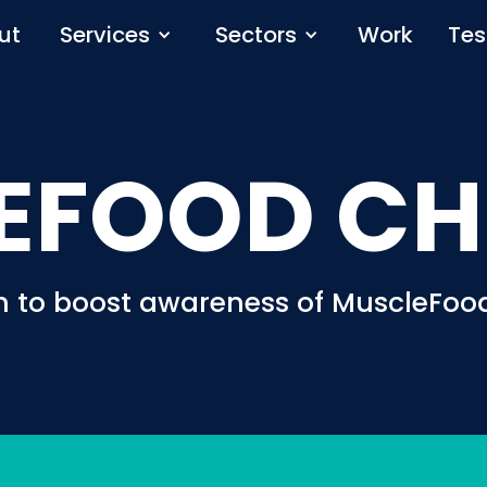
ut
Services
Sectors
Work
Tes
EFOOD CH
n to boost awareness of MuscleFood