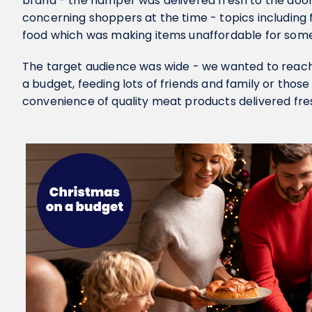
brand - the hamper was delivered fresh to the door
concerning shoppers at the time - topics including 
food which was making items unaffordable for some 
The target audience was wide - we wanted to reac
a budget, feeding lots of friends and family or tho
convenience of quality meat products delivered fres