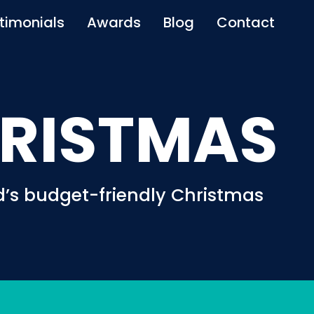
timonials
Awards
Blog
Contact
RISTMAS
’s budget-friendly Christmas