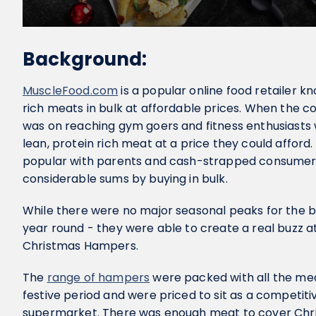
Background:
MuscleFood.com
is a popular online food retailer kn
rich meats in bulk at affordable prices. When the c
was on reaching gym goers and fitness enthusiasts 
lean, protein rich meat at a price they could affor
popular with parents and cash-strapped consumers
considerable sums by buying in bulk.
While there were no major seasonal peaks for the 
year round - they were able to create a real buzz a
Christmas Hampers.
The
range of hampers
were packed with all the mea
festive period and were priced to sit as a competiti
supermarket. There was enough meat to cover Chr