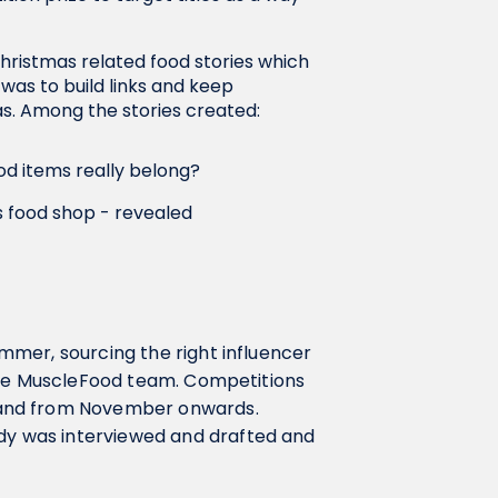
ristmas related food stories which
 was to build links and keep
as. Among the stories created:
od items really belong?
s food shop - revealed
mer, sourcing the right influencer
the MuscleFood team. Competitions
land from November onwards.
y was interviewed and drafted and