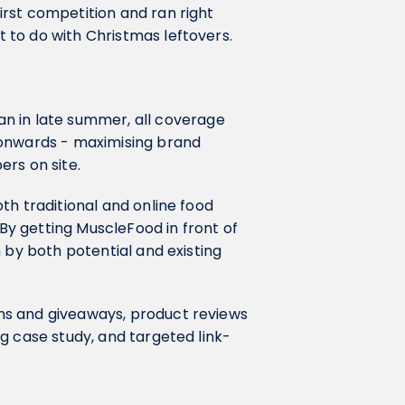
rst competition and ran right
 to do with Christmas leftovers.
n in late summer, all coverage
 onwards - maximising brand
rs on site.
th traditional and online food
 By getting MuscleFood in front of
 by both potential and existing
ns and giveaways, product reviews
g case study, and targeted link-