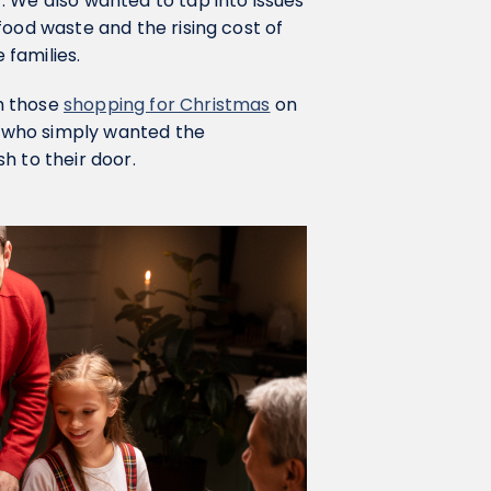
. We also wanted to tap into issues
food waste and the rising cost of
families.
h those
shopping for Christmas
on
se who simply wanted the
h to their door.