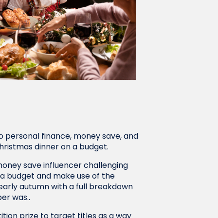
o personal finance, money save, and
hristmas dinner on a budget.
money save influencer challenging
n a budget and make use of the
 early autumn with a full breakdown
per was..
on prize to target titles as a way