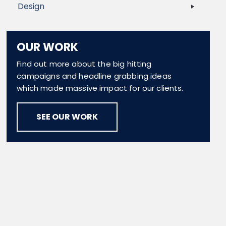
Design
OUR WORK
Find out more about the big hitting
campaigns and headline grabbing ideas
which made massive impact for our clients.
SEE OUR WORK