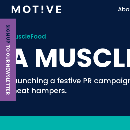
Abo
SIGN UP
MuscleFood
A MUSCL
TO OUR NEWSLETTER
Launching a festive PR campaig
meat hampers.