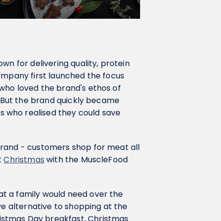
own for delivering quality, protein
ompany first launched the focus
who loved the brand's ethos of
d. But the brand quickly became
 who realised they could save
brand - customers shop for meat all
t
Christmas
with the MuscleFood
t a family would need over the
ve alternative to shopping at the
istmas Day breakfast, Christmas