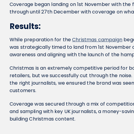
Coverage began landing on 1st November with the fi
through until 27th December with coverage on what
Results:
While preparation for the
Christmas campaign
bega
was strategically timed to land from 1st November
awareness and aligning with the launch of the hampe
Christmas is an extremely competitive period for bo
retailers, but we successfully cut through the noise.
the right journalists, we ensured the brand was seen
customers.
Coverage was secured through a mix of competitio
and sampling with key UK journalists, a money-savin
building Christmas content.