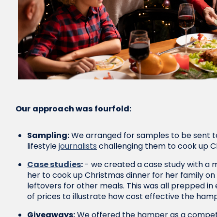
Our approach was fourfold:
Sampling:
We arranged for samples to be sent t
lifestyle
journalists
challenging them to cook up C
Case studies
:
- we created a case study with a 
her to cook up Christmas dinner for her family o
leftovers for other meals. This was all prepped in
of prices to illustrate how cost effective the ham
Giveaways:
We offered the hamper as a competiti