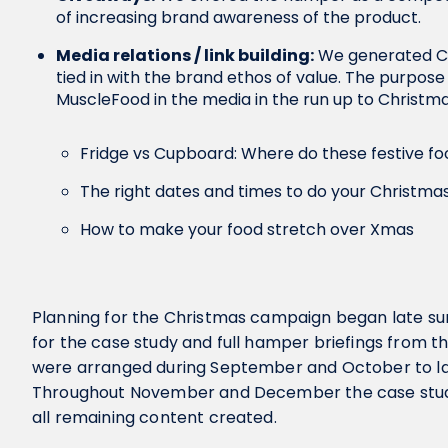
of increasing brand awareness of the product.
Media relations / link building:
We generated Ch
tied in with the brand ethos of value. The purpose
MuscleFood in the media in the run up to Christm
Fridge vs Cupboard: Where do these festive fo
The right dates and times to do your Christma
How to make your food stretch over Xmas
Planning for the Christmas campaign began late sum
for the case study and full hamper briefings from 
were arranged during September and October to 
Throughout November and December the case stud
all remaining content created.