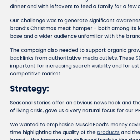
dinner and with leftovers to feed a family for a few 
Our challenge was to generate significant awaren
brand’s Christmas meat hamper - both among its l
base and a wider audience unfamiliar with the bran
The campaign also needed to support organic growt
backlinks from authoritative media outlets. These
S
important for increasing search visibility and for esta
competitive market.
Strategy:
Seasonal stories offer an obvious news hook and th
of living crisis, gave us a very natural focus for our P
We wanted to emphasise MuscleFood’s money saving
time highlighting the quality of the
products
and the