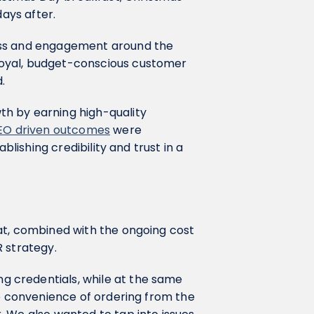
days after.
ess and engagement around the
oyal, budget-conscious customer
d.
h by earning high-quality
EO driven outcomes
were
blishing credibility and trust in a
at, combined with the ongoing cost
R strategy.
 credentials, while at the same
 convenience of ordering from the