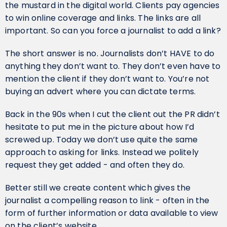
the mustard in the digital world. Clients pay agencies
to win online coverage and links. The links are all
important. So can you force a journalist to add a link?
The short answer is no. Journalists don’t HAVE to do
anything they don’t want to. They don’t even have to
mention the client if they don’t want to. You’re not
buying an advert where you can dictate terms.
Back in the 90s when I cut the client out the PR didn’t
hesitate to put me in the picture about how I’d
screwed up. Today we don’t use quite the same
approach to asking for links. Instead we politely
request they get added - and often they do.
Better still we create content which gives the
journalist a compelling reason to link - often in the
form of further information or data available to view
on the client’s website.