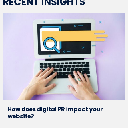
RECENT INSIGHTS
How does digital PR impact your
website?