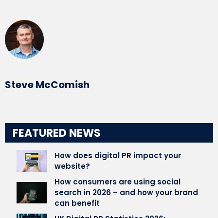
Written by
Steve McComish
FEATURED NEWS
How does digital PR impact your
website?
How consumers are using social
search in 2026 – and how your brand
can benefit