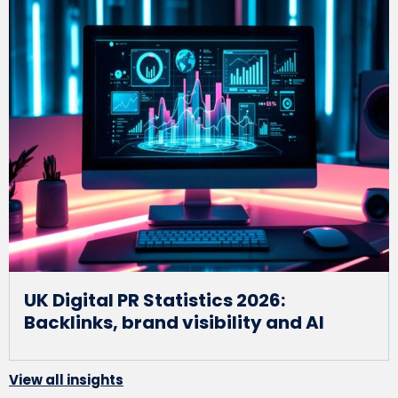
UK Digital PR Statistics 2026:
Backlinks, brand visibility and AI
View all insights