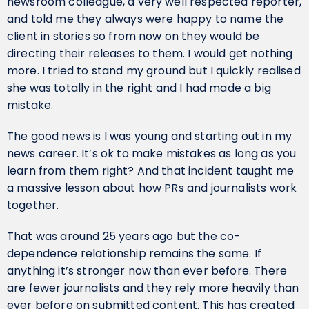
newsroom colleague, a very well respected reporter,
and told me they always were happy to name the
client in stories so from now on they would be
directing their releases to them. I would get nothing
more. I tried to stand my ground but I quickly realised
she was totally in the right and I had made a big
mistake.
The good news is I was young and starting out in my
news career. It’s ok to make mistakes as long as you
learn from them right? And that incident taught me
a massive lesson about how PRs and journalists work
together.
That was around 25 years ago but the co-
dependence relationship remains the same. If
anything it’s stronger now than ever before. There
are fewer journalists and they rely more heavily than
ever before on submitted content. This has created