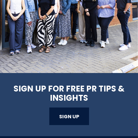
SIGN UP FOR FREE PR TIPS &
INSIGHTS
SIGN UP