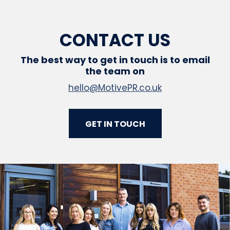
CONTACT US
The best way to get in touch is to email
the team on
hello@MotivePR.co.uk
GET IN TOUCH