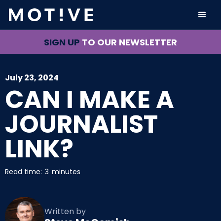
SIGN UP
TO OUR NEWSLETTER
July 23, 2024
CAN I MAKE A
JOURNALIST
LINK?
Read time:
3
minutes
Written by