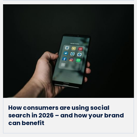
How consumers are using social
search in 2026 – and how your brand
can benefit