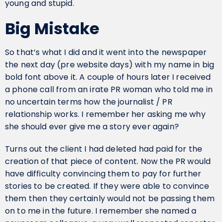
young and stupid.
Big Mistake
So that’s what I did and it went into the newspaper
the next day (pre website days) with my name in big
bold font above it. A couple of hours later I received
a phone call from an irate PR woman who told me in
no uncertain terms how the journalist / PR
relationship works. I remember her asking me why
she should ever give me a story ever again?
Turns out the client I had deleted had paid for the
creation of that piece of content. Now the PR would
have difficulty convincing them to pay for further
stories to be created. If they were able to convince
them then they certainly would not be passing them
on to me in the future. I remember she named a