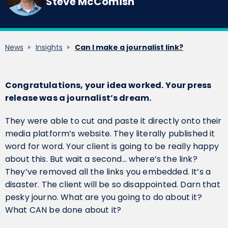
Steve McComish
News
Insights
Can I make a journalist link?
Congratulations, your idea worked. Your press
release was a journalist’s dream.
They were able to cut and paste it directly onto their
media platform’s website. They literally published it
word for word. Your client is going to be really happy
about this. But wait a second… where’s the link?
They’ve removed all the links you embedded. It’s a
disaster. The client will be so disappointed. Darn that
pesky journo. What are you going to do about it?
What CAN be done about it?