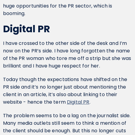
huge opportunities for the PR sector, which is
booming.
Digital PR
I have crossed to the other side of the desk and I’m
now on the PR’s side. I have long forgotten the name
of the PR woman who tore me off a strip but she was
brilliant and I have huge respect for her.
Today though the expectations have shifted on the
PR side and it’s no longer just about mentioning the
client in an article, it’s also about linking to their
website - hence the term
Digital PR
.
The problem seems to be a lag on the journalist side.
Many media outlets still seem to think a mention of
the client should be enough. But this no longer cuts