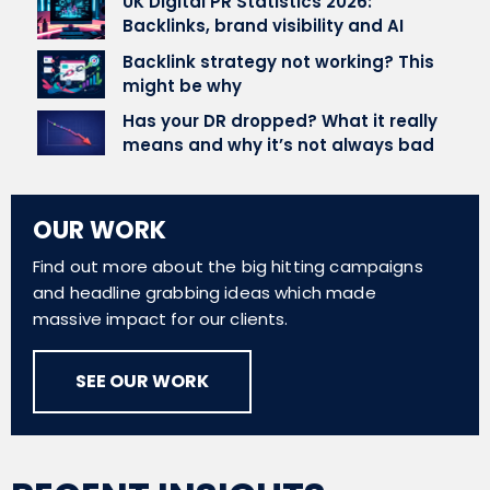
UK Digital PR Statistics 2026:
Backlinks, brand visibility and AI
Backlink strategy not working? This
might be why
Has your DR dropped? What it really
means and why it’s not always bad
OUR WORK
Find out more about the big hitting campaigns
and headline grabbing ideas which made
massive impact for our clients.
SEE OUR WORK