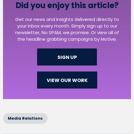
Did you enjoy this article?
Get our news and insights delivered directly to
your inbox every month. Simply sign up to our
newsletter, No SPAM, we promise. Or view all of
the headline grabbing campaigns by Motive.
SIGN UP
VIEW OUR WORK
Media Relations