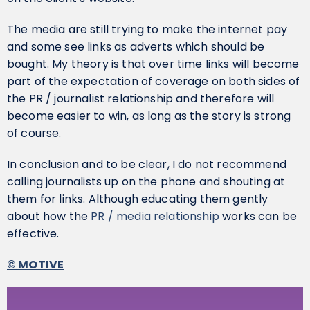
The media are still trying to make the internet pay
and some see links as adverts which should be
bought. My theory is that over time links will become
part of the expectation of coverage on both sides of
the PR / journalist relationship and therefore will
become easier to win, as long as the story is strong
of course.
In conclusion and to be clear, I do not recommend
calling journalists up on the phone and shouting at
them for links. Although educating them gently
about how the
PR / media relationship
works can be
effective.
© MOTIVE