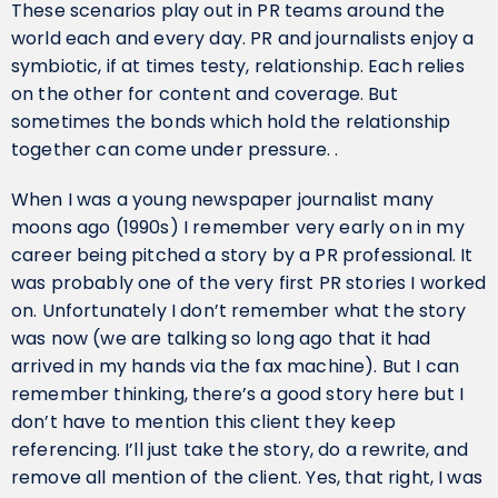
These scenarios play out in PR teams around the
world each and every day. PR and journalists enjoy a
symbiotic, if at times testy, relationship. Each relies
on the other for content and coverage. But
sometimes the bonds which hold the relationship
together can come under pressure. .
When I was a young newspaper journalist many
moons ago (1990s) I remember very early on in my
career being pitched a story by a PR professional. It
was probably one of the very first PR stories I worked
on. Unfortunately I don’t remember what the story
was now (we are talking so long ago that it had
arrived in my hands via the fax machine). But I can
remember thinking, there’s a good story here but I
don’t have to mention this client they keep
referencing. I’ll just take the story, do a rewrite, and
remove all mention of the client. Yes, that right, I was