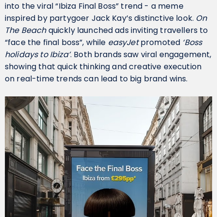
into the viral “Ibiza Final Boss” trend - a meme
inspired by partygoer Jack Kay’s distinctive look.
On
The Beach
quickly launched ads inviting travellers to
“face the final boss”, while
easyJet
promoted
‘Boss
holidays to Ibiza’
. Both brands saw viral engagement,
showing that quick thinking and creative execution
on real-time trends can lead to big brand wins.