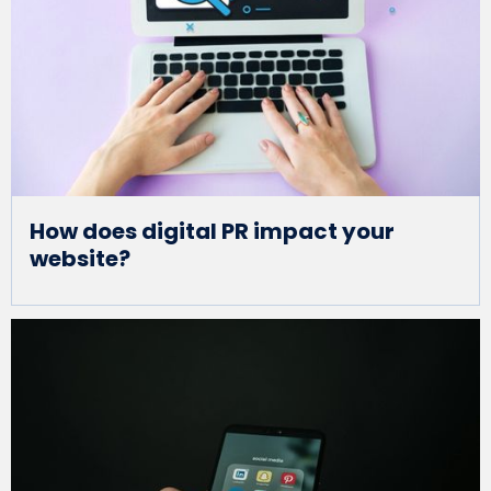
How does digital PR impact your
website?