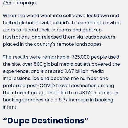
Out
campaign.
When the world went into collective lockdown and
halted global travel, Iceland’s tourism board invited
users to record their screams and pent-up
frustrations, and released them via loudspeakers
placed in the country's remote landscapes.
The results were remarkable
. 725,000 people used
the site, over 800 global media outlets covered the
experience, and it created 2.67 billion media
impressions. Iceland became the number one
preferred post-COVID travel destination among
their target group, and it led to a 48.5% increase in
booking searches and a 5.7x increase in booking
intent.
“Dupe Destinations”