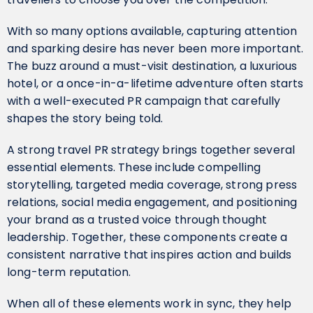
With so many options available, capturing attention
and sparking desire has never been more important.
The buzz around a must-visit destination, a luxurious
hotel, or a once-in-a-lifetime adventure often starts
with a well-executed PR campaign that carefully
shapes the story being told.
A strong travel PR strategy brings together several
essential elements. These include compelling
storytelling, targeted media coverage, strong press
relations, social media engagement, and positioning
your brand as a trusted voice through thought
leadership. Together, these components create a
consistent narrative that inspires action and builds
long-term reputation.
When all of these elements work in sync, they help