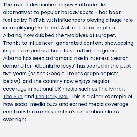
The rise of destination dupes - affordable
alternatives to popular holiday spots - has been
fuelled by TikTok, with influencers playing a huge role
in amplifying the trend. A standout example is
Albania, now dubbed the “Maldives of Europe”.
Thanks to influencer-generated content showcasing
its picture-perfect beaches and hidden gems,
Albania has seen a dramatic rise in interest. Search
demand for ‘Albania holidays’ has soared in the past
five years (as the Google Trends graph depicts
below), and the country now enjoys regular
coverage in national UK media such as
The Mirror
,
The Sun
, and
The Daily Mail
. This is a clear example of
how social media buzz and earned media coverage
can transform a destination’s reputation almost
overnight.