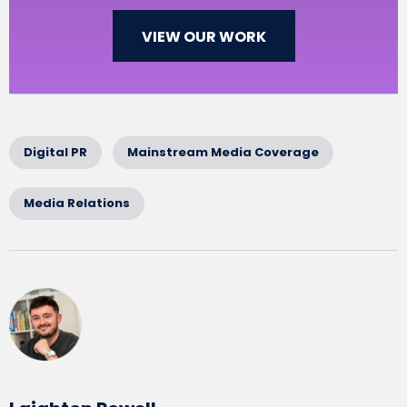
VIEW OUR WORK
Digital PR
Mainstream Media Coverage
Media Relations
Written by