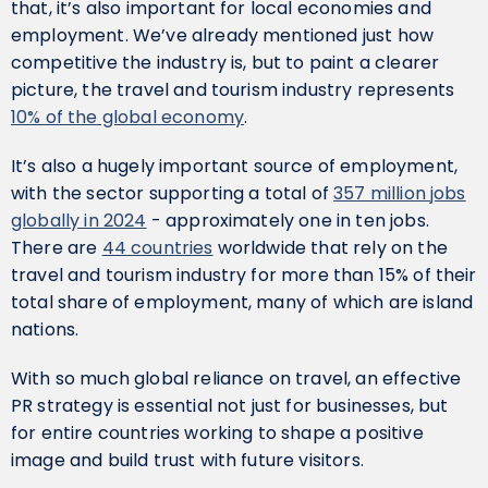
that, it’s also important for local economies and
employment. We’ve already mentioned just how
competitive the industry is, but to paint a clearer
picture, the travel and tourism industry represents
10% of the global economy
.
It’s also a hugely important source of employment,
with the sector supporting a total of
357 million jobs
globally in 2024
- approximately one in ten jobs.
There are
44 countries
worldwide that rely on the
travel and tourism industry for more than 15% of their
total share of employment, many of which are island
nations.
With so much global reliance on travel, an effective
PR strategy is essential not just for businesses, but
for entire countries working to shape a positive
image and build trust with future visitors.