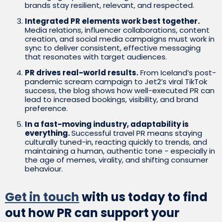
brands stay resilient, relevant, and respected.
Integrated PR elements work best together.
Media relations, influencer collaborations, content
creation, and social media campaigns must work in
sync to deliver consistent, effective messaging
that resonates with target audiences.
PR drives real-world results.
From Iceland’s post-
pandemic scream campaign to Jet2’s viral TikTok
success, the blog shows how well-executed PR can
lead to increased bookings, visibility, and brand
preference.
In a fast-moving industry, adaptability is
everything.
Successful travel PR means staying
culturally tuned-in, reacting quickly to trends, and
maintaining a human, authentic tone - especially in
the age of memes, virality, and shifting consumer
behaviour.
Get in touch
with us today to find
out how PR can support your