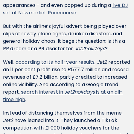
appearances - and even popped up during a
live DJ
set at Newmarket Racecourse
.
But with the airline’s joyful advert being played over
clips of rowdy plane fights, drunken disasters, and
general holiday chaos, it begs the question: Is this a
PR dream or a PR disaster for
Jet2holidays
?
Well,
according to its half-year results
,
Jet2
reported
an 11 per cent profit rise to £577.7 million and record
revenues of £7.2 billion, partly credited to increased
online visibility. And according to a Google trend
report,
search interest in
Jet2holidays
is at an all-
time high
.
Instead of distancing themselves from the meme,
Jet2
have leaned into it. They launched a TikTok
competition with £1,000 holiday vouchers for the