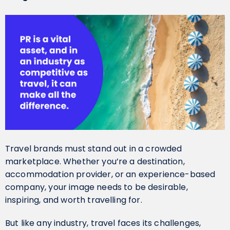
Travel brands must stand out in a crowded
marketplace. Whether you’re a destination,
accommodation provider, or an experience-based
company, your image needs to be desirable,
inspiring, and worth travelling for.
But like any industry, travel faces its challenges,