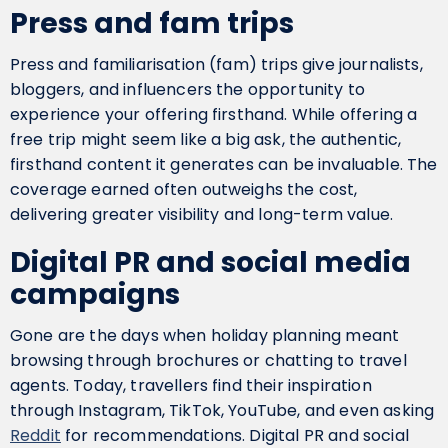
Press and fam trips
Press and familiarisation (fam) trips give journalists,
bloggers, and influencers the opportunity to
experience your offering firsthand. While offering a
free trip might seem like a big ask, the authentic,
firsthand content it generates can be invaluable. The
coverage earned often outweighs the cost,
delivering greater visibility and long-term value.
Digital PR and social media
campaigns
Gone are the days when holiday planning meant
browsing through brochures or chatting to travel
agents. Today, travellers find their inspiration
through Instagram, TikTok, YouTube, and even asking
Reddit
for recommendations. Digital PR and social