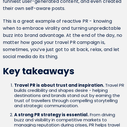
funniest user-generated content, and even created
their own self-aware posts.
This is a great example of reactive PR - knowing
when to embrace virality and turning unpredictable
buzz into brand advantage. At the end of the day, no
matter how good your travel PR campaign is,
sometimes, you’ve just got to sit back, relax, and let
social media do its thing.
Key takeaways
Travel PR is about trust and inspiration.
Travel PR
builds credibility and shapes desire - helping
destinations and brands stand out by earning the
trust of travellers through compelling storytelling
and strategic communication.
A strong PR strategy is essential.
From driving
buzz and visibility in competitive markets to
managing reputation during crises, PR helps travel