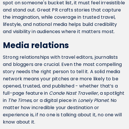
spot on someone's bucket list, it must feel irresistible
and stand out. Great PR crafts stories that capture
the imagination, while coverage in trusted travel,
lifestyle, and national media helps build credibility
and visibility in audiences where it matters most.
Media relations
Strong relationships with travel editors, journalists
and bloggers are crucial. Even the most compelling
story needs the right person to tell it. A solid media
network means your pitches are more likely to be
opened, trusted, and published - whether that’s a
full-page feature in
Conde Nast Traveller
, a spotlight
in
The Times
, or a digital piece in
Lonely Planet
. No
matter how incredible your destination or
experience is, if no one is talking about it, no one will
know about it.