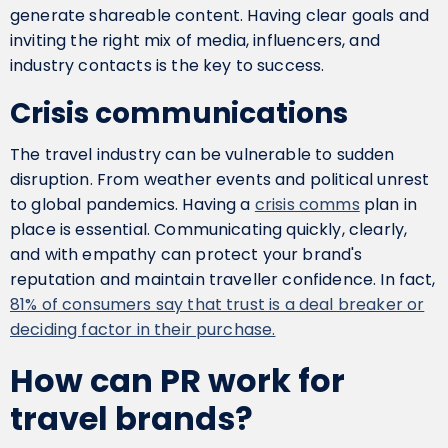
generate shareable content. Having clear goals and
inviting the right mix of media, influencers, and
industry contacts is the key to success.
Crisis communications
The travel industry can be vulnerable to sudden
disruption. From weather events and political unrest
to global pandemics. Having a
crisis comms
plan in
place is essential. Communicating quickly, clearly,
and with empathy can protect your brand's
reputation and maintain traveller confidence. In fact,
81% of consumers say that trust is a deal breaker or
deciding factor in their purchase.
How can PR work for
travel brands?