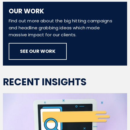
OUR WORK
Find out more about the big hitting campaigns
and headline grabbing ideas which made
massive impact for our clients.
SEE OUR WORK
RECENT INSIGHTS