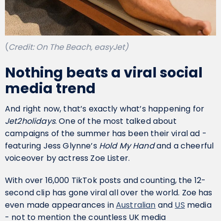
(
Credit: On The Beach, easyJet)
Nothing beats a viral social
media trend
And right now, that’s exactly what’s happening for
Jet2holidays
. One of the most talked about
campaigns of the summer has been their viral ad -
featuring Jess Glynne’s
Hold My Hand
and a cheerful
voiceover by actress Zoe Lister.
With over 16,000 TikTok posts and counting, the 12-
second clip has gone viral all over the world. Zoe has
even made appearances in
Australian
and
US
media
- not to mention the countless UK media