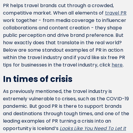
PR helps travel brands cut through a crowded,
competitive market. When all elements of
travel PR
work together - from media coverage to influencer
collaborations and content creation - they shape
public perception and drive brand preference. But
how exactly does that translate in the real world?
Below are some standout examples of PR in action
within the travel industry and if you’d like six free PR
tips for businesses in the travel industry, click
here
.
In times of crisis
As previously mentioned, the travel industry is
extremely vulnerable to crises, such as the COVID-19
pandemic. But good PR is there to support brands
and destinations through tough times, and one of the
leading examples of PR turning a crisis into an
opportunity is Iceland’s
Looks Like You Need To Let It