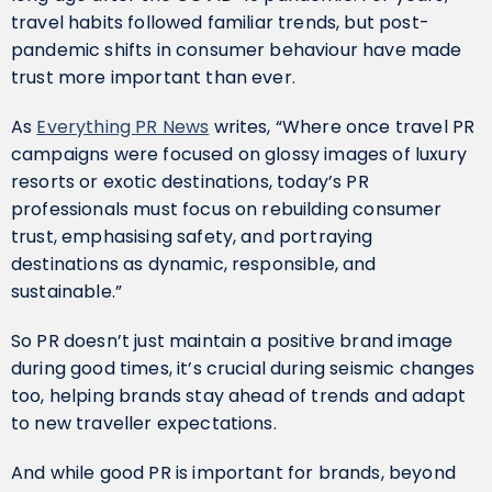
travel habits followed familiar trends, but post-
pandemic shifts in consumer behaviour have made
trust more important than ever.
As
Everything PR News
writes, “Where once travel PR
campaigns were focused on glossy images of luxury
resorts or exotic destinations, today’s PR
professionals must focus on rebuilding consumer
trust, emphasising safety, and portraying
destinations as dynamic, responsible, and
sustainable.”
So PR doesn’t just maintain a positive brand image
during good times, it’s crucial during seismic changes
too, helping brands stay ahead of trends and adapt
to new traveller expectations.
And while good PR is important for brands, beyond