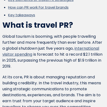
How can PR work For travel brands
Key takeaways
What is travel PR?
Global tourism is booming, with people travelling
further and more frequently than ever before. After
a global shutdown just five years ago,
international
visitor spending
is forecast to hit a record $2.1 trillion
in 2025, surpassing the previous high of $1.9 trillion in
2019.
At its core, PR is about managing reputation and
building credibility. In the travel industry, this means
using strategic communications to promote
destinations, experiences, and brands. The aim is to
earn trust from your target audience and inspire
travellers to choose you over the competition.