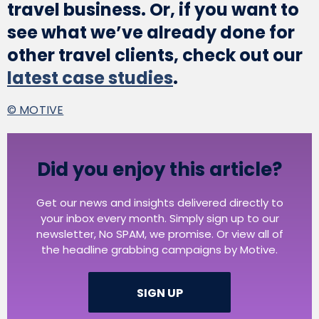
travel business. Or, if you want to
see what we’ve already done for
other travel clients, check out our
latest case studies
.
© MOTIVE
Did you enjoy this article?
Get our news and insights delivered directly to
your inbox every month. Simply sign up to our
newsletter, No SPAM, we promise. Or view all of
the headline grabbing campaigns by Motive.
SIGN UP