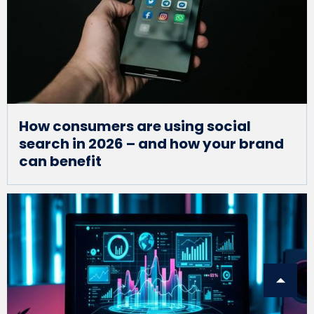
How consumers are using social
search in 2026 – and how your brand
can benefit