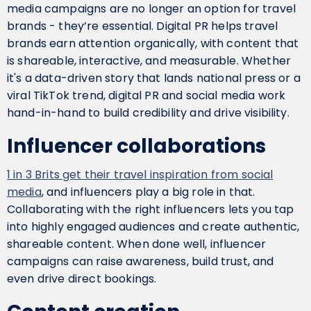
media campaigns are no longer an option for travel
brands - they’re essential. Digital PR helps travel
brands earn attention organically, with content that
is shareable, interactive, and measurable. Whether
it's a data-driven story that lands national press or a
viral TikTok trend, digital PR and social media work
hand-in-hand to build credibility and drive visibility.
Influencer collaborations
1 in 3 Brits get their travel inspiration from social
media
, and influencers play a big role in that.
Collaborating with the right influencers lets you tap
into highly engaged audiences and create authentic,
shareable content. When done well, influencer
campaigns can raise awareness, build trust, and
even drive direct bookings.