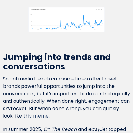
Jumping into trends and
conversations
Social media trends can sometimes offer travel
brands powerful opportunities to jump into the
conversation, but it’s important to do so strategically
and authentically. When done right, engagement can
skyrocket. But when done wrong, you can quickly
look like
this meme
.
In summer 2025,
On The Beach
and
easyJet
tapped