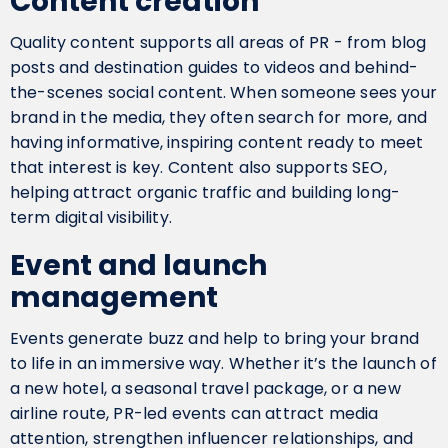
Content creation
Quality content supports all areas of PR - from blog
posts and destination guides to videos and behind-
the-scenes social content. When someone sees your
brand in the media, they often search for more, and
having informative, inspiring content ready to meet
that interest is key. Content also supports SEO,
helping attract organic traffic and building long-
term digital visibility.
Event and launch
management
Events generate buzz and help to bring your brand
to life in an immersive way. Whether it’s the launch of
a new hotel, a seasonal travel package, or a new
airline route, PR-led events can attract media
attention, strengthen influencer relationships, and