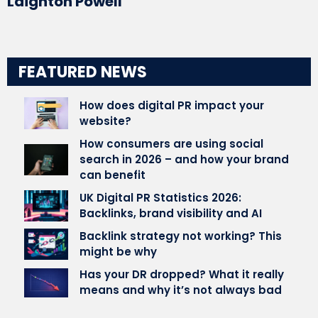
Laighton Powell
FEATURED NEWS
How does digital PR impact your
website?
How consumers are using social
search in 2026 – and how your brand
can benefit
UK Digital PR Statistics 2026:
Backlinks, brand visibility and AI
Backlink strategy not working? This
might be why
Has your DR dropped? What it really
means and why it’s not always bad