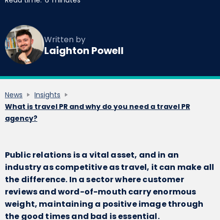
Read time:
6
minutes
Written by
Laighton Powell
News
Insights
What is travel PR and why do you need a travel PR
agency?
Public relations is a vital asset, and in an
industry as competitive as travel, it can make all
the difference. In a sector where customer
reviews and word-of-mouth carry enormous
weight, maintaining a positive image through
the good times and bad is essential.