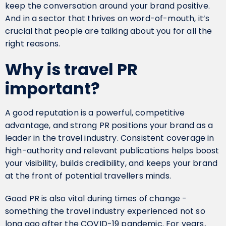
keep the conversation around your brand positive.
And in a sector that thrives on word-of-mouth, it’s
crucial that people are talking about you for all the
right reasons.
Why is travel PR
important?
A good reputation is a powerful, competitive
advantage, and strong PR positions your brand as a
leader in the travel industry. Consistent coverage in
high-authority and relevant publications helps boost
your visibility, builds credibility, and keeps your brand
at the front of potential travellers minds.
Good PR is also vital during times of change -
something the travel industry experienced not so
long ago after the COVID-19 pandemic. For years,