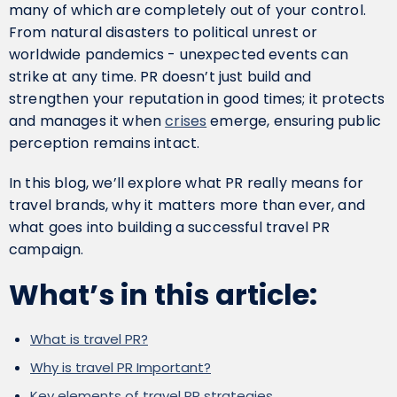
many of which are completely out of your control.
From natural disasters to political unrest or
worldwide pandemics - unexpected events can
strike at any time. PR doesn’t just build and
strengthen your reputation in good times; it protects
and manages it when
crises
emerge, ensuring public
perception remains intact.
In this blog, we’ll explore what PR really means for
travel brands, why it matters more than ever, and
what goes into building a successful travel PR
campaign.
What’s in this article:
What is travel PR?
Why is travel PR Important?
Key elements of travel PR strategies