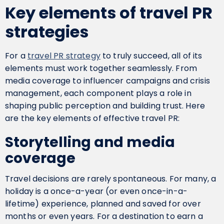
Key elements of travel PR
strategies
For a
travel PR strategy
to truly succeed, all of its
elements must work together seamlessly. From
media coverage to influencer campaigns and crisis
management, each component plays a role in
shaping public perception and building trust. Here
are the key elements of effective travel PR:
Storytelling and media
coverage
Travel decisions are rarely spontaneous. For many, a
holiday is a once-a-year (or even once-in-a-
lifetime) experience, planned and saved for over
months or even years. For a destination to earn a