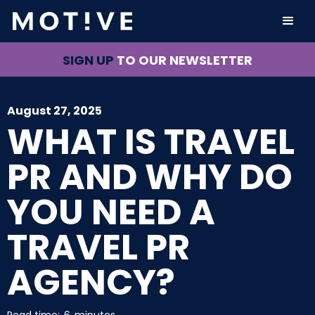
SIGN UP
TO OUR NEWSLETTER
August 27, 2025
WHAT IS TRAVEL
PR AND WHY DO
YOU NEED A
TRAVEL PR
AGENCY?