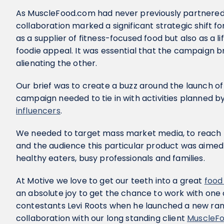
As MuscleFood.com had never previously partnered w
collaboration marked a significant strategic shift for
as a supplier of fitness-focused food but also as a l
foodie appeal. It was essential that the campaign 
alienating the other.
Our brief was to create a buzz around the launch of
campaign needed to tie in with activities planned 
influencers
.
We needed to target mass market media, to reach 
and the audience this particular product was aimed a
healthy eaters, busy professionals and families.
At Motive we love to get our teeth into a great
food
an absolute joy to get the chance to work with one 
contestants Levi Roots when he launched a new ran
collaboration with our long standing client
MuscleF