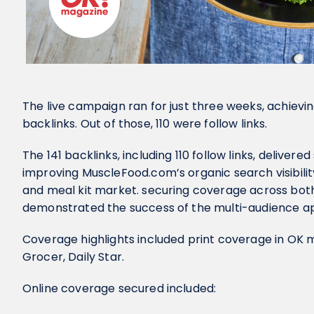
The live campaign ran for just three weeks, achievi
backlinks. Out of those, 110 were follow links.
The 141 backlinks, including 110 follow links, delivere
improving MuscleFood.com’s organic search visibilit
and meal kit market. securing coverage across both
demonstrated the success of the multi-audience a
Coverage highlights included print coverage in OK
Grocer, Daily Star.
Online coverage secured included: