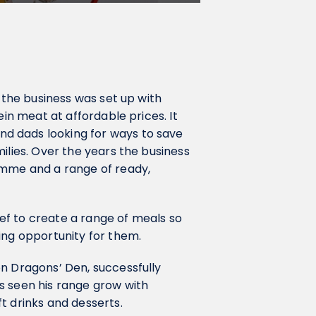
ly the business was set up with
ein meat at affordable prices. It
d dads looking for ways to save
ilies. Over the years the business
amme and a range of ready,
ef to create a range of meals so
ing opportunity for them.
on Dragons’ Den, successfully
s seen his range grow with
t drinks and desserts.