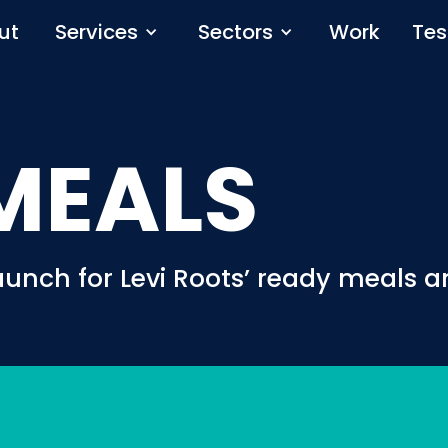
ut
Services
Sectors
Work
Tes
MEALS
aunch for Levi Roots’ ready meals 