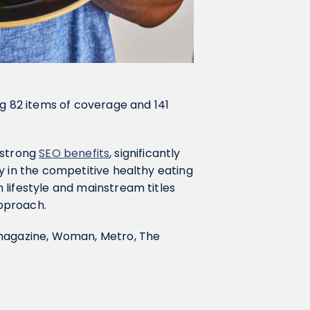
ng 82 items of coverage and 141
d strong
SEO benefits
, significantly
y in the competitive healthy eating
 lifestyle and mainstream titles
pproach.
 magazine, Woman, Metro, The