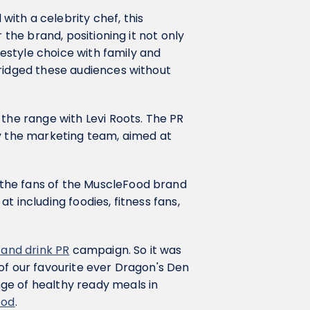
ith a celebrity chef, this
 the brand, positioning it not only
ifestyle choice with family and
bridged these audiences without
 the range with Levi Roots. The PR
by the marketing team, aimed at
the fans of the MuscleFood brand
t including foodies, fitness fans,
 and drink PR
campaign. So it was
of our favourite ever Dragon's Den
ge of healthy ready meals in
ood
.