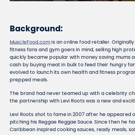
Background:
MuscleFood.com
is an online food retailer. Original
fitness fans and gym goers in mind, selling high prot
quickly became popular with money saving mums an
cash by buying meat in bulk to feed their hungry fam
evolved to launch its own health and fitness progr
prepped meals.
The brand had never teamed up with a celebrity ch
the partnership with Levi Roots was a new and excit
Levi Roots shot to fame in 2007 after he appeared 
pitching his Reggae Reggae Sauce. Since then he ha
Caribbean inspired cooking sauces, ready meals, sof