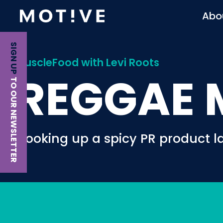
Abo
SIGN UP
MuscleFood with Levi Roots
REGGAE 
TO OUR NEWSLETTER
Cooking up a spicy PR product l