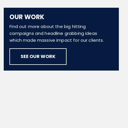
OUR WORK
Find out more about the big hitting
campaigns and headline grabbing ideas
which made massive impact for our clients.
SEE OUR WORK