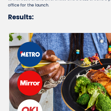
office for the launch.
Results: