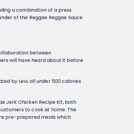
ding a combination of a press
founder of the Reggae Reggae Sauce
collaboration between
ers will have heard about it before
ed by Levi, all under 500 calories
e Jerk Chicken Recipe Kit, both
r customers to cook at home. The
ere pre-prepared meals which