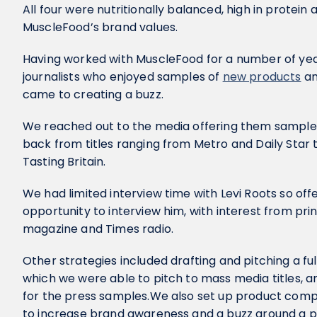
All four were nutritionally balanced, high in protein
MuscleFood’s brand values.
Having worked with MuscleFood for a number of year
journalists who enjoyed samples of
new products
an
came to creating a buzz.
We reached out to the media offering them sample
back from titles ranging from Metro and Daily St
Tasting Britain.
We had limited interview time with Levi Roots so off
opportunity to interview him, with interest from pri
magazine and Times radio.
Other strategies included drafting and pitching a fu
which we were able to pitch to mass media titles, an
for the press samples.We also set up product compet
to increase brand awareness and a buzz around a p