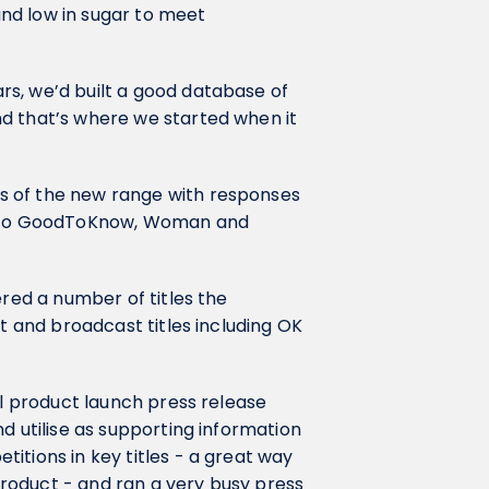
 and low in sugar to meet
s, we’d built a good database of
d that’s where we started when it
s of the new range with responses
ar to GoodToKnow, Woman and
ered a number of titles the
nt and broadcast titles including OK
ll product launch press release
d utilise as supporting information
itions in key titles - a great way
roduct - and ran a very busy press