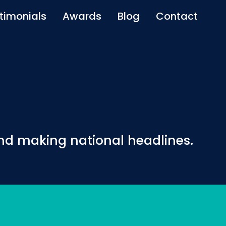
timonials
Awards
Blog
Contact
and making national headlines.