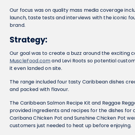
Our focus was on quality mass media coverage inclu
launch, taste tests and interviews with the iconic 
brand.
Strategy:
Our goal was to create a buzz around the exciting 
MuscleFood.com
and Levi Roots so potential custom
it even landed on site.
The range included four tasty Caribbean dishes creat
and packed with flavour.
The Caribbean Salmon Recipe Kit and Reggae Regga
provided ingredients and recipes for the dishes fo
Caribana Chicken Pot and Sunshine Chicken Pot w
customers just needed to heat up before enjoying.