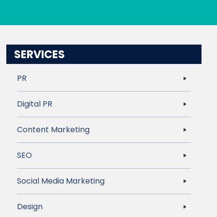
SERVICES
PR
Digital PR
Content Marketing
SEO
Social Media Marketing
Design