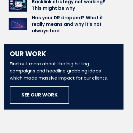
Backlink strategy not working?
This might be why
Has your DR dropped? What it
really means and why it’s not
always bad
OUR WORK
Find out more about the big hitting
campaigns and headline grabbing ideas
which made massive impact for our clients.
SEE OUR WORK