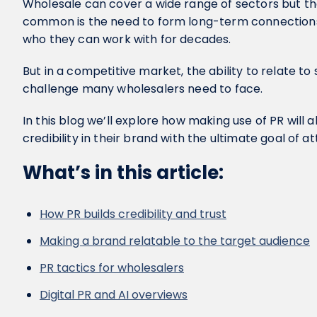
Wholesale can cover a wide range of sectors but the
common is the need to form long-term connections
who they can work with for decades.
But in a competitive market, the ability to relate to
challenge many wholesalers need to face.
In this blog we’ll explore how making use of PR will a
credibility in their brand with the ultimate goal of a
What’s in this article:
How PR builds credibility and trust
Making a brand relatable to the target audience
PR tactics for wholesalers
Digital PR and AI overviews