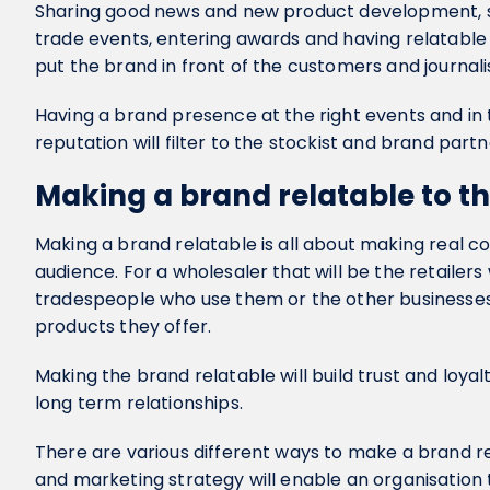
Sharing good news and new product development, su
trade events, entering awards and having relatable fi
put the brand in front of the customers and journali
Having a brand presence at the right events and in t
reputation will filter to the stockist and brand part
Making a brand relatable to t
Making a brand relatable is all about making real c
audience. For a wholesaler that will be the retailers
tradespeople who use them or the other businesses 
products they offer.
Making the brand relatable will build trust and loya
long term relationships.
There are various different ways to make a brand re
and marketing strategy will enable an organisation t