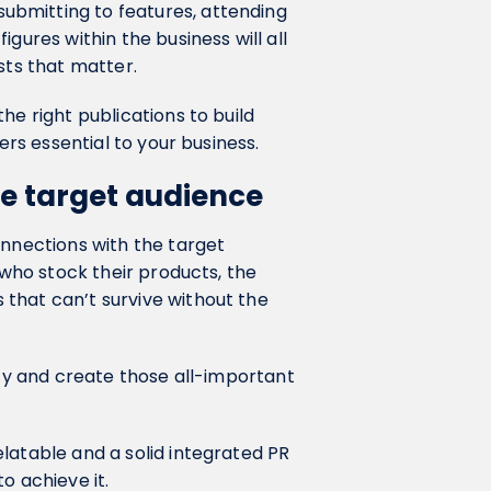
bmitting to features, attending
gures within the business will all
sts that matter.
he right publications to build
ners essential to your business.
he target audience
onnections with the target
 who stock their products, the
that can’t survive without the
lty and create those all-important
latable and a solid integrated PR
o achieve it.