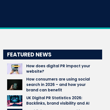
FEATURED NEWS
How does digital PR impact your
website?
How consumers are using social
search in 2026 – and how your
brand can benefit
UK Digital PR Statistics 2026:
Backlinks, brand visibility and AI