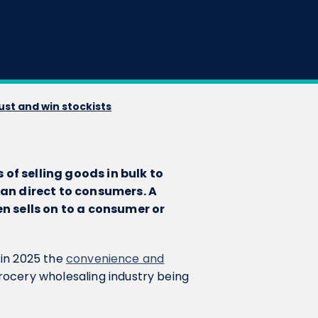
ust and win stockists
of selling goods in bulk to
than direct to consumers. A
en sells on to a consumer or
t in 2025 the
convenience and
rocery wholesaling industry being