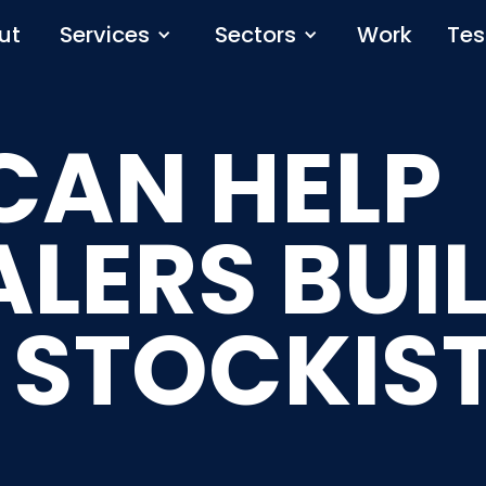
ut
Services
Sectors
Work
Tes
CAN HELP
LERS BUIL
 STOCKIS