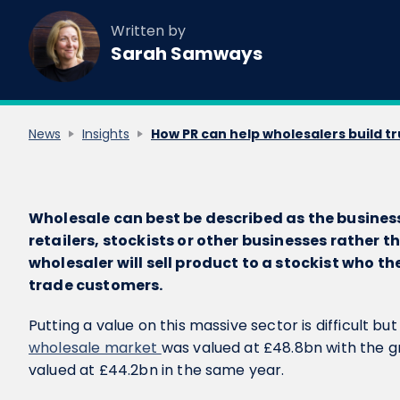
Written by
Sarah Samways
News
Insights
How PR can help wholesalers build tr
Wholesale can best be described as the business 
retailers, stockists or other businesses rather 
wholesaler will sell product to a stockist who th
trade customers.
Putting a value on this massive sector is difficult bu
wholesale market
was valued at £48.8bn with the g
valued at £44.2bn in the same year.