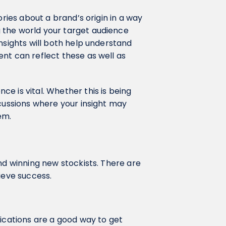
ories about a brand’s origin in a way
 the world your target audience
nsights will both help understand
nt can reflect these as well as
e is vital. Whether this is being
scussions where your insight may
em.
nd winning new stockists. There are
ieve success.
lications are a good way to get