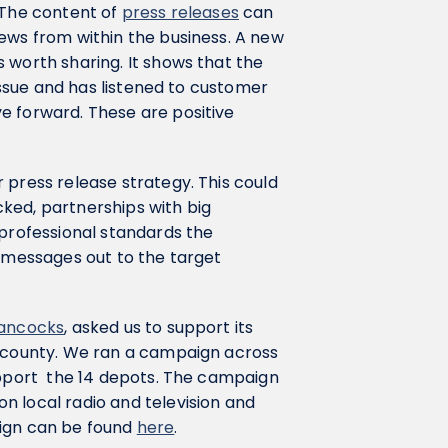
 The content of
press releases
can
ews from within the business. A new
 worth sharing. It shows that the
 issue and has listened to customer
e forward. These are positive
 press release strategy. This could
ked, partnerships with big
 professional standards the
e messages out to the target
ancocks
, asked us to support its
e county. We ran a campaign across
support the 14 depots. The campaign
n local radio and television and
aign can be found
here
.