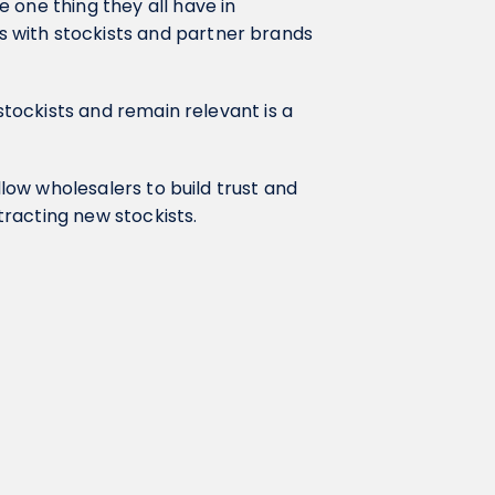
 one thing they all have in
 with stockists and partner brands
 stockists and remain relevant is a
llow wholesalers to build trust and
ttracting new stockists.