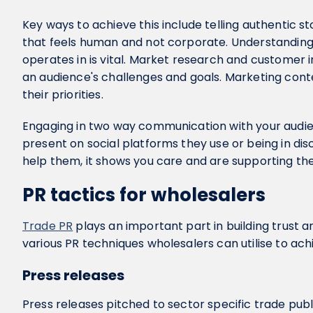
Key ways to achieve this include telling authentic st
that feels human and not corporate. Understanding
operates in is vital. Market research and customer i
an audience's challenges and goals. Marketing conte
their priorities.
Engaging in two way communication with your audienc
present on social platforms they use or being in di
help them, it shows you care and are supporting th
PR tactics for wholesalers
Trade PR
plays an important part in building trust a
various PR techniques wholesalers can utilise to ach
Press releases
Press releases pitched to sector specific trade pub