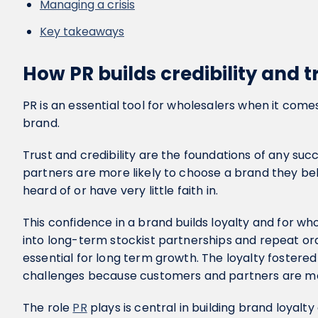
Managing a crisis
Key takeaways
How PR builds credibility and t
PR is an essential tool for wholesalers when it comes 
brand.
Trust and credibility are the foundations of any su
partners are more likely to choose a brand they be
heard of or have very little faith in.
This confidence in a brand builds loyalty and for who
into long-term stockist partnerships and repeat o
essential for long term growth. The loyalty fostere
challenges because customers and partners are m
The role
PR
plays is central in building brand loyalty 