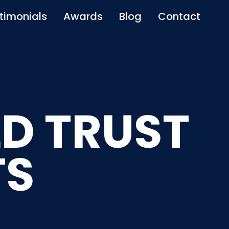
timonials
Awards
Blog
Contact
D TRUST
TS