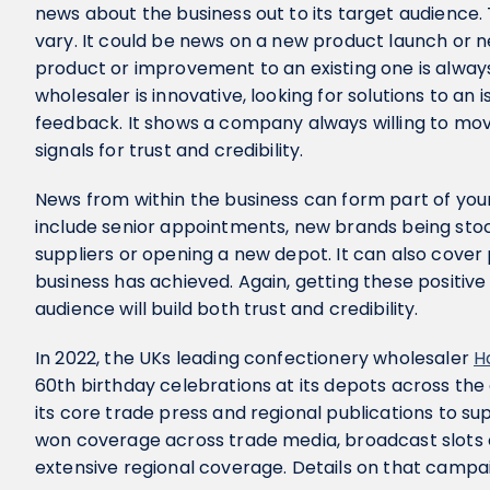
news about the business out to its target audience.
vary. It could be news on a new product launch or n
product or improvement to an existing one is always
wholesaler is innovative, looking for solutions to an
feedback. It shows a company always willing to mov
signals for trust and credibility.
News from within the business can form part of your
include senior appointments, new brands being stoc
suppliers or opening a new depot. It can also cover
business has achieved. Again, getting these positiv
audience will build both trust and credibility.
In 2022, the UKs leading confectionery wholesaler
H
60th birthday celebrations at its depots across th
its core trade press and regional publications to 
won coverage across trade media, broadcast slots o
extensive regional coverage. Details on that camp