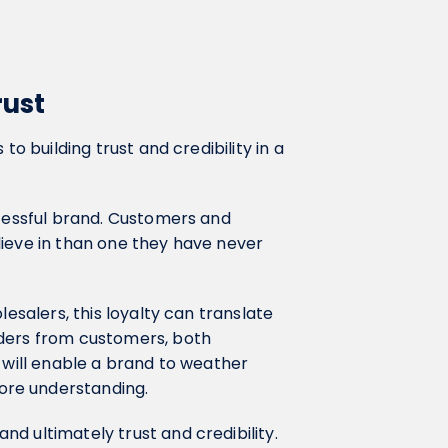
rust
to building trust and credibility in a
ccessful brand. Customers and
lieve in than one they have never
lesalers, this loyalty can translate
rders from customers, both
d will enable a brand to weather
ore understanding.
and ultimately trust and credibility.