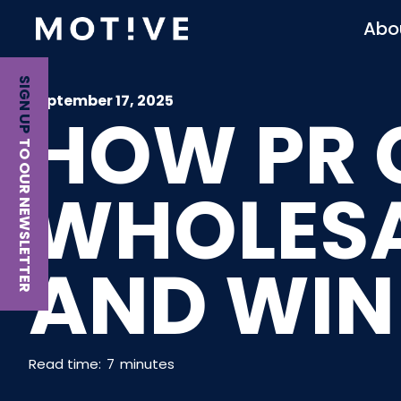
Abo
SIGN UP
September 17, 2025
HOW PR 
TO OUR NEWSLETTER
WHOLESA
AND WIN
Read time:
7
minutes