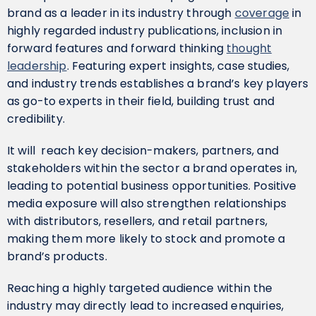
brand as a leader in its industry through
coverage
in
highly regarded industry publications, inclusion in
forward features and forward thinking
thought
leadership
. Featuring expert insights, case studies,
and industry trends establishes a brand’s key players
as go-to experts in their field, building trust and
credibility.
It will reach key decision-makers, partners, and
stakeholders within the sector a brand operates in,
leading to potential business opportunities. Positive
media exposure will also strengthen relationships
with distributors, resellers, and retail partners,
making them more likely to stock and promote a
brand’s products.
Reaching a highly targeted audience within the
industry may directly lead to increased enquiries,