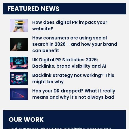
FEATURED NEWS
How does digital PR impact your
website?
How consumers are using social
search in 2026 – and how your brand
can benefit
UK Digital PR Statistics 2026:
Backlinks, brand visibility and AI
Backlink strategy not working? This
might be why
Has your DR dropped? What it really
means and why it’s not always bad
OUR WORK