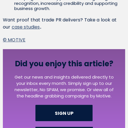
recognition, increasing credibility and supporting
business growth.
Want proof that trade PR delivers? Take a look at
our
case studies
.
© MOTIVE
Did you enjoy this article?
Get our news and insights delivered directly to
your inbox every month. Simply sign up to our
newsletter, No SPAM, we promise. Or view all of
the headline grabbing campaigns by Motive.
SIGN UP