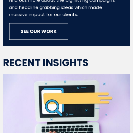
Find out more about the big hitting campaigns
and headline grabbing ideas which made
massive impact for our clients.
SEE OUR WORK
RECENT INSIGHTS