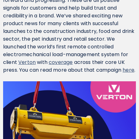
forward and progressing. These are all positive
signals for customers and help build trust and
credibility in a brand. We’ve shared exciting new
product news for many clients with successful
launches to the construction industry, food and drink
sector, the pet industry and retail sector. We
launched the world’s first remote controlled
electromechanical load-management system for
client
Verton
with
coverage
across their core UK
press. You can read more about that campaign
here
.