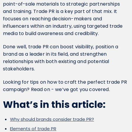
point-of-sale materials to strategic partnerships
and training. Trade PR is a key part of that mix. It
focuses on reaching decision-makers and
influencers within an industry, using targeted trade
media to build awareness and credibility.
Done well, trade PR can boost visibility, position a
brand as a leader in its field, and strengthen
relationships with both existing and potential
stakeholders.
Looking for tips on how to craft the perfect trade PR
campaign? Read on - we’ve got you covered.
What’s in this article:
Why should brands consider trade PR?
Elements of trade PR