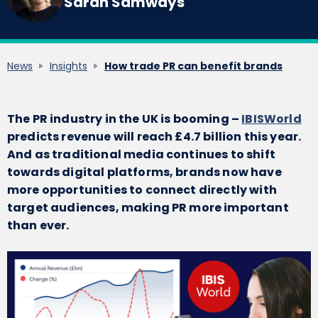
Sarah Samways
News
Insights
How trade PR can benefit brands
The PR industry in the UK is booming –
IBISWorld
predicts revenue will reach £4.7 billion this year.
And as traditional media continues to shift
towards digital platforms, brands now have
more opportunities to connect directly with
target audiences, making PR more important
than ever.