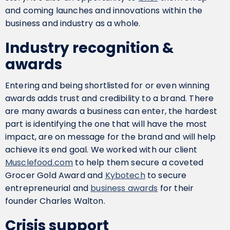
and coming launches and innovations within the
business and industry as a whole.
Industry recognition &
awards
Entering and being shortlisted for or even winning
awards adds trust and credibility to a brand. There
are many awards a business can enter, the hardest
part is identifying the one that will have the most
impact, are on message for the brand and will help
achieve its end goal. We worked with our client
Musclefood.com
to help them secure a coveted
Grocer Gold Award and
Kybotech
to secure
entrepreneurial and
business awards
for their
founder Charles Walton.
Crisis support