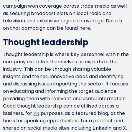
campaign won coverage across trade media as well
as securing broadcast slots on local radio and
television and extensive regional coverage. Details
on that campaign can be found
here
.
Thought leadership
Thought leadership is where key personnel within the
company establish themselves as experts in the
industry. This can be through sharing valuable
insights and trends, innovative ideas and identifying
and discussing issues impacting the sector. It focuses
on educating and informing the target audience
providing them with relevant and useful information.
Good thought leadership can be utilised across a
business, for
PR
purposes, as a featured blog, as the
basis for speaking opportunities, for a podcast and
shared on
social media sites
including LinkedIn and X.