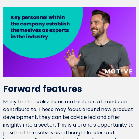
Forward features
Many trade publications run features a brand can
contribute to. These may focus around new product
development, they can be advice led and offer
insights into a sector. This is a brand's opportunity to
position themselves as a thought leader and