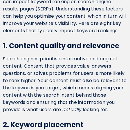
can impact keyword ranking on search engine
results pages (SERPs). Understanding these factors
can help you optimise your content, which in turn will
improve your website’s visibility. Here are eight key
elements that typically impact keyword rankings:
1. Content quality and relevance
Search engines prioritise informative and original
content. Content that provides value, answers
questions, or solves problems for users is more likely
to rank higher. Your content must also be relevant to
the
keywords
you target, which means aligning your
content with the search intent behind those
keywords and ensuring that the information you
provide is what users are
actually
looking for.
2. Keyword placement