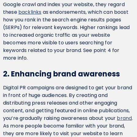
Google crawl and index your website, they regard
these
backlinks
as endorsements, which can boost
how you rank in the search engine results pages
(SERPs) for relevant keywords. Higher rankings lead
to increased organic traffic as your website
becomes more visible to users searching for
keywords related to your brand. See point 4 for
more info.
2. Enhancing brand awareness
Digital PR campaigns are designed to get your brand
in front of huge audiences. By creating and
distributing press releases and other engaging
content, and getting featured in online publications,
you’re gradually raising awareness about your
brand
.
As more people become familiar with your brand,
they are more likely to visit your website to learn