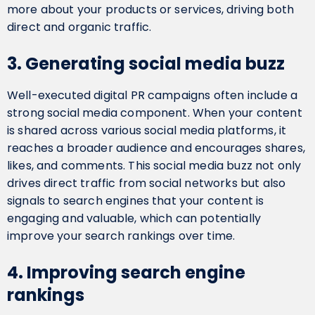
more about your products or services, driving both
direct and organic traffic.
3. Generating social media buzz
Well-executed digital PR campaigns often include a
strong social media component. When your content
is shared across various social media platforms, it
reaches a broader audience and encourages shares,
likes, and comments. This social media buzz not only
drives direct traffic from social networks but also
signals to search engines that your content is
engaging and valuable, which can potentially
improve your search rankings over time.
4. Improving search engine
rankings