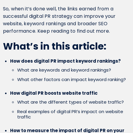
So, when it’s done well, the links earned from a
successful digital PR strategy can improve your
website, keyword rankings and broader SEO
performance. Keep reading to find out more.
What’s in this article:
How does digital PR impact keyword rankings?
What are keywords and keyword rankings?
What other factors can impact keyword ranking?
How digital PR boosts website traffic
What are the different types of website traffic?
Real examples of digital PR’s impact on website
traffic
How to measure the impact of digital PR on your