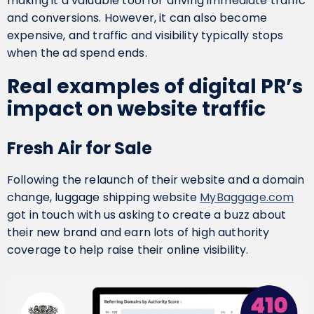
making it a valuable tool for driving immediate traffic
and conversions. However, it can also become
expensive, and traffic and visibility typically stops
when the ad spend ends.
Real examples of digital PR’s
impact on website traffic
Fresh Air for Sale
Following the relaunch of their website and a domain
change, luggage shipping website
MyBaggage.com
got in touch with us asking to create a buzz about
their new brand and earn lots of high authority
coverage to help raise their online visibility.