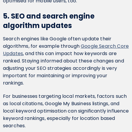
optimised for mobile users, too.
5. SEO and search engine
algorithm updates
Search engines like Google often update their
algorithms, for example through
Google Search Core
Updates
, and this can impact how keywords are
ranked. Staying informed about these changes and
adjusting your SEO strategies accordingly is very
important for maintaining or improving your
rankings.
For businesses targeting local markets, factors such
as local citations, Google My Business listings, and
local keyword optimisation can significantly influence
keyword rankings, especially for location based
searches.