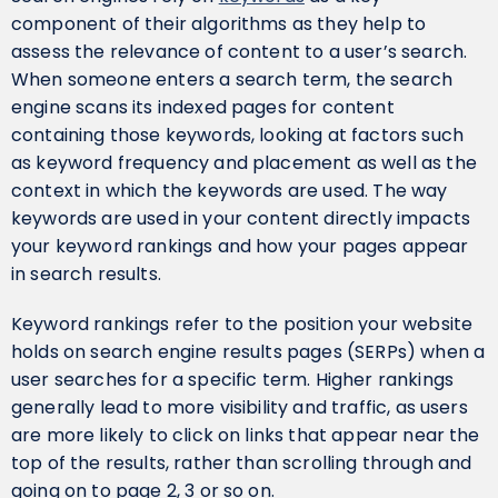
component of their algorithms as they help to
assess the relevance of content to a user’s search.
When someone enters a search term, the search
engine scans its indexed pages for content
containing those keywords, looking at factors such
as keyword frequency and placement as well as the
context in which the keywords are used. The way
keywords are used in your content directly impacts
your keyword rankings and how your pages appear
in search results.
Keyword rankings refer to the position your website
holds on search engine results pages (SERPs) when a
user searches for a specific term. Higher rankings
generally lead to more visibility and traffic, as users
are more likely to click on links that appear near the
top of the results, rather than scrolling through and
going on to page 2, 3 or so on.