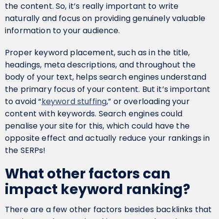
the content. So, it’s really important to write
naturally and focus on providing genuinely valuable
information to your audience.
Proper keyword placement, such as in the title,
headings, meta descriptions, and throughout the
body of your text, helps search engines understand
the primary focus of your content. But it’s important
to avoid “
keyword stuffing
,” or overloading your
content with keywords. Search engines could
penalise your site for this, which could have the
opposite effect and actually reduce your rankings in
the SERPs!
What other factors can
impact keyword ranking?
There are a few other factors besides backlinks that