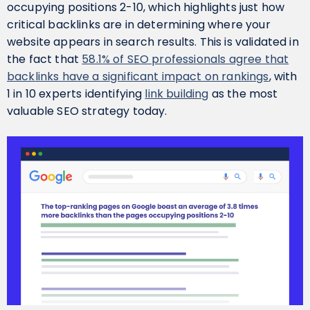
occupying positions 2-10, which highlights just how
critical backlinks are in determining where your
website appears in search results. This is validated in
the fact that
58.1% of SEO professionals agree that
backlinks have a significant impact on rankings
, with
1 in 10 experts identifying
link building
as the most
valuable SEO strategy today.