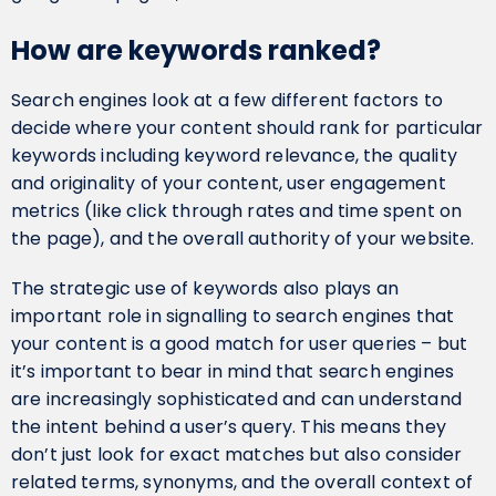
How are keywords ranked?
Search engines look at a few different factors to
decide where your content should rank for particular
keywords including keyword relevance, the quality
and originality of your content, user engagement
metrics (like click through rates and time spent on
the page), and the overall authority of your website.
The strategic use of keywords also plays an
important role in signalling to search engines that
your content is a good match for user queries – but
it’s important to bear in mind that search engines
are increasingly sophisticated and can understand
the intent behind a user’s query. This means they
don’t just look for exact matches but also consider
related terms, synonyms, and the overall context of