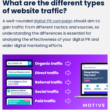
What are the different types
of website traffic?
A well-rounded
digital PR campaign
should aim to
gain traffic from different tactics and sources, so
understanding the differences is essential for
analysing the effectiveness of your digital PR and
wider digital marketing efforts.