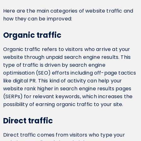
Here are the main categories of website traffic and
how they can be improved:
Organic traffic
Organic traffic refers to visitors who arrive at your
website through unpaid search engine results. This
type of traffic is driven by search engine
optimisation (SEO) efforts including off-page tactics
like digital PR. This kind of activity can help your
website rank higher in search engine results pages
(SERPs) for relevant keywords, which increases the
possibility of earning organic traffic to your site.
Direct traffic
Direct traffic comes from visitors who type your