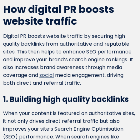
How digital PR boosts
website traffic
Digital PR boosts website traffic by securing high
quality backlinks from authoritative and reputable
sites. This then helps to enhance SEO performance
and improve your brand’s search engine rankings. It
also increases brand awareness through media
coverage and
social
media engagement, driving
both direct and referral traffic.
1. Building high quality backlinks
When your content is featured on authoritative sites,
it not only drives direct referral traffic but also
improves your site’s Search Engine Optimisation
(SEO) performance. When search engines like