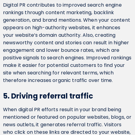
Digital PR contributes to improved search engine
rankings through content marketing, backlink
generation, and brand mentions. When your content
appears on high-authority websites, it enhances
your website’s domain authority. Also, creating
newsworthy content and stories can result in higher
engagement and lower bounce rates, which are
positive signals to search engines. Improved rankings
make it easier for potential customers to find your
site when searching for relevant terms, which
therefore increases organic traffic over time.
5. Driving referral traffic
When digital PR efforts result in your brand being
mentioned or featured on popular websites, blogs, or
news outlets, it generates referral traffic. Visitors
who click on these links are directed to your website,