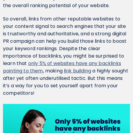
the overall ranking potential of your website.
So overall, links from other reputable websites to
your content signal to search engines that your site
is trustworthy and authoritative, and a strong digital
PR campaign can help you build those links to boost
your keyword rankings. Despite the clear
importance of backlinks, you might be surprised to
learn that
only 5% of websites have any backlinks
pointing to them
, making
link building
a highly sought
after yet often underutilised tactic. But this means
it’s a way for you to set yourself apart from your
competitors!