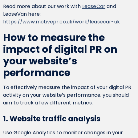
Read more about our work with
LeaseCar
and
LeaseVan here:
https://www.motivepr.co.uk/work/leasecar-uk
How to measure the
impact of digital PR on
your website’s
performance
To effectively measure the impact of your digital PR
activity on your website’s performance, you should
aim to track a few different metrics.
1. Website traffic analysis
Use Google Analytics to monitor changes in your