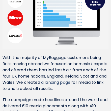
With the majority of MyBaggage customers being
Brits moving abroad we focused on homesick expats
and offered them bottled fresh air from each of the
four UK home nations, England, Ireland, Scotland and
Wales. We created
a landing page
for media to link
to and tracked all results.
The campaign made headlines around the world and
delivered 610 media placements along with 410