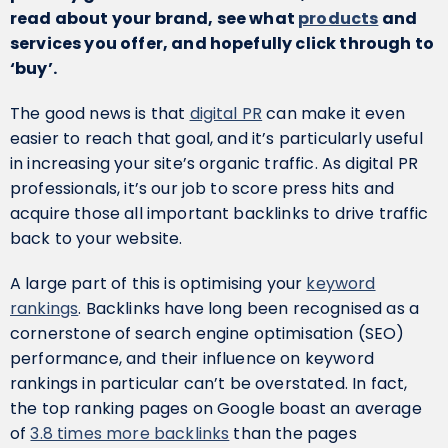
read about your brand, see what
products
and
services you offer, and hopefully click through to
‘buy’.
The good news is that
digital PR
can make it even
easier to reach that goal, and it’s particularly useful
in increasing your site’s organic traffic. As digital PR
professionals, it’s our job to score press hits and
acquire those all important backlinks to drive traffic
back to your website.
A large part of this is optimising your
keyword
rankings
. Backlinks have long been recognised as a
cornerstone of search engine optimisation (SEO)
performance, and their influence on keyword
rankings in particular can’t be overstated. In fact,
the top ranking pages on Google boast an average
of
3.8 times more backlinks
than the pages