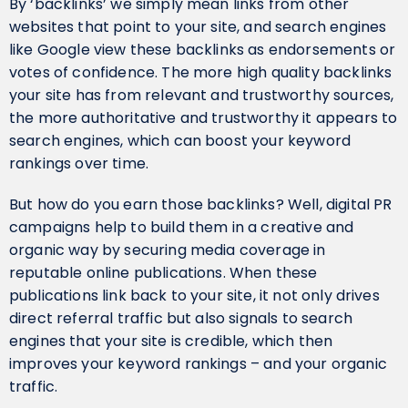
By ‘backlinks’ we simply mean links from other
websites that point to your site, and search engines
like Google view these backlinks as endorsements or
votes of confidence. The more high quality backlinks
your site has from relevant and trustworthy sources,
the more authoritative and trustworthy it appears to
search engines, which can boost your keyword
rankings over time.
But how do you earn those backlinks? Well, digital PR
campaigns help to build them in a creative and
organic way by securing media coverage in
reputable online publications. When these
publications link back to your site, it not only drives
direct referral traffic but also signals to search
engines that your site is credible, which then
improves your keyword rankings – and your organic
traffic.