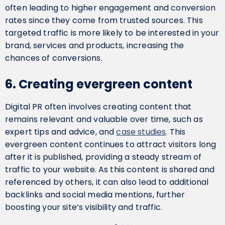
often leading to higher engagement and conversion
rates since they come from trusted sources. This
targeted traffic is more likely to be interested in your
brand, services and products, increasing the
chances of conversions.
6. Creating evergreen content
Digital PR often involves creating content that
remains relevant and valuable over time, such as
expert tips and advice, and
case studies
. This
evergreen content continues to attract visitors long
after it is published, providing a steady stream of
traffic to your website. As this content is shared and
referenced by others, it can also lead to additional
backlinks and social media mentions, further
boosting your site’s visibility and traffic.