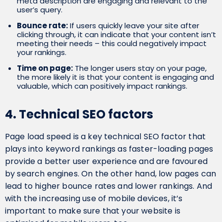
meta description are engaging and relevant to the
user’s query.
Bounce rate:
If users quickly leave your site after
clicking through, it can indicate that your content isn’t
meeting their needs – this could negatively impact
your rankings.
Time on page:
The longer users stay on your page,
the more likely it is that your content is engaging and
valuable, which can positively impact rankings.
4. Technical SEO factors
Page load speed is a key technical SEO factor that
plays into keyword rankings as faster-loading pages
provide a better user experience and are favoured
by search engines. On the other hand, low pages can
lead to higher bounce rates and lower rankings. And
with the increasing use of mobile devices, it’s
important to make sure that your website is