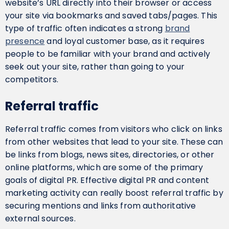
website’s URL directly into their browser or access
your site via bookmarks and saved tabs/pages. This
type of traffic often indicates a strong
brand
presence
and loyal customer base, as it requires
people to be familiar with your brand and actively
seek out your site, rather than going to your
competitors.
Referral traffic
Referral traffic comes from visitors who click on links
from other websites that lead to your site. These can
be links from blogs, news sites, directories, or other
online platforms, which are some of the primary
goals of digital PR. Effective digital PR and content
marketing activity can really boost referral traffic by
securing mentions and links from authoritative
external sources.