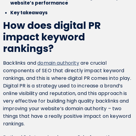
website’s performance
Key takeaways
How does digital PR
impact keyword
rankings?
Backlinks and
domain authority
are crucial
components of SEO that directly impact keyword
rankings, and this is where digital PR comes into play.
Digital PR is a strategy used to increase a brand’s
online visibility and reputation, and this approach is
very effective for building high quality backlinks and
improving your website’s domain authority – two
things that have a really positive impact on keyword
rankings.