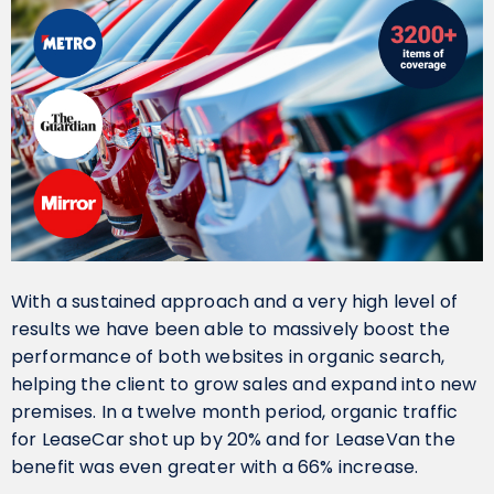
With a sustained approach and a very high level of
results we have been able to massively boost the
performance of both websites in organic search,
helping the client to grow sales and expand into new
premises. In a twelve month period, organic traffic
for LeaseCar shot up by 20% and for LeaseVan the
benefit was even greater with a 66% increase.