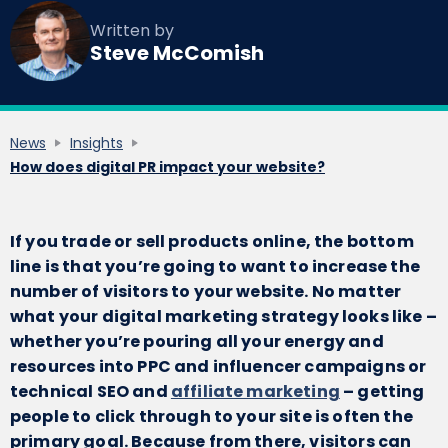
Written by
Steve McComish
News
Insights
How does digital PR impact your website?
If you trade or sell products online, the bottom
line is that you’re going to want to increase the
number of visitors to your website. No matter
what your digital marketing strategy looks like –
whether you’re pouring all your energy and
resources into PPC and influencer campaigns or
technical SEO and
affiliate marketing
– getting
people to click through to your site is often the
primary goal. Because from there, visitors can