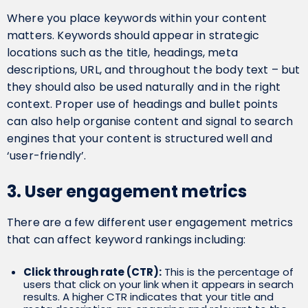
Where you place keywords within your content
matters. Keywords should appear in strategic
locations such as the title, headings, meta
descriptions, URL, and throughout the body text – but
they should also be used naturally and in the right
context. Proper use of headings and bullet points
can also help organise content and signal to search
engines that your content is structured well and
‘user-friendly’.
3. User engagement metrics
There are a few different user engagement metrics
that can affect keyword rankings including:
Click through rate (CTR):
This is the percentage of
users that click on your link when it appears in search
results. A higher CTR indicates that your title and