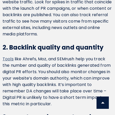
website traffic. Look for spikes in traffic that coincide
with the launch of PR campaigns, or when content or
backlinks are published. You can also track referral
traffic to see how many visitors come from specific
external sites, including news outlets and online
media platforms.
2. Backlink quality and quantity
Tools
like Ahrefs, Moz, and SEMrush help you track
the number and quality of backlinks generated from
digital PR efforts. You should also monitor changes in
your website’s domain authority, which can improve
with high quality backlinks. It’s important to
remember DA changes will take place over time –
Digital PR is unlikely to have a short term impact on
this metric in particular.