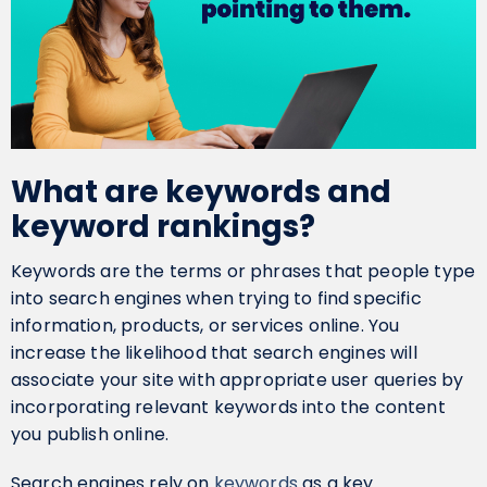
What are keywords and
keyword rankings?
Keywords are the terms or phrases that people type
into search engines when trying to find specific
information, products, or services online. You
increase the likelihood that search engines will
associate your site with appropriate user queries by
incorporating relevant keywords into the content
you publish online.
Search engines rely on
keywords
as a key