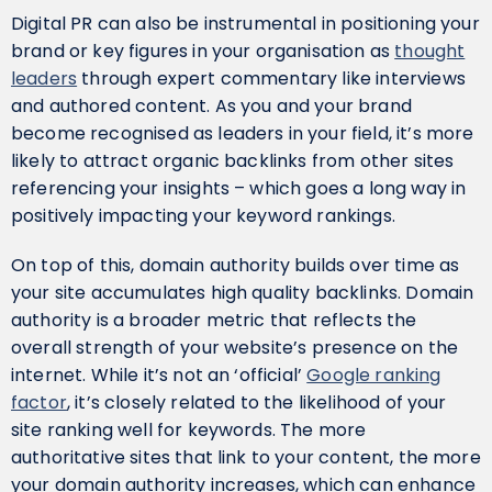
Digital PR can also be instrumental in positioning your
brand or key figures in your organisation as
thought
leaders
through expert commentary like interviews
and authored content. As you and your brand
become recognised as leaders in your field, it’s more
likely to attract organic backlinks from other sites
referencing your insights – which goes a long way in
positively impacting your keyword rankings.
On top of this, domain authority builds over time as
your site accumulates high quality backlinks. Domain
authority is a broader metric that reflects the
overall strength of your website’s presence on the
internet. While it’s not an ‘official’
Google ranking
factor
, it’s closely related to the likelihood of your
site ranking well for keywords. The more
authoritative sites that link to your content, the more
your domain authority increases, which can enhance