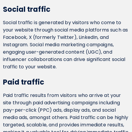
Social traffic
Social traffic is generated by visitors who come to
your website through social media platforms such as
Facebook, X (formerly Twitter), LinkedIn, and
Instagram. Social media marketing campaigns,
engaging user-generated content (UGC), and
influencer collaborations can drive significant social
traffic to your website.
Paid traffic
Paid traffic results from visitors who arrive at your
site through paid advertising campaigns including
pay-per-click (PPC) ads, display ads, and social
media ads, amongst others. Paid traffic can be highly
targeted, scalable, and provides immediate results,