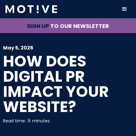
SIGN UP
TO OUR NEWSLETTER
May 5, 2026
HOW DOES
DIGITAL PR
IMPACT YOUR
WEBSITE?
Read time:
9
minutes