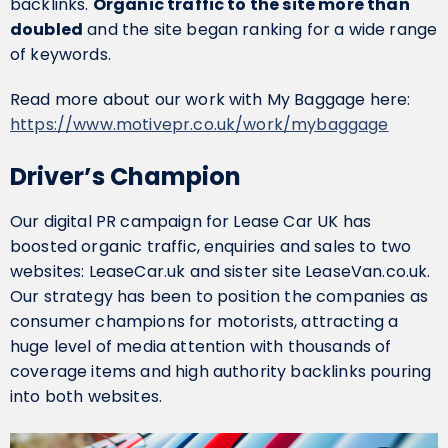
backlinks.
Organic traffic to the site more than
doubled
and the site began ranking for a wide range
of keywords.
Read more about our work with My Baggage here:
https://www.motivepr.co.uk/work/mybaggage
Driver’s Champion
Our digital PR campaign for Lease Car UK has
boosted organic traffic, enquiries and sales to two
websites: LeaseCar.uk and sister site LeaseVan.co.uk.
Our strategy has been to position the companies as
consumer champions for motorists, attracting a
huge level of media attention with thousands of
coverage items and high authority backlinks pouring
into both websites.