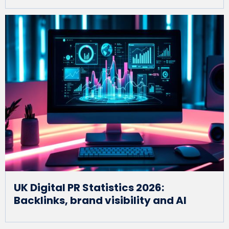
UK Digital PR Statistics 2026:
Backlinks, brand visibility and AI