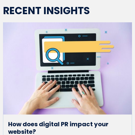
RECENT INSIGHTS
How does digital PR impact your
website?