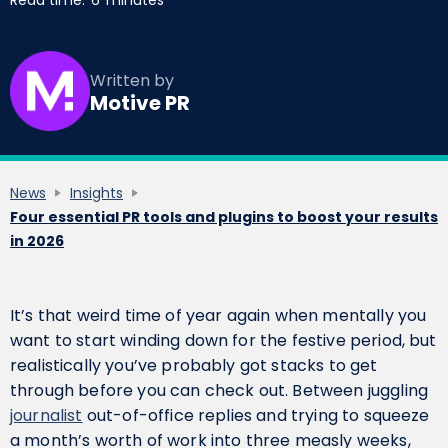
Read time:
6
minutes
Written by
Motive PR
News
Insights
Four essential PR tools and plugins to boost your results
in 2026
It’s that weird time of year again when mentally you
want to start winding down for the festive period, but
realistically you’ve probably got stacks to get
through before you can check out. Between juggling
journalist
out-of-office replies and trying to squeeze
a month’s worth of work into three measly weeks,