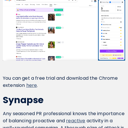
You can get a free trial and download the Chrome
extension
here
.
Synapse
Any seasoned PR professional knows the importance
of balancing proactive and
reactive
activity in a
well-rounded campaign. A thorough plan of attack is