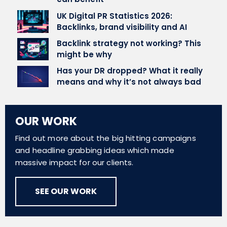
UK Digital PR Statistics 2026:
Backlinks, brand visibility and AI
Backlink strategy not working? This
might be why
Has your DR dropped? What it really
means and why it’s not always bad
OUR WORK
Find out more about the big hitting campaigns
and headline grabbing ideas which made
massive impact for our clients.
SEE OUR WORK