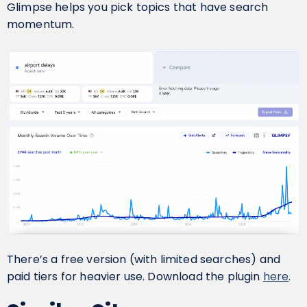
Glimpse helps you pick topics that have search
momentum.
There’s a free version (with limited searches) and
paid tiers for heavier use. Download the plugin
here
.