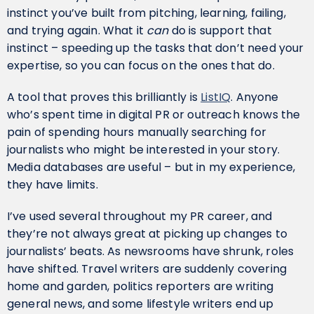
instinct you’ve built from pitching, learning, failing,
and trying again. What it
can
do is support that
instinct – speeding up the tasks that don’t need your
expertise, so you can focus on the ones that do.
A tool that proves this brilliantly is
ListIQ
. Anyone
who’s spent time in digital PR or outreach knows the
pain of spending hours manually searching for
journalists who might be interested in your story.
Media databases are useful – but in my experience,
they have limits.
I’ve used several throughout my PR career, and
they’re not always great at picking up changes to
journalists’ beats. As newsrooms have shrunk, roles
have shifted. Travel writers are suddenly covering
home and garden, politics reporters are writing
general news, and some lifestyle writers end up