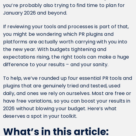
you’re probably also trying to find time to plan for
January 2026 and beyond.
If reviewing your tools and processes is part of that,
you might be wondering which PR plugins and
platforms are actually worth carrying with you into
the new year. With budgets tightening and
expectations rising, the right tools can make a huge
difference to your results – and your sanity.
To help, we’ve rounded up four essential PR tools and
plugins that are genuinely tried and tested, used
daily, and ones we rely on ourselves. Most are free or
have free variations, so you can boost your results in
2026 without blowing your budget. Here’s what
deserves a spot in your toolkit.
What’s in this article: