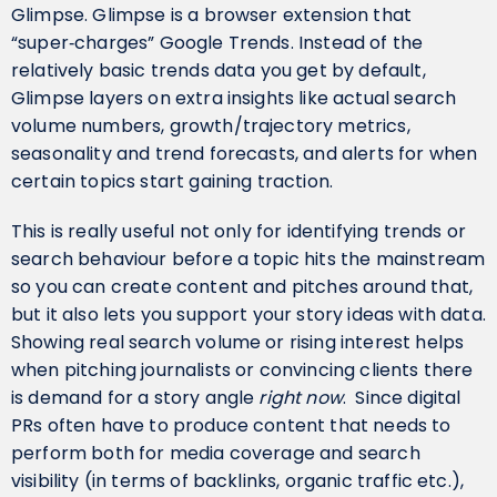
Glimpse. Glimpse is a browser extension that
“super‑charges” Google Trends. Instead of the
relatively basic trends data you get by default,
Glimpse layers on extra insights like actual search
volume numbers, growth/trajectory metrics,
seasonality and trend forecasts, and alerts for when
certain topics start gaining traction.
This is really useful not only for identifying trends or
search behaviour before a topic hits the mainstream
so you can create content and pitches around that,
but it also lets you support your story ideas with data.
Showing real search volume or rising interest helps
when pitching journalists or convincing clients there
is demand for a story angle
right now
. Since digital
PRs often have to produce content that needs to
perform both for media coverage and search
visibility (in terms of backlinks, organic traffic etc.),