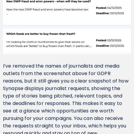
I’ve removed the names of journalists and media
outlets from the screenshot above for GDPR
reasons, but it still gives you a clear snapshot of how
Synapse displays journalist requests, showing the
type of stories being pitched, relevant topics, and
the deadlines for responses. This makes it easy to
see at a glance which opportunities are worth
pursuing for your campaigns. You can also receive
the requests straight to your inbox, which helps you
respond quickly and stay on top of new