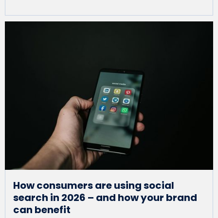
How consumers are using social
search in 2026 – and how your brand
can benefit