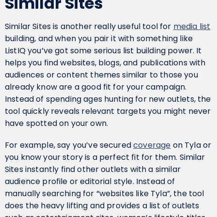
Similar Sites
Similar Sites is another really useful tool for
media list
building, and when you pair it with something like
ListIQ you’ve got some serious list building power. It
helps you find websites, blogs, and publications with
audiences or content themes similar to those you
already know are a good fit for your campaign.
Instead of spending ages hunting for new outlets, the
tool quickly reveals relevant targets you might never
have spotted on your own.
For example, say you’ve secured
coverage
on Tyla or
you know your story is a perfect fit for them. Similar
Sites instantly find other outlets with a similar
audience profile or editorial style. Instead of
manually searching for “websites like Tyla”, the tool
does the heavy lifting and provides a list of outlets