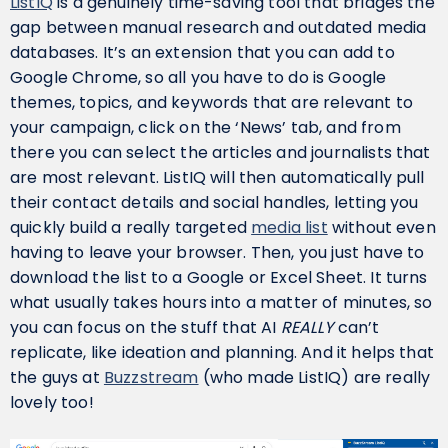
ListIQ
is a genuinely time-saving tool that bridges the
gap between manual research and outdated media
databases. It’s an extension that you can add to
Google Chrome, so all you have to do is Google
themes, topics, and keywords that are relevant to
your campaign, click on the ‘News’ tab, and from
there you can select the articles and journalists that
are most relevant. ListIQ will then automatically pull
their contact details and social handles, letting you
quickly build a really targeted
media list
without even
having to leave your browser. Then, you just have to
download the list to a Google or Excel Sheet. It turns
what usually takes hours into a matter of minutes, so
you can focus on the stuff that AI
REALLY
can’t
replicate, like ideation and planning. And it helps that
the guys at
Buzzstream
(who made ListIQ) are really
lovely too!