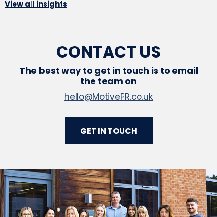
View all insights
CONTACT US
The best way to get in touch is to email
the team on
hello@MotivePR.co.uk
GET IN TOUCH