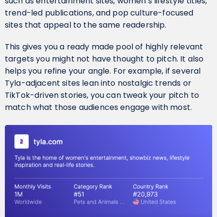
such as entertainment sites, women’s lifestyle titles,
trend-led publications, and pop culture-focused
sites that appeal to the same readership.
This gives you a ready made pool of highly relevant
targets you might not have thought to pitch. It also
helps you refine your angle. For example, if several
Tyla-adjacent sites lean into nostalgic trends or
TikTok-driven stories, you can tweak your pitch to
match what those audiences engage with most.