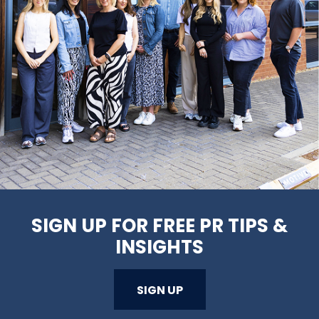
SIGN UP FOR FREE PR TIPS &
INSIGHTS
SIGN UP