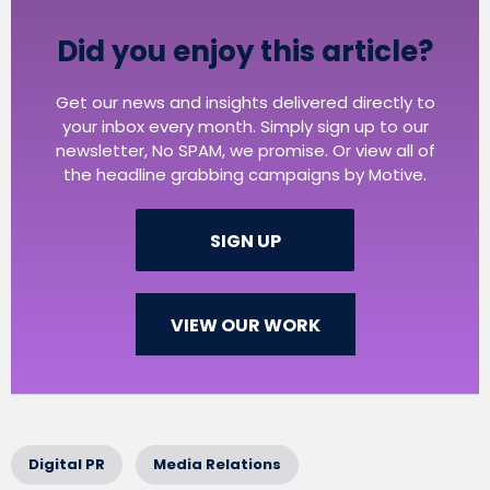
Did you enjoy this article?
Get our news and insights delivered directly to
your inbox every month. Simply sign up to our
newsletter, No SPAM, we promise. Or view all of
the headline grabbing campaigns by Motive.
SIGN UP
VIEW OUR WORK
Digital PR
Media Relations