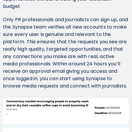
budget.
Only PR professionals and journalists can sign up, and
the Synapse team verifies all new accounts to make
sure every user is genuine and relevant to the
platform. This ensures that the requests you see are
really high quality, targeted opportunities, and that
any connections you make are with real, active
media professionals. Within around 24 hours you’ll
receive an approval email giving you access and
once logged in, you can start using Synapse to
browse media requests and connect with journalists.