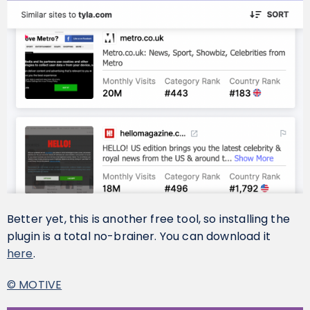
Better yet, this is another free tool, so installing the
plugin is a total no-brainer. You can download it
here
.
© MOTIVE