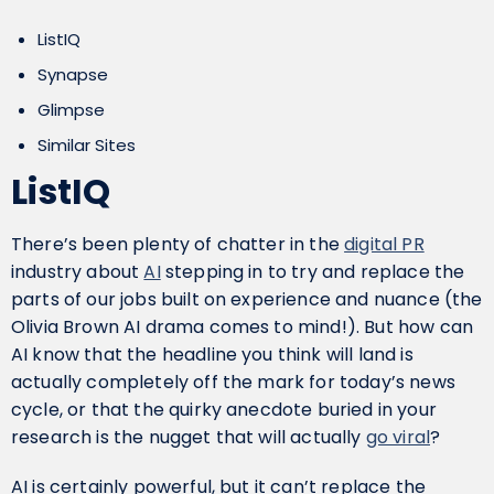
ListIQ
Synapse
Glimpse
Similar Sites
ListIQ
There’s been plenty of chatter in the
digital PR
industry about
AI
stepping in to try and replace the
parts of our jobs built on experience and nuance (the
Olivia Brown AI drama comes to mind!). But how can
AI know that the headline you think will land is
actually completely off the mark for today’s news
cycle, or that the quirky anecdote buried in your
research is the nugget that will actually
go viral
?
AI is certainly powerful, but it can’t replace the