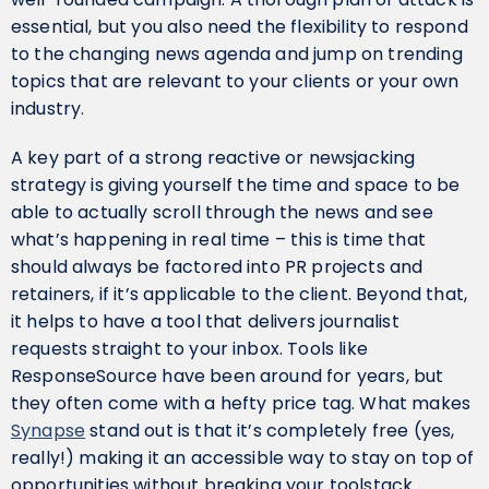
essential, but you also need the flexibility to respond
to the changing news agenda and jump on trending
topics that are relevant to your clients or your own
industry.
A key part of a strong reactive or newsjacking
strategy is giving yourself the time and space to be
able to actually scroll through the news and see
what’s happening in real time – this is time that
should always be factored into PR projects and
retainers, if it’s applicable to the client. Beyond that,
it helps to have a tool that delivers journalist
requests straight to your inbox. Tools like
ResponseSource have been around for years, but
they often come with a hefty price tag. What makes
Synapse
stand out is that it’s completely free (yes,
really!) making it an accessible way to stay on top of
opportunities without breaking your toolstack