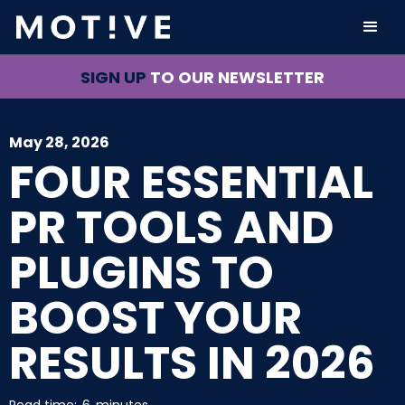
SIGN UP
TO OUR NEWSLETTER
May 28, 2026
FOUR ESSENTIAL
PR TOOLS AND
PLUGINS TO
BOOST YOUR
RESULTS IN 2026