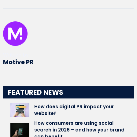
Written by
Motive PR
FEATURED NEWS
How does digital PR impact your
website?
How consumers are using social
search in 2026 – and how your brand
can benefit