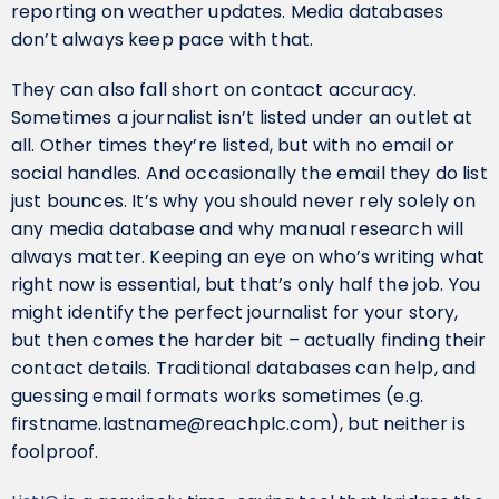
reporting on weather updates. Media databases
don’t always keep pace with that.
They can also fall short on contact accuracy.
Sometimes a journalist isn’t listed under an outlet at
all. Other times they’re listed, but with no email or
social handles. And occasionally the email they do list
just bounces. It’s why you should never rely solely on
any media database and why manual research will
always matter. Keeping an eye on who’s writing what
right now is essential, but that’s only half the job. You
might identify the perfect journalist for your story,
but then comes the harder bit – actually finding their
contact details. Traditional databases can help, and
guessing email formats works sometimes (e.g.
firstname.lastname@reachplc.com), but neither is
foolproof.