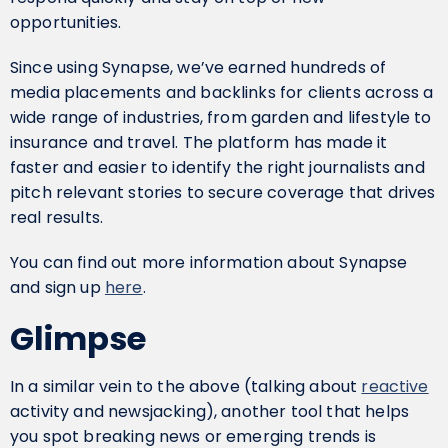
opportunities.
Since using Synapse, we’ve earned hundreds of
media placements and backlinks for clients across a
wide range of industries, from garden and lifestyle to
insurance and travel. The platform has made it
faster and easier to identify the right journalists and
pitch relevant stories to secure coverage that drives
real results.
You can find out more information about Synapse
and sign up
here
.
Glimpse
In a similar vein to the above (talking about
reactive
activity and newsjacking), another tool that helps
you spot breaking news or emerging trends is