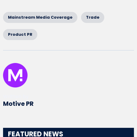
Mainstream Media Coverage
Trade
Product PR
Written by
Motive PR
FEATURED NEWS