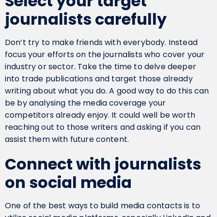
Select your target
journalists carefully
Don’t try to make friends with everybody. Instead
focus your efforts on the journalists who cover your
industry or sector. Take the time to delve deeper
into trade publications and target those already
writing about what you do. A good way to do this can
be by analysing the media coverage your
competitors already enjoy. It could well be worth
reaching out to those writers and asking if you can
assist them with future content.
Connect with journalists
on social media
One of the best ways to build media contacts is to