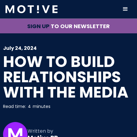
SIGN UP
TO OUR NEWSLETTER
July 24, 2024
HOW TO BUILD
RELATIONSHIPS
WITH THE MEDIA
Read time:
4
minutes
Written by