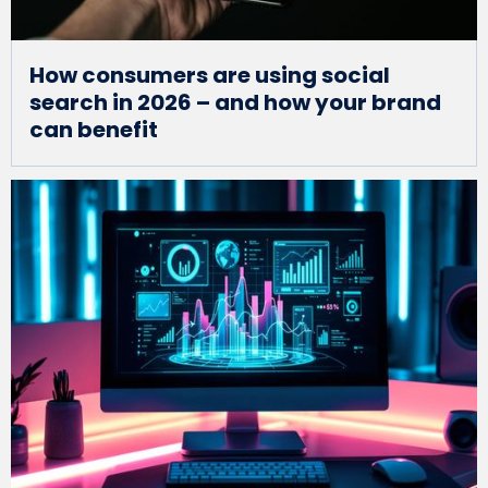
How consumers are using social
search in 2026 – and how your brand
can benefit