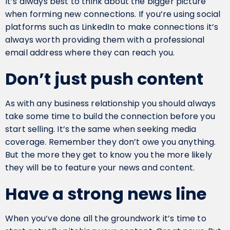
It’s always best to think about the bigger picture
when forming new connections. If you’re using social
platforms such as LinkedIn to make connections it’s
always worth providing them with a professional
email address where they can reach you.
Don’t just push content
As with any business relationship you should always
take some time to build the connection before you
start selling. It’s the same when seeking media
coverage. Remember they don’t owe you anything.
But the more they get to know you the more likely
they will be to feature your news and content.
Have a strong news line
When you’ve done all the groundwork it’s time to