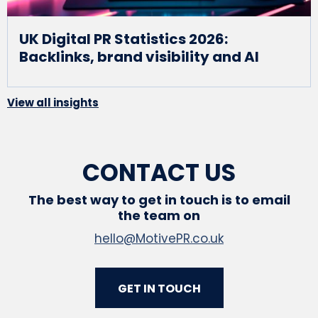
UK Digital PR Statistics 2026:
Backlinks, brand visibility and AI
View all insights
CONTACT US
The best way to get in touch is to email
the team on
hello@MotivePR.co.uk
GET IN TOUCH