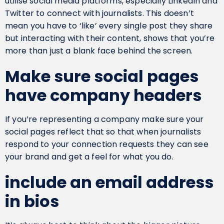
utilise social media platforms, especially LinkedIn and
Twitter to connect with journalists. This doesn’t
mean you have to ‘like’ every single post they share
but interacting with their content, shows that you’re
more than just a blank face behind the screen.
Make sure social pages
have company headers
If you’re representing a company make sure your
social pages reflect that so that when journalists
respond to your connection requests they can see
your brand and get a feel for what you do.
include an email address
in bios