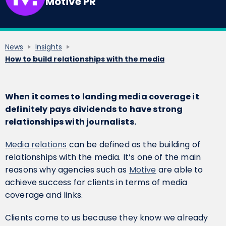
Motive PR
News
Insights
How to build relationships with the media
When it comes to landing media coverage it
definitely pays dividends to have strong
relationships with journalists.
Media relations
can be defined as the building of
relationships with the media. It’s one of the main
reasons why agencies such as
Motive
are able to
achieve success for clients in terms of media
coverage and links.
‍Clients come to us because they know we already