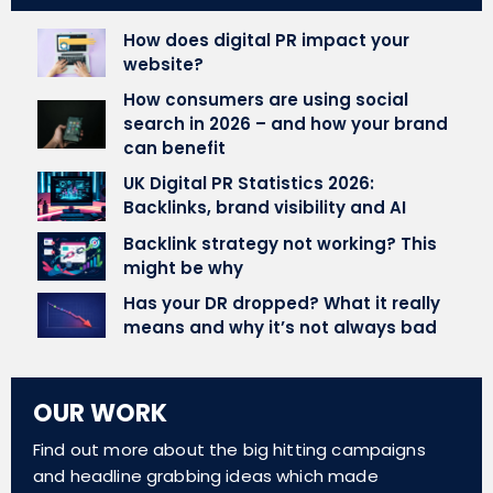
How does digital PR impact your
website?
How consumers are using social
search in 2026 – and how your brand
can benefit
UK Digital PR Statistics 2026:
Backlinks, brand visibility and AI
Backlink strategy not working? This
might be why
Has your DR dropped? What it really
means and why it’s not always bad
OUR WORK
Find out more about the big hitting campaigns
and headline grabbing ideas which made