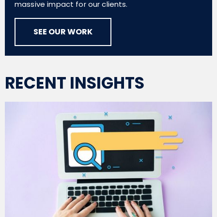
massive impact for our clients.
SEE OUR WORK
RECENT INSIGHTS