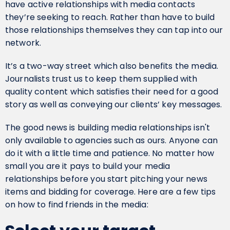
have active relationships with media contacts
they’re seeking to reach. Rather than have to build
those relationships themselves they can tap into our
network.
‍It’s a two-way street which also benefits the media.
Journalists trust us to keep them supplied with
quality content which satisfies their need for a good
story as well as conveying our clients’ key messages.
The good news is building media relationships isn't
only available to agencies such as ours. Anyone can
do it with a little time and patience. No matter how
small you are it pays to build your media
relationships before you start pitching your news
items and bidding for coverage. Here are a few tips
on how to find friends in the media: