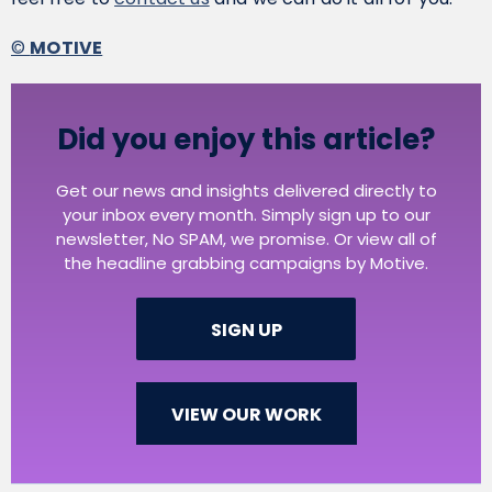
©
MOTIVE
Did you enjoy this article?
Get our news and insights delivered directly to
your inbox every month. Simply sign up to our
newsletter, No SPAM, we promise. Or view all of
the headline grabbing campaigns by Motive.
SIGN UP
VIEW OUR WORK