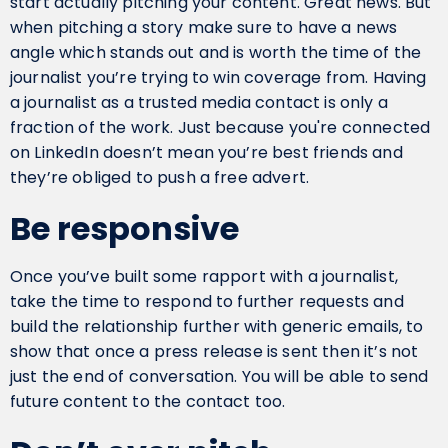
start actually pitching your content. Great news. But
when pitching a story make sure to have a news
angle which stands out and is worth the time of the
journalist you’re trying to win coverage from. Having
a journalist as a trusted media contact is only a
fraction of the work. Just because you're connected
on LinkedIn doesn’t mean you’re best friends and
they’re obliged to push a free advert.
Be responsive
Once you’ve built some rapport with a journalist,
take the time to respond to further requests and
build the relationship further with generic emails, to
show that once a press release is sent then it’s not
just the end of conversation. You will be able to send
future content to the contact too.