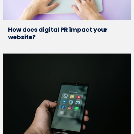
How does digital PR impact your
website?