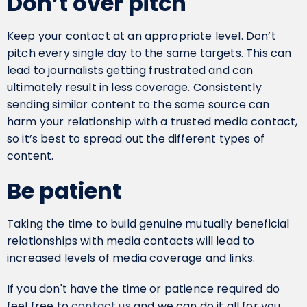
Don’t over pitch
Keep your contact at an appropriate level. Don’t
pitch every single day to the same targets. This can
lead to journalists getting frustrated and can
ultimately result in less coverage. Consistently
sending similar content to the same source can
harm your relationship with a trusted media contact,
so it’s best to spread out the different types of
content.
Be patient
Taking the time to build genuine mutually beneficial
relationships with media contacts will lead to
increased levels of media coverage and links.
If you don't have the time or patience required do
feel free to
contact us
and we can do it all for you.