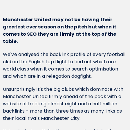
Manchester United may not be having their
greatest ever season on the pitch but when it
comes to SEO they are firmly at the top of the
table.
We've analysed the backlink profile of every football
club in the English top flight to find out which are
world class when it comes to search optimisation
and which are in a relegation dogfight.
Unsurprisingly it's the big clubs which dominate with
Manchester United firmly ahead of the pack with a
website attracting almost eight and a half million
backlinks - more than three times as many links as
their local rivals Manchester City.