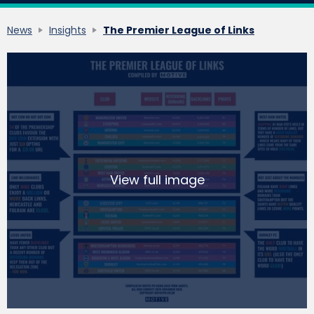
News
Insights
The Premier League of Links
View full image