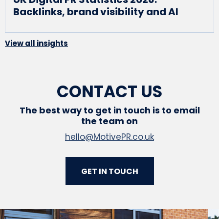
Backlinks, brand visibility and AI
View all insights
CONTACT US
The best way to get in touch is to email
the team on
hello@MotivePR.co.uk
GET IN TOUCH