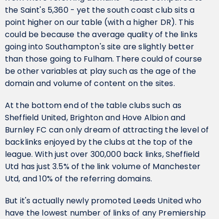
the Saint's 5,360 - yet the south coast club sits a
point higher on our table (with a higher DR). This
could be because the average quality of the links
going into Southampton's site are slightly better
than those going to Fulham. There could of course
be other variables at play such as the age of the
domain and volume of content on the sites.
At the bottom end of the table clubs such as
Sheffield United, Brighton and Hove Albion and
Burnley FC can only dream of attracting the level of
backlinks enjoyed by the clubs at the top of the
league. With just over 300,000 back links, Sheffield
Utd has just 3.5% of the link volume of Manchester
Utd, and 10% of the referring domains.
But it's actually newly promoted Leeds United who
have the lowest number of links of any Premiership