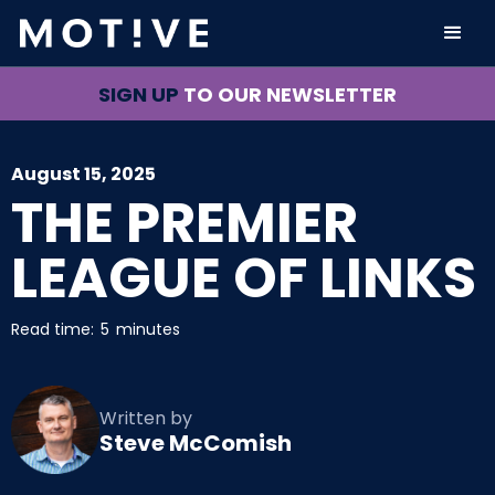
SIGN UP
TO OUR NEWSLETTER
August 15, 2025
THE PREMIER
LEAGUE OF LINKS
Read time:
5
minutes
Written by
Steve McComish