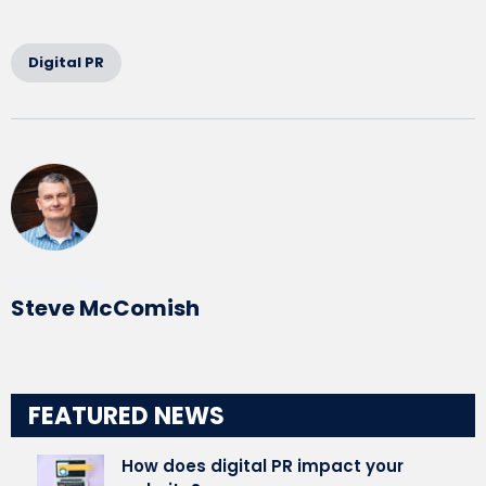
Digital PR
Written by
Steve McComish
FEATURED NEWS
How does digital PR impact your