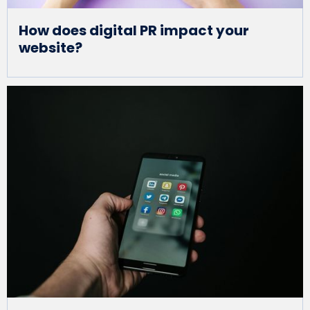
How does digital PR impact your
website?