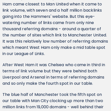
Ham came closest to Man United when it came to
link volume, with seven and a half million backlinks
going into the Hammers' website. But this eye-
watering number of links came from only nine
thousand referring domains - around a quarter of
the number of sites which link to Manchester United.
It was this relatively low number of referring domains
which meant West Ham only make a mid table spot
in our League of Links.
After West Ham it was Chelsea who came in third in
terms of link volume but they were behind both
Liverpool and Arsenal in terms of referring domains
and so only make the fourth spot in our table.
The blue half of Manchester took the fifth spot on
our table with Man City clocking up more than two
million links from 19,000 domains - well behind their