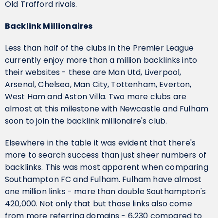
Old Trafford rivals.
Backlink Millionaires
Less than half of the clubs in the Premier League
currently enjoy more than a million backlinks into
their websites - these are Man Utd, Liverpool,
Arsenal, Chelsea, Man City, Tottenham, Everton,
West Ham and Aston Villa. Two more clubs are
almost at this milestone with Newcastle and Fulham
soon to join the backlink millionaire's club.
Elsewhere in the table it was evident that there's
more to search success than just sheer numbers of
backlinks. This was most apparent when comparing
Southampton FC and Fulham. Fulham have almost
one million links - more than double Southampton's
420,000. Not only that but those links also come
from more referring domains - 6,230 compared to