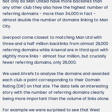
Not only do Man United have more backlinks than
any other club they also have the highest number of
referring domains - more than 34,000 in fact -
almost double the number of domains linking to Man
City.
Liverpool come closest to matching Man Utd with
three and a half million backlinks from almost 29,000
referring domains while Arsenal are in third spot with
slightly more links - almost four million, but crucially
fewer referring domains, only 26,000.
We used Ahrefs to analyse the domains and awarded
each club a point corresponding to their Domain
Rating (DR) on that site. The data tells an interesting
story with the number of referring domains clearly
being more important than the volume of links alone.
For example we were surprised to see that West