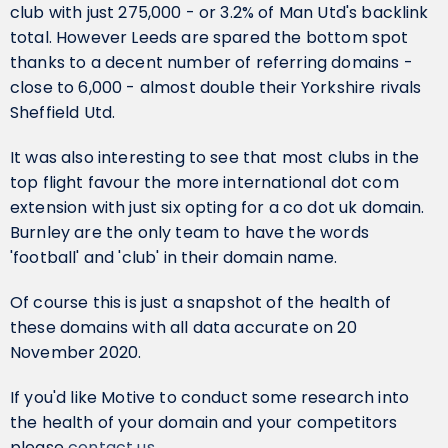
club with just 275,000 - or 3.2% of Man Utd's backlink
total. However Leeds are spared the bottom spot
thanks to a decent number of referring domains -
close to 6,000 - almost double their Yorkshire rivals
Sheffield Utd.
It was also interesting to see that most clubs in the
top flight favour the more international dot com
extension with just six opting for a co dot uk domain.
Burnley are the only team to have the words
'football' and 'club' in their domain name.
Of course this is just a snapshot of the health of
these domains with all data accurate on 20
November 2020.
If you'd like Motive to conduct some research into
the health of your domain and your competitors
please
contact us
.