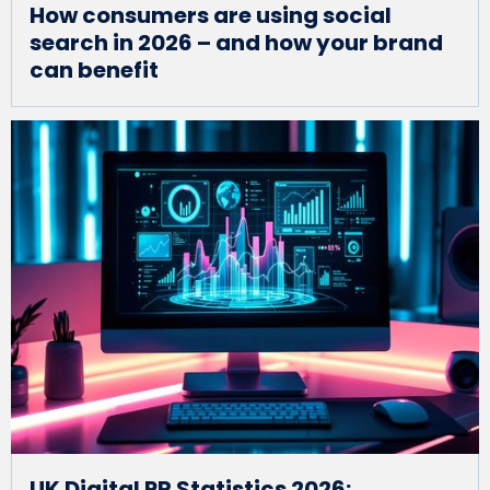
How consumers are using social
search in 2026 – and how your brand
can benefit
UK Digital PR Statistics 2026: