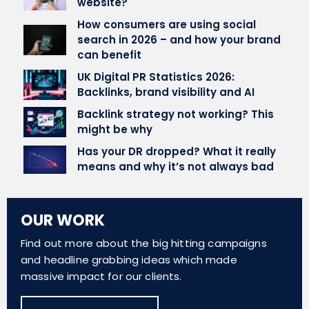
website?
How consumers are using social
search in 2026 – and how your brand
can benefit
UK Digital PR Statistics 2026:
Backlinks, brand visibility and AI
Backlink strategy not working? This
might be why
Has your DR dropped? What it really
means and why it’s not always bad
OUR WORK
Find out more about the big hitting campaigns
and headline grabbing ideas which made
massive impact for our clients.