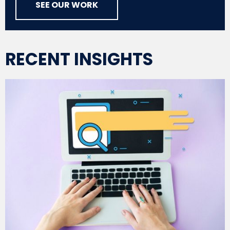
SEE OUR WORK
RECENT INSIGHTS