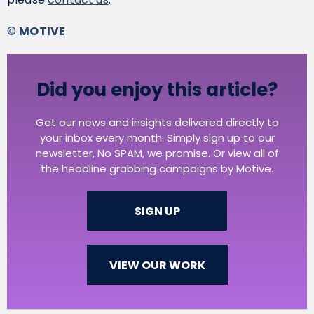
©
MOTIVE
Did you enjoy this article?
Get our news and insights delivered directly to
your inbox every month. Simply sign up to our
newsletter, No SPAM, we promise. Or view all of
the headline grabbing campaigns by Motive.
SIGN UP
VIEW OUR WORK