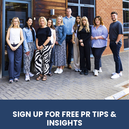
SIGN UP FOR FREE PR TIPS &
INSIGHTS