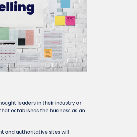
ought leaders in their industry or
 that establishes the business as an
nt and authoritative sites will