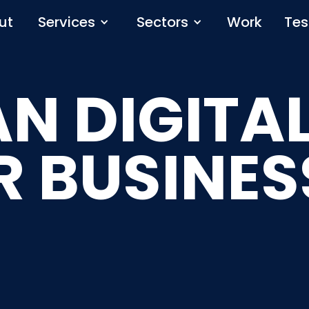
ut
Services
Sectors
Work
Tes
N DIGITAL
R BUSINES