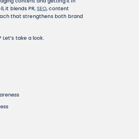
gaging content and getting it in
l, it blends PR,
SEO
, content
roach that strengthens both brand
 Let’s take a look.
wareness
ness