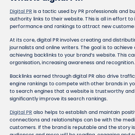
Digital PR
is a tactic used by PR professionals and bu
authority links to their website. This is all in effort
performance and rankings to attract new customer
At its core, digital PR involves creating and distribu
journalists and online writers. The goal is to achiev
achieving backlinks to your brand’s website. This c
organisation, increasing awareness and recognition
Backlinks earned through digital PR also drive traffi
engine rankings to compete with other brands in you
to search engines that a website is trustworthy and
significantly improve its search rankings.
Digital PR
also helps to establish and maintain positi
connections and relationships can be with the media
customers. If the brand is reputable and the story i
audiences and more will be reading, engaging and 