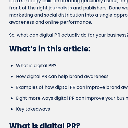
It’s a strategy built on creating genuinely useful, en
front of the right
journalists
and publishers. Done wel
marketing and social distribution into a single app
awareness and online performance.
So, what can digital PR actually do for your business?
What’s in this article:
What is digital PR?
How digital PR can help brand awareness
Examples of how digital PR can improve brand a
Eight more ways digital PR can improve your busi
Key takeaways
What is digital PR?