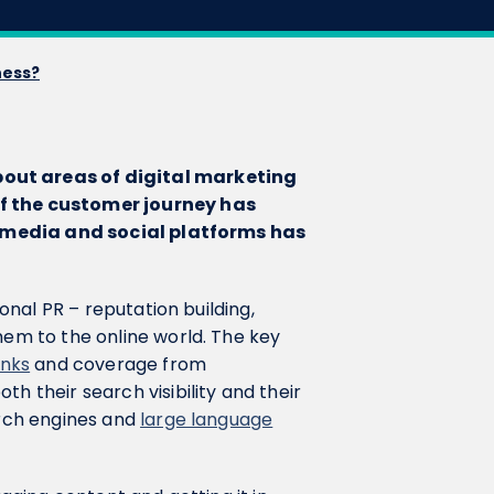
ness?
bout areas of digital marketing
of the customer journey has
ine media and social platforms has
ional PR – reputation building,
hem to the online world. The key
inks
and coverage from
h their search visibility and their
arch engines and
large language