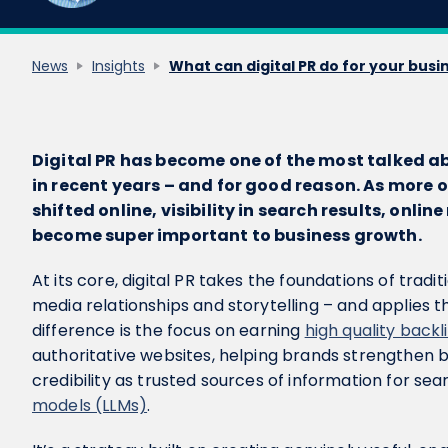
News
Insights
What can digital PR do for your busi
Digital PR has become one of the most talked a
in recent years – and for good reason. As more 
shifted online, visibility in search results, onl
become super important to business growth.
At its core, digital PR takes the foundations of tradit
media relationships and storytelling – and applies t
difference is the focus on earning
high quality backl
authoritative websites, helping brands strengthen bot
credibility as trusted sources of information for se
models (LLMs)
.