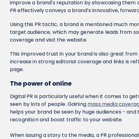
improve a brand's reputation by showcasing them as
PR effectively conveys a brand’s innovative, forwar
Using this PR tactic, a brand is mentioned much more
target audience, which may generate leads from s
coverage and visit the website.
This improved trust in your brand is also great fro
increase in strong editorial coverage and links is re
page.
The power of online
Digital PR is particularly useful when it comes to ge
seen by lots of people. Gaining
mass media covera
helps your brand be seen by huge audiences - and thi
recognition and boost traffic to your website.
When issuing a story to the media, a PR professional