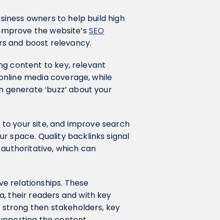
siness owners to help build high
 to improve the website’s
SEO
s and boost relevancy.
ting content to key, relevant
e online media coverage, while
an generate ‘buzz’ about your
.
c to your site, and improve search
r space. Quality backlinks signal
 authoritative, which can
ve relationships. These
, their readers and with key
s strong then stakeholders, key
supporting the content.