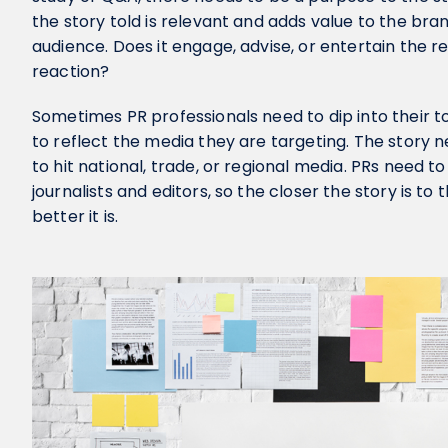
the story told is relevant and adds value to the br
audience. Does it engage, advise, or entertain the re
reaction?
Sometimes PR professionals need to dip into their too
to reflect the media they are targeting. The story nee
to hit national, trade, or regional media. PRs need to
journalists and editors, so the closer the story is to 
better it is.