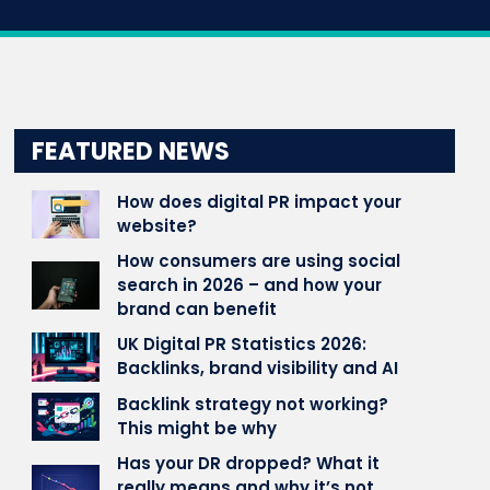
FEATURED NEWS
How does digital PR impact your
website?
How consumers are using social
search in 2026 – and how your
brand can benefit
UK Digital PR Statistics 2026:
Backlinks, brand visibility and AI
Backlink strategy not working?
This might be why
Has your DR dropped? What it
really means and why it’s not