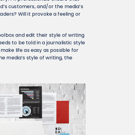
and’s customers, and/or the media’s
aders? Will it provoke a feeling or
lbox and edit their style of writing
ds to be told in a journalistic style
 make life as easy as possible for
the media’s style of writing, the