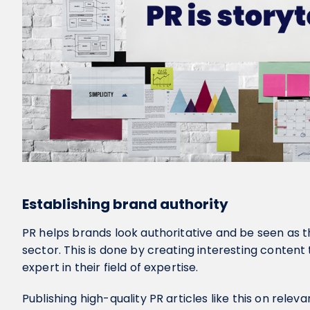
Establishing brand authority
PR helps brands look authoritative and be seen as th
sector. This is done by creating interesting content
expert in their field of expertise.
Publishing high-quality PR articles like this on releva