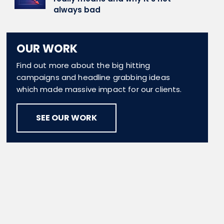
always bad
OUR WORK
Find out more about the big hitting
campaigns and headline grabbing ideas
which made massive impact for our clients.
SEE OUR WORK