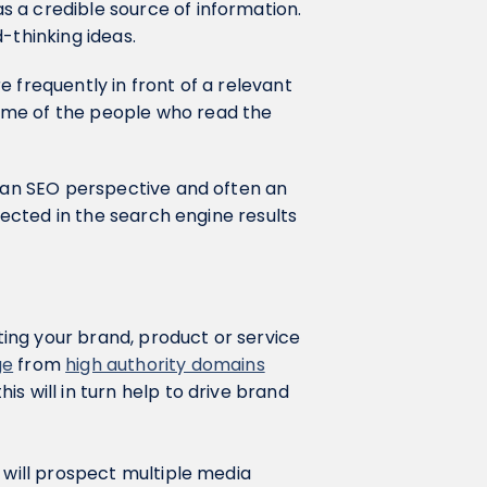
 a credible source of information.
d-thinking ideas.
 frequently in front of a relevant
ome of the people who read the
m an SEO perspective and often an
flected in the search engine results
tting your brand, product or service
ge
from
high authority domains
s will in turn help to drive brand
 will prospect multiple media