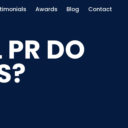
timonials
Awards
Blog
Contact
 PR DO
S?