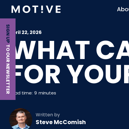
Abo
SIGN UP
April 22, 2026
WHAT CA
TO OUR NEWSLETTER
FOR YOU
Read time:
9
minutes
Written by
Steve McComish