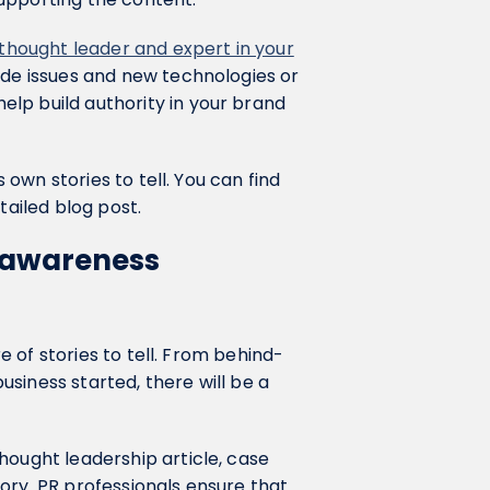
thought leader and expert in your
ide issues and new technologies or
lp build authority in your brand
s own stories to tell. You can find
tailed blog post.
d awareness
re of stories to tell. From behind-
siness started, there will be a
hought leadership article, case
ory. PR professionals ensure that