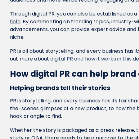
Through digital PR, you can also be established as a
field
. By commenting on trending topics, industry-w
advancements, you can provide expert advice and he
niche.
PR is all about storytelling, and every business has it
out more about
digital PR and how it works
in
this
de
How digital PR can help bran
Helping brands tell their stories
PR is storytelling, and every business has its fair sha
the-scenes glimpses of a new product, to how the bu
hook or angle to find.
Whether the story is packaged as a press release, t
study or Q&A, there needs to be a purpose to the st