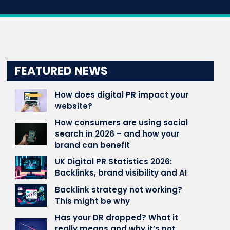
FEATURED NEWS
How does digital PR impact your
website?
How consumers are using social
search in 2026 – and how your
brand can benefit
UK Digital PR Statistics 2026:
Backlinks, brand visibility and AI
Backlink strategy not working?
This might be why
Has your DR dropped? What it
really means and why it’s not