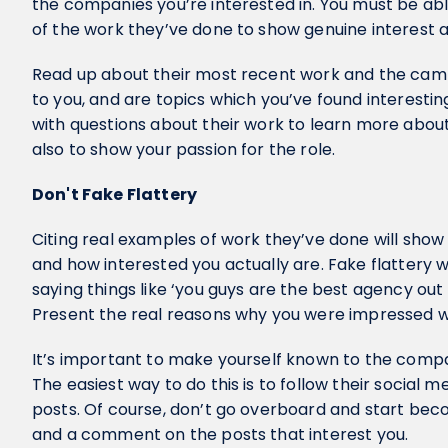
the companies you’re interested in. You must be ab
of the work they’ve done to show genuine interest
Read up about their most recent work and the camp
to you, and are topics which you’ve found interesti
with questions about their work to learn more about
also to show your passion for the role.
Don't Fake Flattery
Citing real examples of work they’ve done will show
and how interested you actually are. Fake flattery wi
saying things like ‘you guys are the best agency out 
Present the real reasons why you were impressed wi
It’s important to make yourself known to the comp
The easiest way to do this is to follow their social 
posts. Of course, don’t go overboard and start beco
and a comment on the posts that interest you.