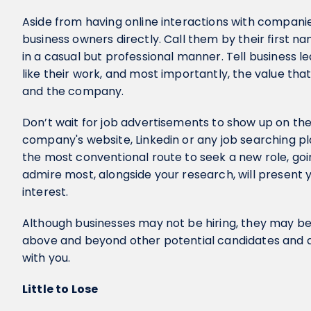
Aside from having online interactions with companie
business owners directly. Call them by their first n
in a casual but professional manner. Tell business l
like their work, and most importantly, the value that
and the company.
Don’t wait for job advertisements to show up on th
company's website, Linkedin or any job searching pla
the most conventional route to seek a new role, go
admire most, alongside your research, will present
interest.
Although businesses may not be hiring, they may be 
above and beyond other potential candidates and ar
with you.
Little to Lose