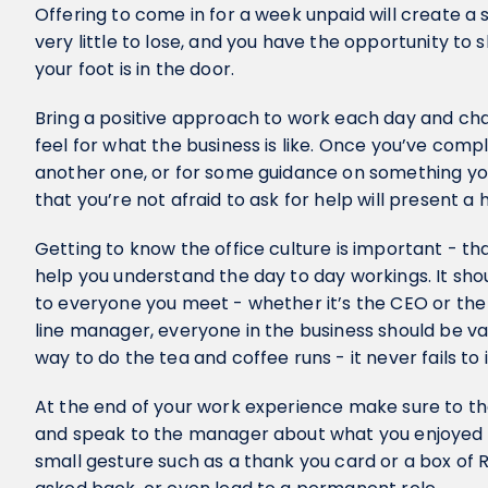
Offering to come in for a week unpaid will create a 
very little to lose, and you have the opportunity to
your foot is in the door.
Bring a positive approach to work each day and chat
feel for what the business is like. Once you’ve comp
another one, or for some guidance on something you
that you’re not afraid to ask for help will present a
Getting to know the office culture is important - tha
help you understand the day to day workings. It shou
to everyone you meet - whether it’s the CEO or the
line manager, everyone in the business should be va
way to do the tea and coffee runs - it never fails to
At the end of your work experience make sure to t
and speak to the manager about what you enjoyed
small gesture such as a thank you card or a box of 