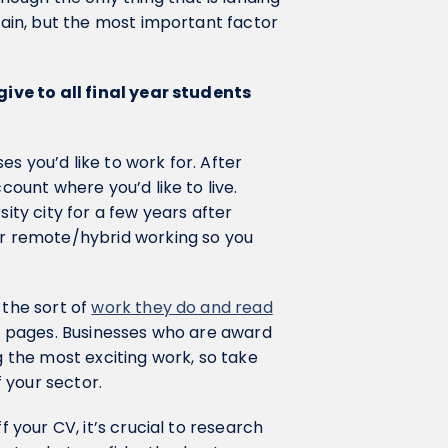
again, but the most important factor
 give to all final year students
ses you’d like to work for. After
count where you’d like to live.
sity city for a few years after
fer remote/hybrid working so you
 the sort of
work they do and read
ht pages. Businesses who are award
g the most exciting work, so take
 your sector.
f your CV, it’s crucial to research