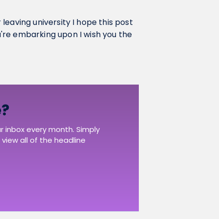
r leaving university I hope this post
're embarking upon I wish you the
e?
ur inbox every month. Simply
view all of the headline