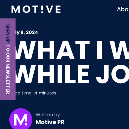
Abo
SIGN UP
July 9, 2024
WHAT I 
TO OUR NEWSLETTER
WHILE J
Read time:
4
minutes
Written by
Motive PR