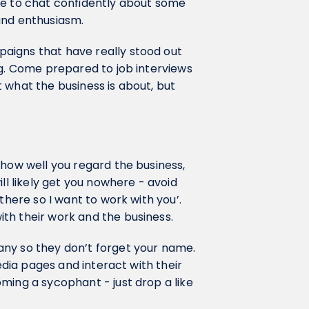
le to chat confidently about some
 and enthusiasm.
aigns that have really stood out
ng. Come prepared to job interviews
 what the business is about, but
 how well you regard the business,
ll likely get you nowhere - avoid
there so I want to work with you’.
th their work and the business.
any so they don’t forget your name.
media pages and interact with their
ming a sycophant - just drop a like