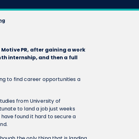
ing
t Motive PR, after gaining a work
h internship, and then a full
ing to find career opportunities a
udies from University of
unate to land a job just weeks
w have found it hard to secure a
ind.
though the only thing that is landing