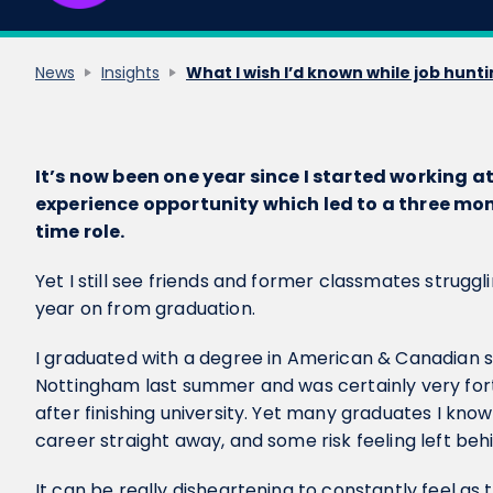
News
Insights
What I wish I’d known while job hunt
It’s now been one year since I started working a
experience opportunity which led to a three mont
time role.
Yet I still see friends and former classmates struggl
year on from graduation.
I graduated with a degree in American & Canadian st
Nottingham last summer and was certainly very fort
after finishing university. Yet many graduates I kno
career straight away, and some risk feeling left beh
It can be really disheartening to constantly feel as 