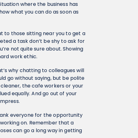
situation where the business has
 show what you can do as soon as
 to those sitting near you to get a
leted a task don’t be shy to ask for
’re not quite sure about. Showing
 hard work ethic.
t’s why chatting to colleagues will
ld go without saying, but be polite
 cleaner, the cafe workers or your
lued equally. And go out of your
 impress.
hank everyone for the opportunity
 working on. Remember that a
Roses can go a long way in getting