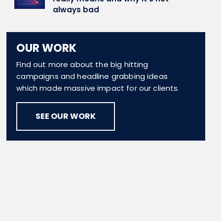
always bad
OUR WORK
Find out more about the big hitting
campaigns and headline grabbing ideas
which made massive impact for our clients.
SEE OUR WORK