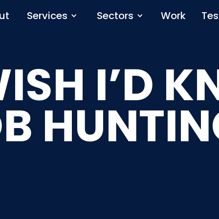
ut
Services
Sectors
Work
Tes
WISH I’D 
OB HUNTIN