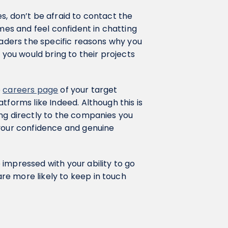
s, don’t be afraid to contact the
ames and feel confident in chatting
eaders the specific reasons why you
 you would bring to their projects
e
careers page
of your target
tforms like Indeed. Although this is
ing directly to the companies you
 your confidence and genuine
impressed with your ability to go
e more likely to keep in touch