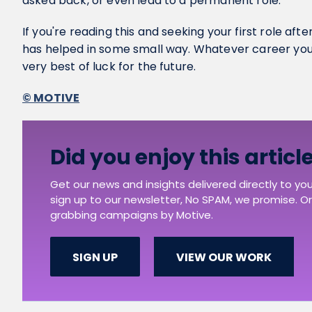
asked back, or even lead to a permanent role.
If you're reading this and seeking your first role afte
has helped in some small way. Whatever career you
very best of luck for the future.
© MOTIVE
Did you enjoy this articl
Get our news and insights delivered directly to yo
sign up to our newsletter, No SPAM, we promise. Or 
grabbing campaigns by Motive.
SIGN UP
VIEW OUR WORK