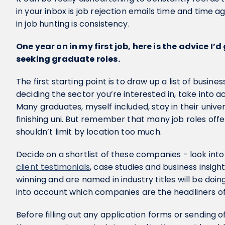
in your inbox is job rejection emails time and time 
in job hunting is consistency.
One year on in my first job, here is the advice I’d
seeking graduate roles.
The first starting point is to draw up a list of busines
deciding the sector you’re interested in, take into ac
Many graduates, myself included, stay in their univer
finishing uni. But remember that many job roles of
shouldn’t limit by location too much.
Decide on a shortlist of these companies - look into
client testimonials
, case studies and business insig
winning and are named in industry titles will be doin
into account which companies are the headliners of
Before filling out any application forms or sending of