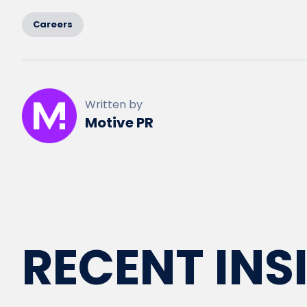
Careers
Written by
Motive PR
RECENT INS