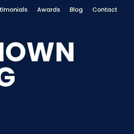
timonials
Awards
Blog
Contact
KNOWN
G