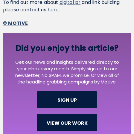
To find out more about
digital pr
and link building
please contact us
here
.
©
MOTIVE
Did you enjoy this article?
Get our news and insights delivered directly to
your inbox every month. Simply sign up to our
newsletter, No SPAM, we promise. Or view all of
the headline grabbing campaigns by Motive.
SIGN UP
VIEW OUR WORK