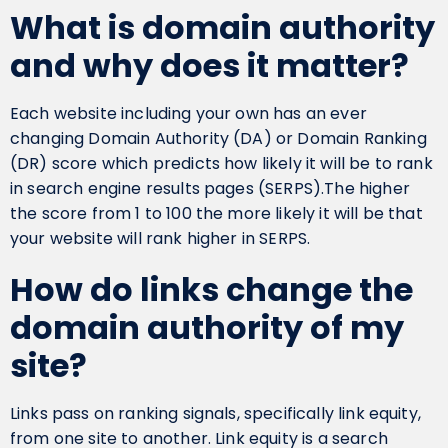
What is domain authority
and why does it matter?
Each website including your own has an ever
changing Domain Authority (DA) or Domain Ranking
(DR) score which predicts how likely it will be to rank
in search engine results pages (SERPS).The higher
the score from 1 to 100 the more likely it will be that
your website will rank higher in SERPS.
How do links change the
domain authority of my
site?
Links pass on ranking signals, specifically link equity,
from one site to another. Link equity is a search