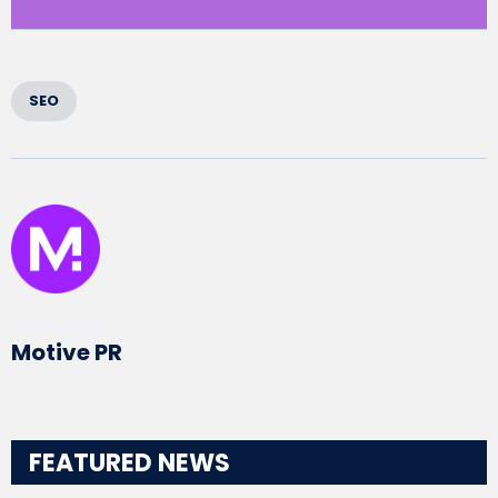
SEO
Written by
Motive PR
FEATURED NEWS