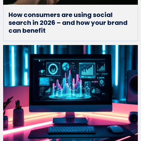
How consumers are using social
search in 2026 – and how your brand
can benefit