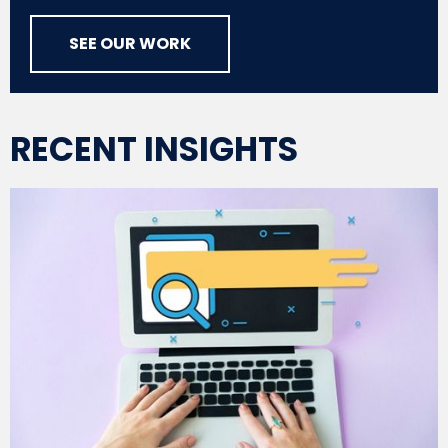
SEE OUR WORK
RECENT INSIGHTS