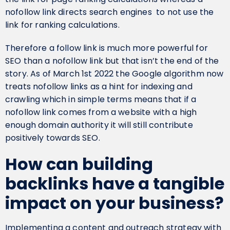
nofollow link directs search engines to not use the
link for ranking calculations.
Therefore a follow link is much more powerful for
SEO than a nofollow link but that isn’t the end of the
story. As of March 1st 2022 the Google algorithm now
treats nofollow links as a hint for indexing and
crawling which in simple terms means that if a
nofollow link comes from a website with a high
enough domain authority it will still contribute
positively towards SEO.
How can building
backlinks have a tangible
impact on your business?
Implementing a content and outreach strategy with