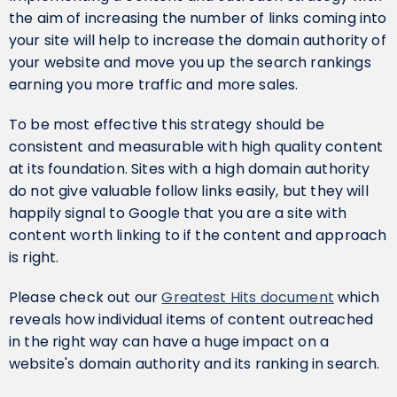
the aim of increasing the number of links coming into
your site will help to increase the domain authority of
your website and move you up the search rankings
earning you more traffic and more sales.
To be most effective this strategy should be
consistent and measurable with high quality content
at its foundation. Sites with a high domain authority
do not give valuable follow links easily, but they will
happily signal to Google that you are a site with
content worth linking to if the content and approach
is right.
Please check out our
Greatest Hits document
which
reveals how individual items of content outreached
in the right way can have a huge impact on a
website's domain authority and its ranking in search.