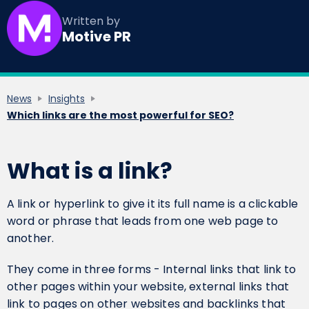
Written by
Motive PR
News
Insights
Which links are the most powerful for SEO?
What is a link?
A link or hyperlink to give it its full name is a clickable
word or phrase that leads from one web page to
another.
They come in three forms - Internal links that link to
other pages within your website, external links that
link to pages on other websites and backlinks that