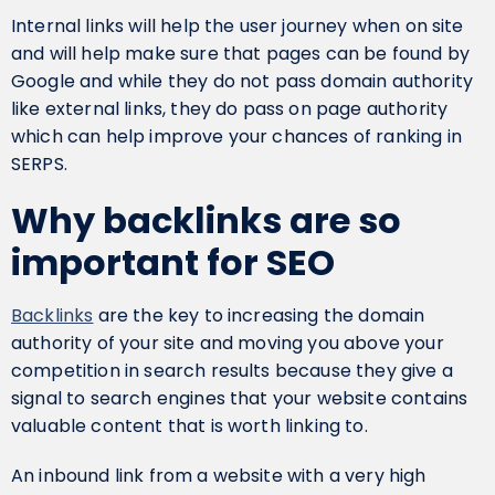
Internal links will help the user journey when on site
and will help make sure that pages can be found by
Google and while they do not pass domain authority
like external links, they do pass on page authority
which can help improve your chances of ranking in
SERPS.
Why backlinks are so
important for SEO
Backlinks
are the key to increasing the domain
authority of your site and moving you above your
competition in search results because they give a
signal to search engines that your website contains
valuable content that is worth linking to.
An inbound link from a website with a very high