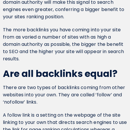
domain authority will make this signal to search
engines even greater, conferring a bigger benefit to
your sites ranking position.
The more backlinks you have coming into your site
from as varied a number of sites with as high a
domain authority as possible, the bigger the benefit
to SEO and the higher your site will appear in search
results.
Are all backlinks equal?
There are two types of backlinks coming from other
websites into your own. They are called ‘follow’ and
‘nofollow’ links.
A follow link is a setting on the webpage of the site
linking to your own that directs search engines to use
the link for page ranking calculations whereas a