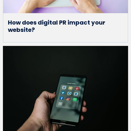
How does digital PR impact your
website?