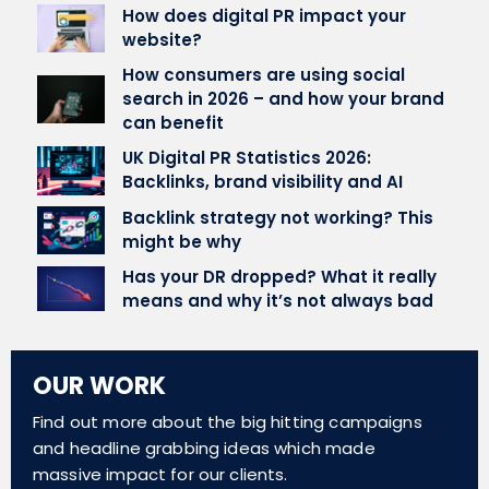
How does digital PR impact your
website?
How consumers are using social
search in 2026 – and how your brand
can benefit
UK Digital PR Statistics 2026:
Backlinks, brand visibility and AI
Backlink strategy not working? This
might be why
Has your DR dropped? What it really
means and why it’s not always bad
OUR WORK
Find out more about the big hitting campaigns
and headline grabbing ideas which made
massive impact for our clients.