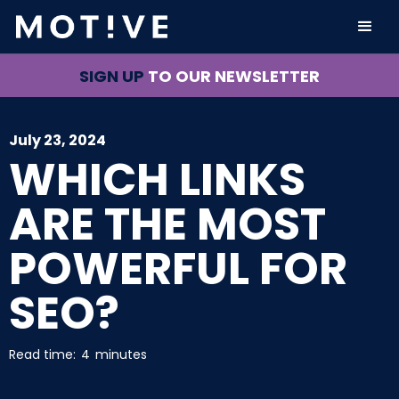
SIGN UP
TO OUR NEWSLETTER
July 23, 2024
WHICH LINKS
ARE THE MOST
POWERFUL FOR
SEO?
Read time:
4
minutes