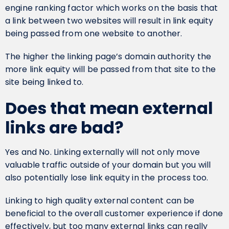
engine ranking factor which works on the basis that
a link between two websites will result in link equity
being passed from one website to another.
The higher the linking page’s domain authority the
more link equity will be passed from that site to the
site being linked to.
Does that mean external
links are bad?
Yes and No. Linking externally will not only move
valuable traffic outside of your domain but you will
also potentially lose link equity in the process too.
Linking to high quality external content can be
beneficial to the overall customer experience if done
effectively, but too many external links can really