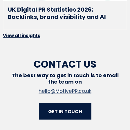
UK Digital PR Statistics 2026:
Backlinks, brand visibility and AI
View all insights
CONTACT US
The best way to get in touch is to email
the team on
hello@MotivePR.co.uk
GET IN TOUCH