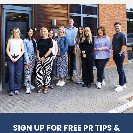
SIGN UP FOR FREE PR TIPS &