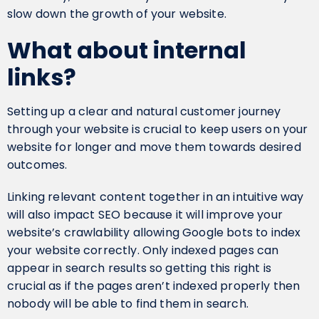
slow down the growth of your website.
What about internal
links?
Setting up a clear and natural customer journey
through your website is crucial to keep users on your
website for longer and move them towards desired
outcomes.
Linking relevant content together in an intuitive way
will also impact SEO because it will improve your
website’s crawlability allowing Google bots to index
your website correctly. Only indexed pages can
appear in search results so getting this right is
crucial as if the pages aren’t indexed properly then
nobody will be able to find them in search.