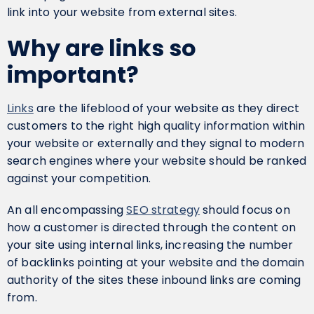
link into your website from external sites.
Why are links so
important?
Links
are the lifeblood of your website as they direct
customers to the right high quality information within
your website or externally and they signal to modern
search engines where your website should be ranked
against your competition.
An all encompassing
SEO strategy
should focus on
how a customer is directed through the content on
your site using internal links, increasing the number
of backlinks pointing at your website and the domain
authority of the sites these inbound links are coming
from.