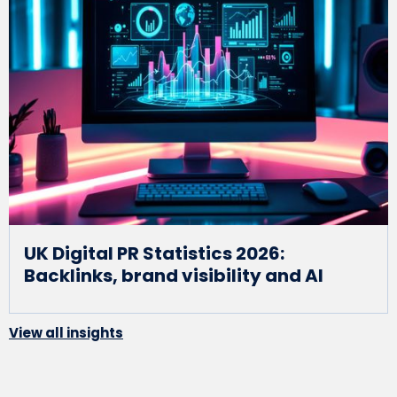
UK Digital PR Statistics 2026:
Backlinks, brand visibility and AI
View all insights