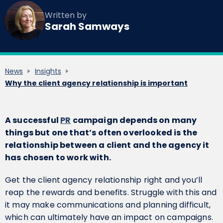
Written by
Sarah Samways
News
Insights
Why the client agency relationship is important
A successful
PR
campaign depends on many
things but one that’s often overlooked is the
relationship between a client and the agency it
has chosen to work with.
Get the client agency relationship right and you’ll
reap the rewards and benefits. Struggle with this and
it may make communications and planning difficult,
which can ultimately have an impact on campaigns.