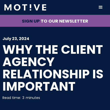
SIGN UP
TO OUR NEWSLETTER
July 23, 2024
WHY THE CLIENT
AGENCY
RELATIONSHIP IS
IMPORTANT
Read time:
3
minutes