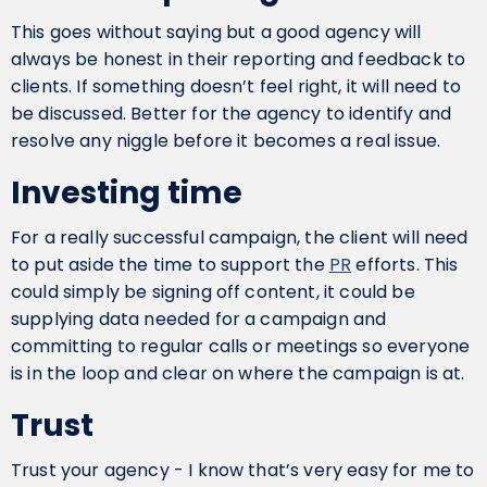
This goes without saying but a good agency will
always be honest in their reporting and feedback to
clients. If something doesn’t feel right, it will need to
be discussed. Better for the agency to identify and
resolve any niggle before it becomes a real issue.
Investing time
For a really successful campaign, the client will need
to put aside the time to support the
PR
efforts. This
could simply be signing off content, it could be
supplying data needed for a campaign and
committing to regular calls or meetings so everyone
is in the loop and clear on where the campaign is at.
Trust
Trust your agency - I know that’s very easy for me to