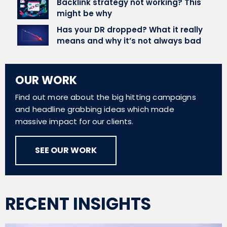
Backlink strategy not working? This
might be why
Has your DR dropped? What it really
means and why it’s not always bad
OUR WORK
Find out more about the big hitting campaigns
and headline grabbing ideas which made
massive impact for our clients.
SEE OUR WORK
RECENT INSIGHTS