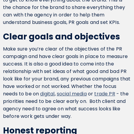
the chance for the brand to share everything they
can with the agency in order to help them
understand business goals, PR goals and set KPIs.
Clear goals and objectives
Make sure you’re clear of the objectives of the PR
campaign and have clear goals in place to measure
success. It is also a good idea to come into the
relationship with set ideas of what good and bad PR
look like for your brand, any previous campaigns that
have worked or not worked. Whether the focus
needs to be on
digital
,
social media
or
trade PR
- the
priorities need to be clear early on. Both client and
agency need to agree on what success looks like
before work gets under way.
Honest reporting