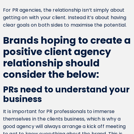
For PR agencies, the relationship isn’t simply about
getting on with your client. Instead it’s about having
clear goals on both sides to maximise the potential.
Brands hoping to create a
positive client agency
relationship should
consider the below:
PRs need to understand your
business
It is important for PR professionals to immerse
themselves in the clients business, which is why a
good agency will always arrange a kick off meeting
to get to know everything about the brand. This is