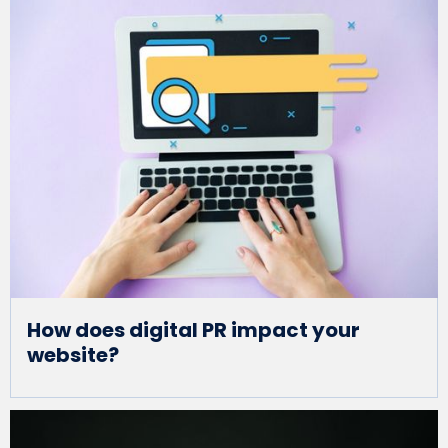
How does digital PR impact your
website?