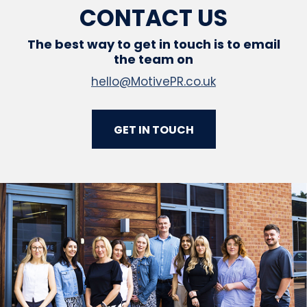
CONTACT US
The best way to get in touch is to email
the team on
hello@MotivePR.co.uk
GET IN TOUCH