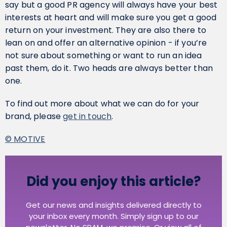
say but a good PR agency will always have your best
interests at heart and will make sure you get a good
return on your investment. They are also there to
lean on and offer an alternative opinion - if you’re
not sure about something or want to run an idea
past them, do it. Two heads are always better than
one.
To find out more about what we can do for your
brand, please
get in touch
.
© MOTIVE
Did you enjoy this article?
Get our news and insights delivered directly to
your inbox every month. Simply sign up to our