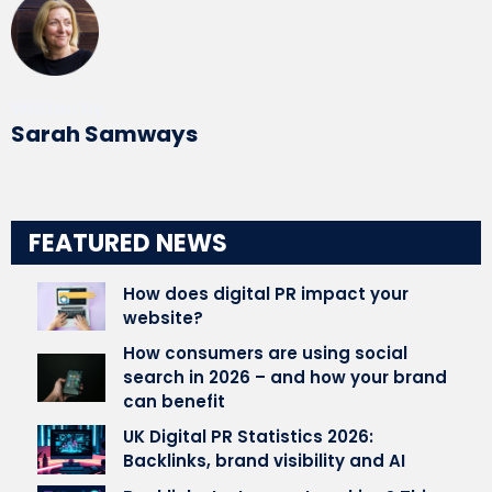
Written by
Sarah Samways
FEATURED NEWS
How does digital PR impact your
website?
How consumers are using social
search in 2026 – and how your brand
can benefit
UK Digital PR Statistics 2026:
Backlinks, brand visibility and AI