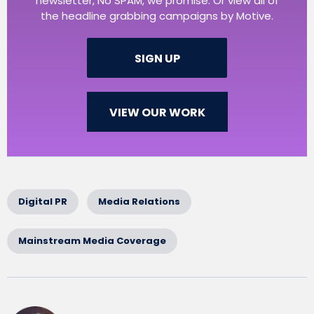
newsletter, No SPAM, we promise. Or view all of
the headline grabbing campaigns by Motive.
SIGN UP
VIEW OUR WORK
Digital PR
Media Relations
Mainstream Media Coverage