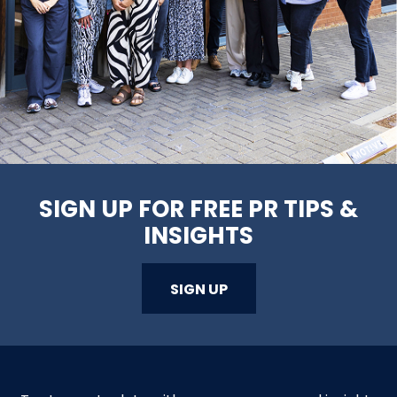
SIGN UP FOR FREE PR TIPS &
INSIGHTS
SIGN UP