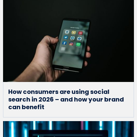
How consumers are using social
search in 2026 – and how your brand
can benefit