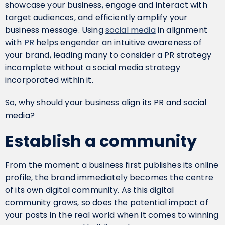
showcase your business, engage and interact with
target audiences, and efficiently amplify your
business message. Using
social media
in alignment
with
PR
helps engender an intuitive awareness of
your brand, leading many to consider a PR strategy
incomplete without a social media strategy
incorporated within it.
So, why should your business align its PR and social
media?
Establish a community
From the moment a business first publishes its online
profile, the brand immediately becomes the centre
of its own digital community. As this digital
community grows, so does the potential impact of
your posts in the real world when it comes to winning