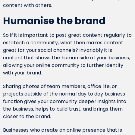
content with others.
Humanise the brand
So if it is important to post great content regularly to
establish a community, what then makes content
great for your social channels? Invariably it is
content that shows the human side of your business,
allowing your online community to further identify
with your brand.
Sharing photos of team members, office life, or
projects outside of the normal day to day business
function gives your community deeper insights into
the business, helps to build trust, and brings them
closer to the brand.
Businesses who create an online presence that is