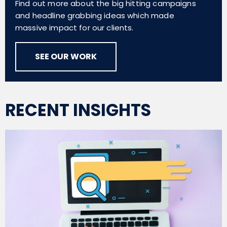
Find out more about the big hitting campaigns
and headline grabbing ideas which made
massive impact for our clients.
SEE OUR WORK
RECENT INSIGHTS