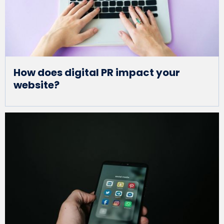
How does digital PR impact your
website?