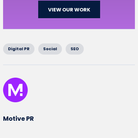
VIEW OUR WORK
Digital PR
Social
SEO
Written by
Motive PR