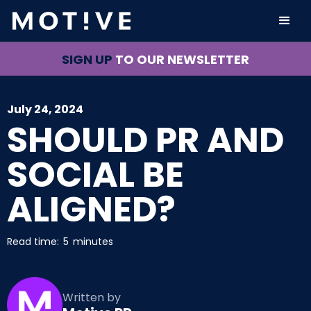
SIGN UP
TO OUR NEWSLETTER
July 24, 2024
SHOULD PR AND
SOCIAL BE
ALIGNED?
Read time:
5
minutes
Written by