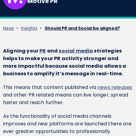
Motive PR
News
Insights
Should PR and Social be aligned?
Aligning your
PR
and
social media
strategies
helps to make your PR activity stronger and
more impactful because social media allows a
business to amplify it’s message in real-time.
This means that content published via
news releases
and other PR related means can live longer, spread
faster and reach further.
As the functionality of social media channels
improves and new platforms are launched there are
ever greater opportunities to professionally