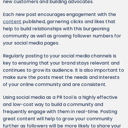
new customers and building advocates.
Each new post encourages engagement with the
content
published, garnering clicks and likes that
help to build relationships with this burgeoning
community as well as growing follower numbers for
your social media pages.
Regularly posting to your social media channels is
key to ensuring that your brand stays relevant and
continues to grow its audience. It is also important to
make sure the posts meet the needs and interests
of your online community and are consistent.
Using social media as a PR tool is a highly effective
and low-cost way to build a community and
frequently engage with them in real-time. Posting
great content will help to grow your community
further as followers will be more likely to share your