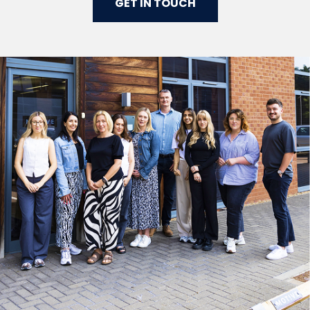
GET IN TOUCH