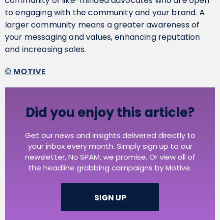
community of like-minded advocates who are open
to engaging with the community and your brand. A
larger community means a greater awareness of
your messaging and values, enhancing reputation
and increasing sales.
©
MOTIVE
Did you enjoy this article?
Get our news and insights delivered directly to
your inbox every month. Simply sign up to our
newsletter, No SPAM, we promise. Or view all of
the headline grabbing campaigns by Motive.
SIGN UP