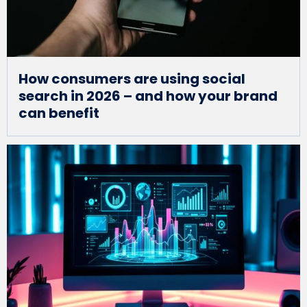
How consumers are using social
search in 2026 – and how your brand
can benefit