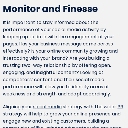
Monitor and Finesse
It is important to stay informed about the
performance of your social media activity by
keeping up to date with the engagement of your
pages. Has your business message come across
effectively? Is your online community growing and
interacting with your brand? Are you building a
trusting two-way relationship by offering open,
engaging, and insightful content? Looking at
competitors’ content and their social media
performance will allow you to identify areas of
weakness and strength and adapt accordingly.
Aligning your
social media
strategy with the wider
PR
strategy will help to grow your online presence and
engage new and existing customers, building a