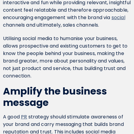
interactive and fun while providing relevant, insightful
content feel relatable and therefore approachable,
encouraging engagement with the brand via
social
channels and ultimately, sales channels.
Utilising social media to humanise your business,
allows prospective and existing customers to get to
know the people behind your business, making the
brand greater, more about personality and values,
not just product and service, thus building trust and
connection.
Amplify the business
message
A good
PR
strategy should stimulate awareness of
your brand and carry messaging that builds brand
reputation and trust. This includes social media