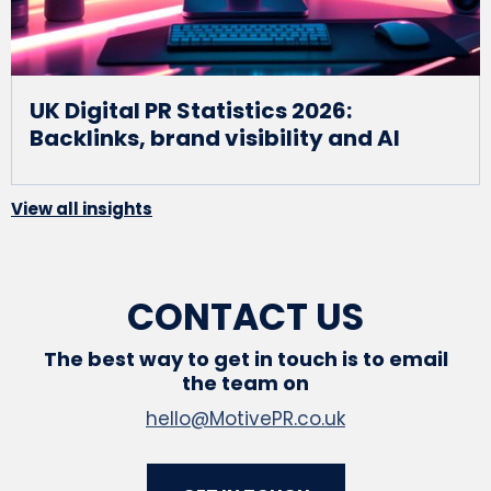
UK Digital PR Statistics 2026:
Backlinks, brand visibility and AI
View all insights
CONTACT US
The best way to get in touch is to email
the team on
hello@MotivePR.co.uk