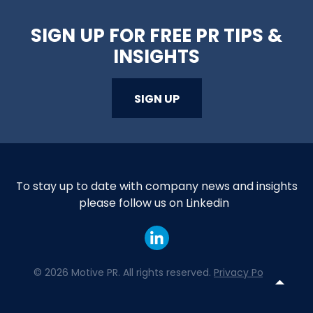
SIGN UP FOR FREE PR TIPS &
INSIGHTS
SIGN UP
To stay up to date with company news and insights
please follow us on Linkedin
©
2026 Motive PR. All rights reserved.
Privacy Policy