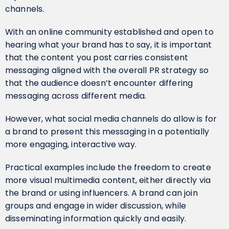
channels.
With an online community established and open to
hearing what your brand has to say, it is important
that the content you post carries consistent
messaging aligned with the overall PR strategy so
that the audience doesn’t encounter differing
messaging across different media.
However, what social media channels do allow is for
a brand to present this messaging in a potentially
more engaging, interactive way.
Practical examples include the freedom to create
more visual multimedia content, either directly via
the brand or using influencers. A brand can join
groups and engage in wider discussion, while
disseminating information quickly and easily.