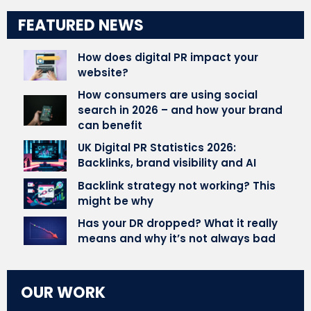
FEATURED NEWS
How does digital PR impact your
website?
How consumers are using social
search in 2026 – and how your brand
can benefit
UK Digital PR Statistics 2026:
Backlinks, brand visibility and AI
Backlink strategy not working? This
might be why
Has your DR dropped? What it really
means and why it’s not always bad
OUR WORK